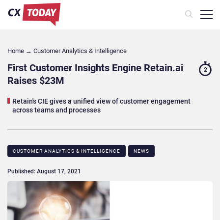
Home
→
Customer Analytics & Intelligence
First Customer Insights Engine Retain.ai
2
Raises $23M
Retain's CIE gives a unified view of customer engagement
across teams and processes
CUSTOMER ANALYTICS & INTELLIGENCE
NEWS
Published: August 17, 2021