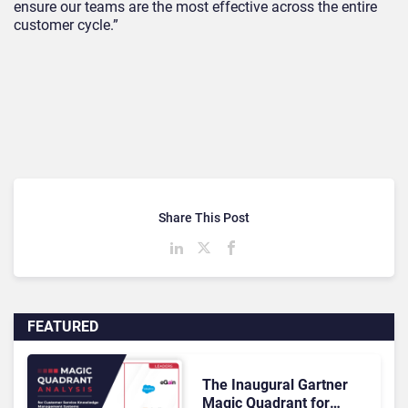
ensure our teams are the most effective across the entire
customer cycle.”
Share This Post
FEATURED
The Inaugural Gartner
Magic Quadrant for