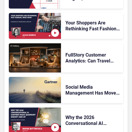
Customer Service
Knowledge Management
Systems 2026: The
Rundown
Your Shoppers Are
Rethinking Fast Fashion,
What Now?
FullStory Customer
Analytics: Can Travel
Teams Fix Booking
Friction Before It Costs
the Sale?
Social Media
Management Has Moved
On, Has Gartner?
Why the 2026
Conversational AI
Gartner Magic Quadrant