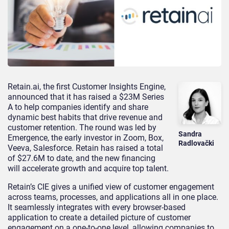
Retain.ai, the first Customer Insights Engine,
announced that it has raised a $23M Series
A to help companies identify and share
dynamic best habits that drive revenue and
customer retention. The round was led by
Sandra
Emergence, the early investor in Zoom, Box,
Radlovački
Veeva, Salesforce. Retain has raised a total
of $27.6M to date, and the new financing
will accelerate growth and acquire top talent.
Retain’s CIE gives a unified view of customer engagement
across teams, processes, and applications all in one place.
It seamlessly integrates with every browser-based
application to create a detailed picture of customer
engagement on a one-to-one level, allowing companies to