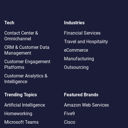
Tech
Industries
Contact Center &
Financial Services
Omnichannel​
Travel and Hospitality
CRM & Customer Data
eCommerce
Management
Manufacturing
Customer Engagement
Platforms
Outsourcing
Customer Analytics &
Intelligence
Trending Topics
Featured Brands
Artificial Intelligence
Amazon Web Services
Homeworking
Five9
Microsoft Teams
Cisco