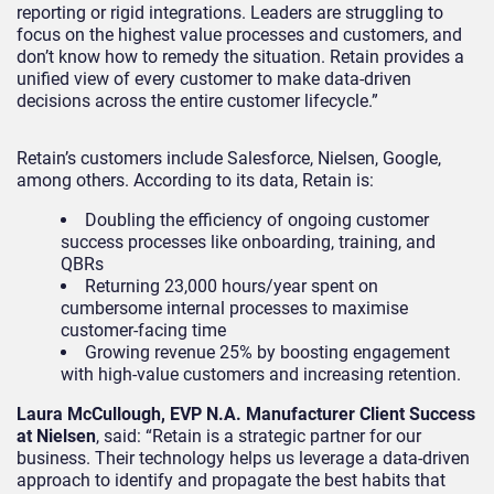
reporting or rigid integrations. Leaders are struggling to
focus on the highest value processes and customers, and
don’t know how to remedy the situation. Retain provides a
unified view of every customer to make data-driven
decisions across the entire customer lifecycle.”
Retain’s customers include Salesforce, Nielsen, Google,
among others. According to its data, Retain is:
Doubling the efficiency of ongoing customer
success processes like onboarding, training, and
QBRs
Returning 23,000 hours/year spent on
cumbersome internal processes to maximise
customer-facing time
Growing revenue 25% by boosting engagement
with high-value customers and increasing retention.
Laura McCullough, EVP N.A. Manufacturer Client Success
at Nielsen
, said: “Retain is a strategic partner for our
business. Their technology helps us leverage a data-driven
approach to identify and propagate the best habits that