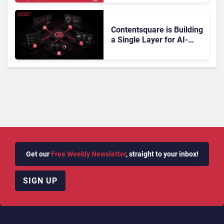
Doesn’t Add Up
Contentsquare is Building
a Single Layer for AI-
Powered Customer
Analytics
Get our
Free Weekly Newsletter
, straight to your inbox!
SIGN UP