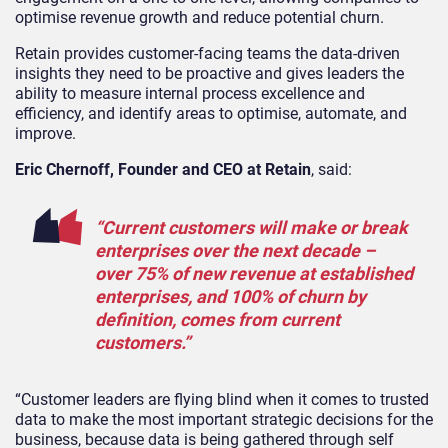
optimise revenue growth and reduce potential churn.
Retain provides customer-facing teams the data-driven
insights they need to be proactive and gives leaders the
ability to measure internal process excellence and
efficiency, and identify areas to optimise, automate, and
improve.
Eric Chernoff, Founder and CEO at Retain
, said:
“Current customers will make or break
enterprises over the next decade –
over 75% of new revenue at established
enterprises, and 100% of churn by
definition, comes from current
customers.”
“Customer leaders are flying blind when it comes to trusted
data to make the most important strategic decisions for the
business, because data is being gathered through self