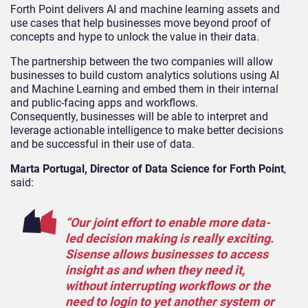
Forth Point delivers AI and machine learning assets and
use cases that help businesses move beyond proof of
concepts and hype to unlock the value in their data.
The partnership between the two companies will allow
businesses to build custom analytics solutions using AI
and Machine Learning and embed them in their internal
and public-facing apps and workflows.
Consequently, businesses will be able to interpret and
leverage actionable intelligence to make better decisions
and be successful in their use of data.
Marta Portugal, Director of Data Science for Forth Point
,
said:
“Our joint effort to enable more data-
led decision making is really exciting.
Sisense allows businesses to access
insight as and when they need it,
without interrupting workflows or the
need to login to yet another system or