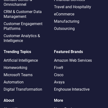
Omnichannel​
Travel and Hospitality
CRM & Customer Data
eCommerce
Management
Manufacturing
Customer Engagement
Platforms
Outsourcing
Customer Analytics &
Intelligence
Trending Topics
Featured Brands
Artificial Intelligence
Amazon Web Services
Homeworking
Five9
Microsoft Teams
Cisco
Automation
Avaya
Digital Transformation
Enghouse Interactive
About
More