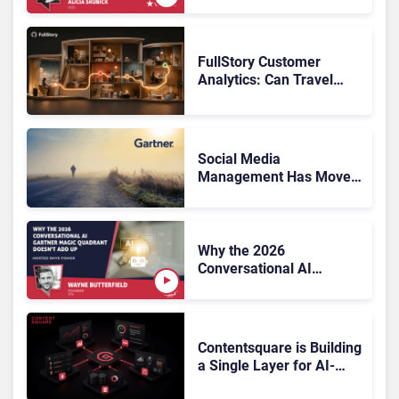
What Now?
FullStory Customer
Analytics: Can Travel
Teams Fix Booking
Friction Before It Costs
the Sale?
Social Media
Management Has Moved
On, Has Gartner?
Why the 2026
Conversational AI
Gartner Magic Quadrant
Doesn’t Add Up
Contentsquare is Building
a Single Layer for AI-
Powered Customer