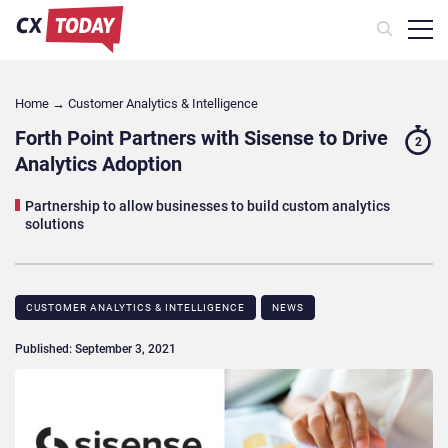
Home
→
Customer Analytics & Intelligence
Forth Point Partners with Sisense to Drive
2
Analytics Adoption
Partnership to allow businesses to build custom analytics
solutions
CUSTOMER ANALYTICS & INTELLIGENCE
NEWS
Published: September 3, 2021