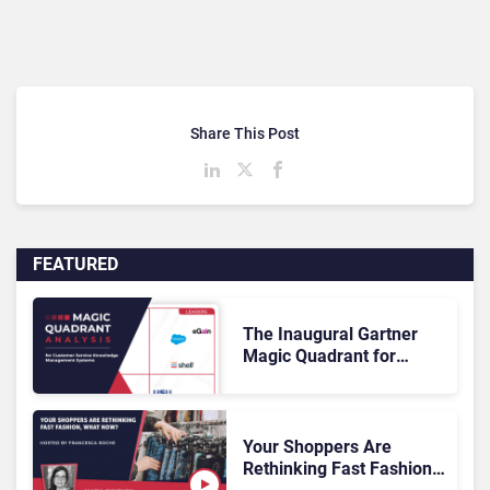
Share This Post
FEATURED
The Inaugural Gartner
Magic Quadrant for
Customer Service
Knowledge Management
Systems 2026: The
Rundown
Your Shoppers Are
Rethinking Fast Fashion,