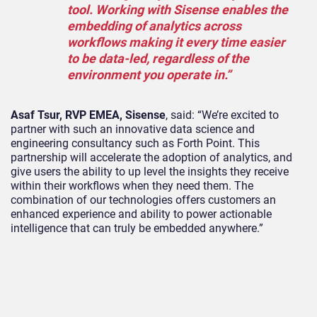
tool. Working with Sisense enables the
embedding of analytics across
workflows making it every time easier
to be data-led, regardless of the
environment you operate in.”
Asaf Tsur, RVP EMEA, Sisense
, said: “We’re excited to
partner with such an innovative data science and
engineering consultancy such as Forth Point. This
partnership will accelerate the adoption of analytics, and
give users the ability to up level the insights they receive
within their workflows when they need them. The
combination of our technologies offers customers an
enhanced experience and ability to power actionable
intelligence that can truly be embedded anywhere.”