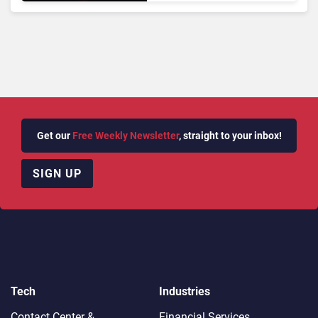
Analytics
Get our
Free Weekly Newsletter
, straight to your inbox!
SIGN UP
Tech
Industries
Contact Center &
Financial Services