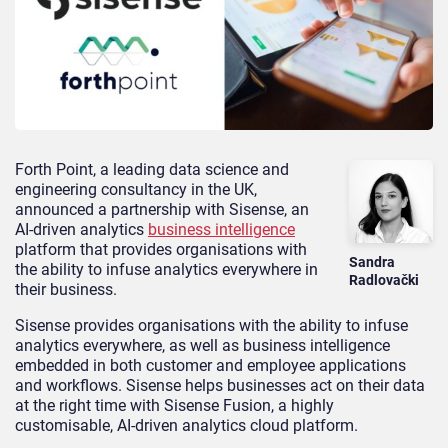
Forth Point, a leading data science and
engineering consultancy in the UK,
announced a partnership with Sisense, an
AI-driven analytics
business intelligence
platform that provides organisations with
Sandra
the ability to infuse analytics everywhere in
Radlovački
their business.
Sisense provides organisations with the ability to infuse
analytics everywhere, as well as business intelligence
embedded in both customer and employee applications
and workflows. Sisense helps businesses act on their data
at the right time with Sisense Fusion, a highly
customisable, AI-driven analytics cloud platform.