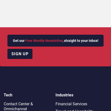
Get our
Free Weekly Newsletter
, straight to your inbox!
SIGN UP
Tech
Industries
Contact Center &
Financial Services
Omnichannel​