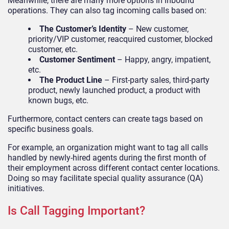
Meanwhile, there are many more options in inbound
operations. They can also tag incoming calls based on:
The Customer’s Identity
– New customer,
priority/VIP customer, reacquired customer, blocked
customer, etc.
Customer Sentiment
– Happy, angry, impatient,
etc.
The Product Line
– First-party sales, third-party
product, newly launched product, a product with
known bugs, etc.
Furthermore, contact centers can create tags based on
specific business goals.
For example, an organization might want to tag all calls
handled by newly-hired agents during the first month of
their employment across different contact center locations.
Doing so may facilitate special quality assurance (QA)
initiatives.
Is Call Tagging Important?