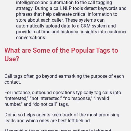
intelligence and automation to the call tagging
strategy. During a call, NLP tools detect keywords and
phrases that help delineate critical information to
store about each caller. These systems can
automatically upload data to a CRM system and
provide real-time and historical insights into customer
conversations.
What are Some of the Popular Tags to
Use?
Call tags often go beyond earmarking the purpose of each
contact.
For instance, outbound operations typically tag calls into
“interested,” “not interested,” “no response,” “invalid
number,” and “do not call” tags.
Doing so helps agents keep track of the most promising
leads and which ones are best left behind.