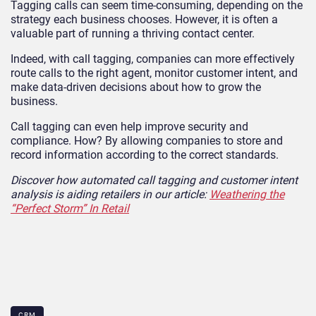
Tagging calls can seem time-consuming, depending on the
strategy each business chooses. However, it is often a
valuable part of running a thriving contact center.
Indeed, with call tagging, companies can more effectively
route calls to the right agent, monitor customer intent, and
make data-driven decisions about how to grow the
business.
Call tagging can even help improve security and
compliance. How? By allowing companies to store and
record information according to the correct standards.
Discover how automated call tagging and customer intent
analysis is aiding retailers in our article:
Weathering the
“Perfect Storm” In Retail
CRM