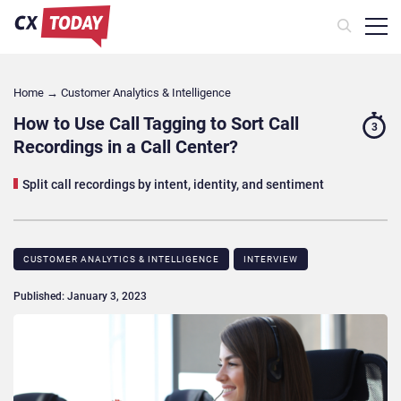
Home
→
Customer Analytics & Intelligence
How to Use Call Tagging to Sort Call
3
Recordings in a Call Center?
Split call recordings by intent, identity, and sentiment
CUSTOMER ANALYTICS & INTELLIGENCE
INTERVIEW
Published: January 3, 2023