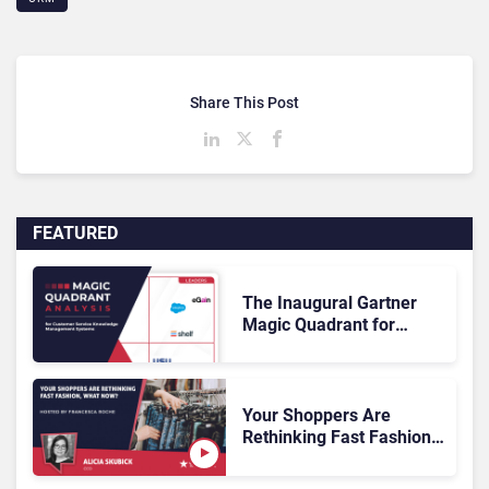
Share This Post
FEATURED
The Inaugural Gartner
Magic Quadrant for
Customer Service
Knowledge Management
Systems 2026: The
Rundown
Your Shoppers Are
Rethinking Fast Fashion,
What Now?