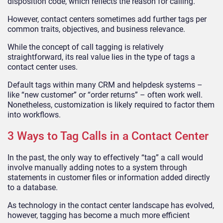
disposition code, which reflects the reason for calling.
However, contact centers sometimes add further tags per
common traits, objectives, and business relevance.
While the concept of call tagging is relatively
straightforward, its real value lies in the type of tags a
contact center uses.
Default tags within many CRM and helpdesk systems –
like “new customer” or “order returns” – often work well.
Nonetheless, customization is likely required to factor them
into workflows.
3 Ways to Tag Calls in a Contact Center
In the past, the only way to effectively “tag” a call would
involve manually adding notes to a system through
statements in customer files or information added directly
to a database.
As technology in the contact center landscape has evolved,
however, tagging has become a much more efficient