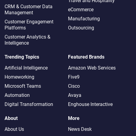
Travel and Hospitality
CRM & Customer Data
eCommerce
Management
Manufacturing
Customer Engagement
Platforms
Outsourcing
Customer Analytics &
Intelligence
Trending Topics
Featured Brands
Artificial Intelligence
Amazon Web Services
Homeworking
Five9
Microsoft Teams
Cisco
Automation
Avaya
Digital Transformation
Enghouse Interactive
About
More
About Us
News Desk