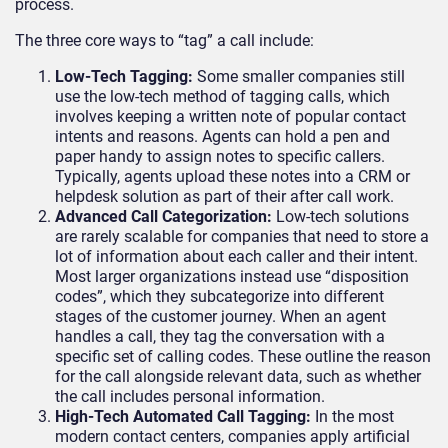
process.
The three core ways to “tag” a call include:
Low-Tech Tagging:
Some smaller companies still
use the low-tech method of tagging calls, which
involves keeping a written note of popular contact
intents and reasons. Agents can hold a pen and
paper handy to assign notes to specific callers.
Typically, agents upload these notes into a CRM or
helpdesk solution as part of their after call work.
Advanced Call Categorization:
Low-tech solutions
are rarely scalable for companies that need to store a
lot of information about each caller and their intent.
Most larger organizations instead use “disposition
codes”, which they subcategorize into different
stages of the customer journey. When an agent
handles a call, they tag the conversation with a
specific set of calling codes. These outline the reason
for the call alongside relevant data, such as whether
the call includes personal information.
High-Tech Automated Call Tagging:
In the most
modern contact centers, companies apply artificial