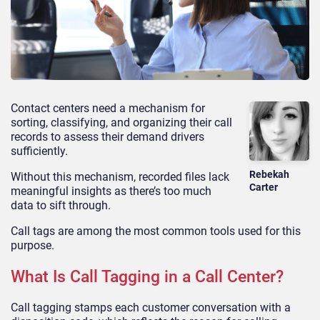
Contact centers need a mechanism for
sorting, classifying, and organizing their call
records to assess their demand drivers
sufficiently.
Rebekah
Without this mechanism, recorded files lack
Carter
meaningful insights as there’s too much
data to sift through.
Call tags are among the most common tools used for this
purpose.
What Is Call Tagging in a Call Center?
Call tagging stamps each customer conversation with a