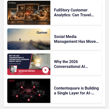
FullStory Customer
Analytics: Can Travel
Teams Fix Booking
Friction Before It Costs
the Sale?
Social Media
Management Has Moved
On, Has Gartner?
Why the 2026
Conversational AI
Gartner Magic Quadrant
Doesn’t Add Up
Contentsquare is Building
a Single Layer for AI-
Powered Customer
Analytics