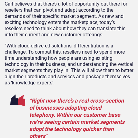
Carl believes that there’s a lot of opportunity out there for
resellers that can pivot and adapt according to the
demands of their specific market segment. As new and
exciting technology enters the marketplace, today’s
resellers need to think about how they can translate this
into their current and new customer offerings.
“With cloud-delivered solutions, differentiation is a
challenge. To combat this, resellers need to spend more
time understanding how people are using existing
technology in their business, and understanding the vertical
market segments they play in. This will allow them to better
align their products and services and package themselves
as ‘knowledge experts’.
“Right now there’s a real cross-section
of businesses adopting cloud
telephony. Within our customer base
we’re seeing certain market segments
adopt the technology quicker than
others”