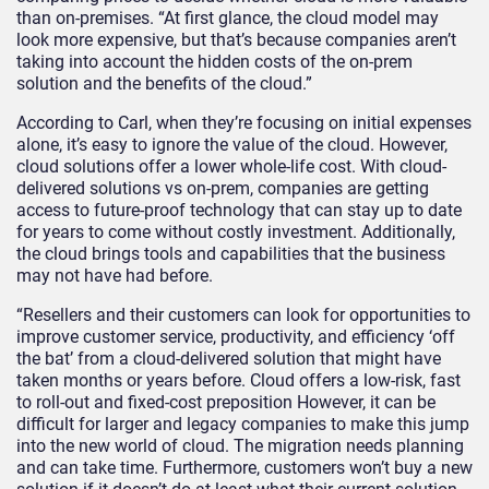
than on-premises. “At first glance, the cloud model may
look more expensive, but that’s because companies aren’t
taking into account the hidden costs of the on-prem
solution and the benefits of the cloud.”
According to Carl, when they’re focusing on initial expenses
alone, it’s easy to ignore the value of the cloud. However,
cloud solutions offer a lower whole-life cost. With cloud-
delivered solutions vs on-prem, companies are getting
access to future-proof technology that can stay up to date
for years to come without costly investment. Additionally,
the cloud brings tools and capabilities that the business
may not have had before.
“Resellers and their customers can look for opportunities to
improve customer service, productivity, and efficiency ‘off
the bat’ from a cloud-delivered solution that might have
taken months or years before. Cloud offers a low-risk, fast
to roll-out and fixed-cost preposition However, it can be
difficult for larger and legacy companies to make this jump
into the new world of cloud. The migration needs planning
and can take time. Furthermore, customers won’t buy a new