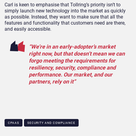
Carl is keen to emphasise that Tollring’s priority isn’t to
simply launch new technology into the market as quickly
as possible. Instead, they want to make sure that all the
features and functionality that customers need are there,
and easily accessible.
“We’re in an early-adopter’s market
right now, but that doesn’t mean we can
forgo meeting the requirements for
resiliency, security, compliance and
performance. Our market, and our
partners, rely on it”
CPAAS
SECURITY AND COMPLIANCE