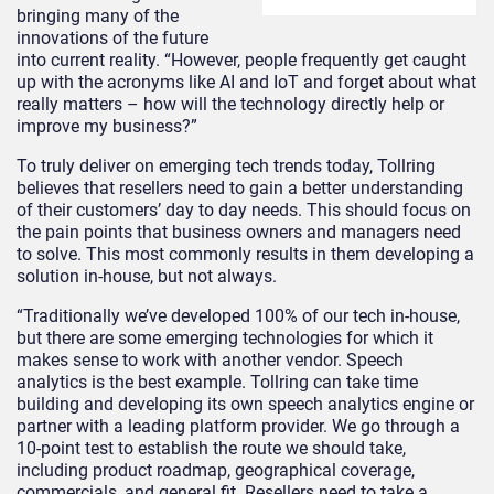
bringing many of the
innovations of the future
into current reality. “However, people frequently get caught
up with the acronyms like AI and IoT and forget about what
really matters – how will the technology directly help or
improve my business?”
To truly deliver on emerging tech trends today, Tollring
believes that resellers need to gain a better understanding
of their customers’ day to day needs. This should focus on
the pain points that business owners and managers need
to solve. This most commonly results in them developing a
solution in-house, but not always.
“Traditionally we’ve developed 100% of our tech in-house,
but there are some emerging technologies for which it
makes sense to work with another vendor. Speech
analytics is the best example. Tollring can take time
building and developing its own speech analytics engine or
partner with a leading platform provider. We go through a
10-point test to establish the route we should take,
including product roadmap, geographical coverage,
commercials, and general fit. Resellers need to take a