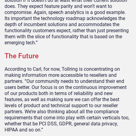
solution if it doesn’t do at least what their current solution
does. They expect feature parity and won’t want to
compromise. Again, speech analytics is a good example.
Its important the technology roadmap acknowledges the
depth of incumbent solutions and accommodates the
functionality customers expect, rather than just presenting
them with the slice of functionality that is based on the
emerging tech.”
The Future
According to Carl, for now, Tollring is concentrating on
making information more accessible to resellers and
partners. “Our community needs to understand their end
users better. Our focus is on the continuous improvement
of our products both in terms of reliability and new
features, as well as making sure we can offer the best
levels of product and technical support to our reseller
partners. We’re also thinking about all the compliance
requirements that come into play with certain verticals too,
whether that be PCI DSS, GDPR, general data privacy,
HIPAA and so on.”