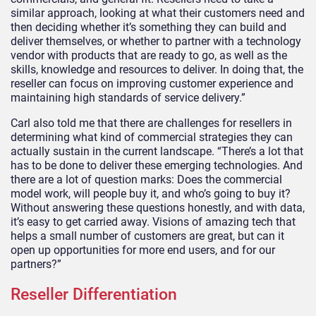
similar approach, looking at what their customers need and
then deciding whether it’s something they can build and
deliver themselves, or whether to partner with a technology
vendor with products that are ready to go, as well as the
skills, knowledge and resources to deliver. In doing that, the
reseller can focus on improving customer experience and
maintaining high standards of service delivery.”
Carl also told me that there are challenges for resellers in
determining what kind of commercial strategies they can
actually sustain in the current landscape. “There’s a lot that
has to be done to deliver these emerging technologies. And
there are a lot of question marks: Does the commercial
model work, will people buy it, and who’s going to buy it?
Without answering these questions honestly, and with data,
it’s easy to get carried away. Visions of amazing tech that
helps a small number of customers are great, but can it
open up opportunities for more end users, and for our
partners?”
Reseller Differentiation