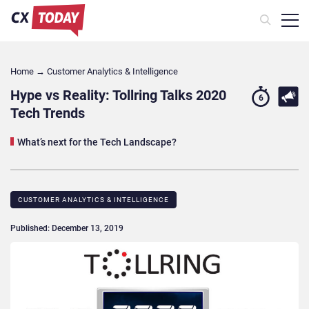
Home
→
Customer Analytics & Intelligence
Hype vs Reality: Tollring Talks 2020
6
Tech Trends
What’s next for the Tech Landscape?
CUSTOMER ANALYTICS & INTELLIGENCE
Published: December 13, 2019