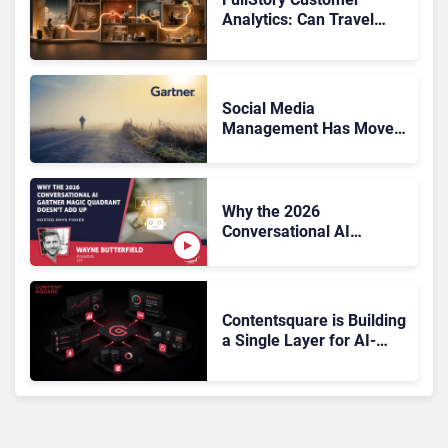
Analytics: Can Travel
Teams Fix Booking
Friction Before It Costs
the Sale?
Social Media
Management Has Moved
On, Has Gartner?
Why the 2026
Conversational AI
Gartner Magic Quadrant
Doesn’t Add Up
Contentsquare is Building
a Single Layer for AI-
Powered Customer
Analytics