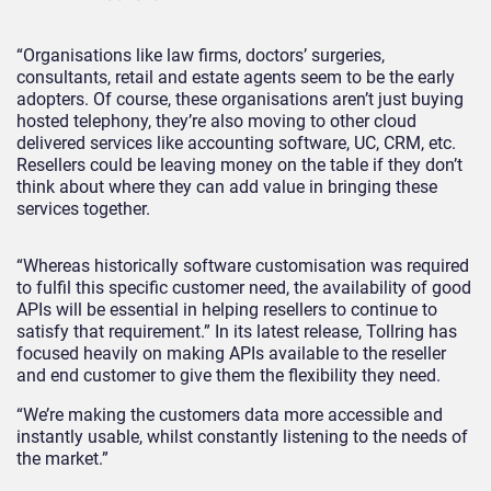
“Organisations like law firms, doctors’ surgeries,
consultants, retail and estate agents seem to be the early
adopters. Of course, these organisations aren’t just buying
hosted telephony, they’re also moving to other cloud
delivered services like accounting software, UC, CRM, etc.
Resellers could be leaving money on the table if they don’t
think about where they can add value in bringing these
services together.
“Whereas historically software customisation was required
to fulfil this specific customer need, the availability of good
APIs will be essential in helping resellers to continue to
satisfy that requirement.” In its latest release, Tollring has
focused heavily on making APIs available to the reseller
and end customer to give them the flexibility they need.
“We’re making the customers data more accessible and
instantly usable, whilst constantly listening to the needs of
the market.”