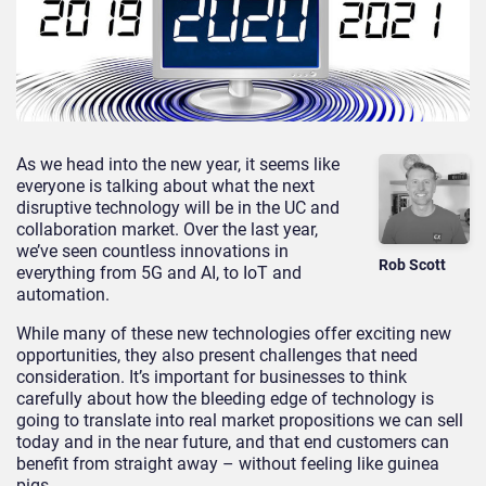
As we head into the new year, it seems like
everyone is talking about what the next
disruptive technology will be in the UC and
collaboration market. Over the last year,
we’ve seen countless innovations in
Rob Scott
everything from 5G and AI, to IoT and
automation.
While many of these new technologies offer exciting new
opportunities, they also present challenges that need
consideration. It’s important for businesses to think
carefully about how the bleeding edge of technology is
going to translate into real market propositions we can sell
today and in the near future, and that end customers can
benefit from straight away – without feeling like guinea
pigs.