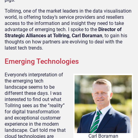
Tollring, one of the market leaders in the data visualisation
world, is offering today’s service providers and resellers
access to the information and insight they need to take
advantage of emerging tech. I spoke to the
Director of
Strategic Alliances at Tollring, Carl Boraman
, to gain his
thoughts on how partners are evolving to deal with the
latest tech trends.
Emerging Technologies
Everyone’s interpretation of
the emerging tech
landscape seems to be
different these days. I was
interested to find out what
Tollring sees as the “reality”
for digital transformation
and exceptional customer
experience in the modern
landscape. Carl told me that
Carl Boraman
cloud technologies are