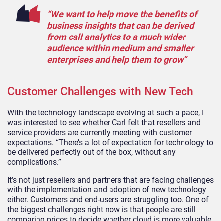
“We want to help move the benefits of
business insights that can be derived
from call analytics to a much wider
audience within medium and smaller
enterprises and help them to grow”
Customer Challenges with New Tech
With the technology landscape evolving at such a pace, I
was interested to see whether Carl felt that resellers and
service providers are currently meeting with customer
expectations. “There’s a lot of expectation for technology to
be delivered perfectly out of the box, without any
complications.”
It’s not just resellers and partners that are facing challenges
with the implementation and adoption of new technology
either. Customers and end-users are struggling too. One of
the biggest challenges right now is that people are still
comparing prices to decide whether cloud is more valuable