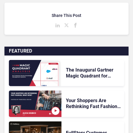
Share This Post
FEATURED
The Inaugural Gartner
Magic Quadrant for
Customer Service
Knowledge Management
Systems 2026: The
Rundown
Your Shoppers Are
Rethinking Fast Fashion,
What Now?
FullStory Customer