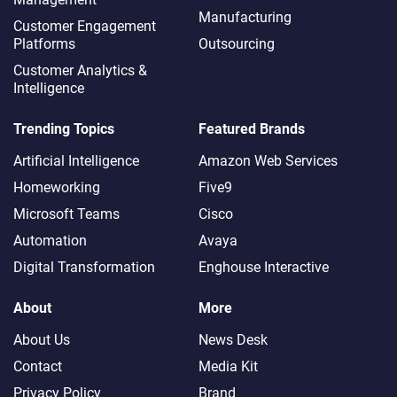
Manufacturing
Customer Engagement
Platforms
Outsourcing
Customer Analytics &
Intelligence
Trending Topics
Featured Brands
Artificial Intelligence
Amazon Web Services
Homeworking
Five9
Microsoft Teams
Cisco
Automation
Avaya
Digital Transformation
Enghouse Interactive
About
More
About Us
News Desk
Contact
Media Kit
Privacy Policy
Brand