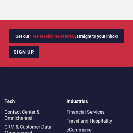
Get our
Free Weekly Newsletter
, straight to your inbox!
SIGN UP
Tech
Industries
Contact Center &
Financial Services
Omnichannel​
Travel and Hospitality
CRM & Customer Data
eCommerce
Management