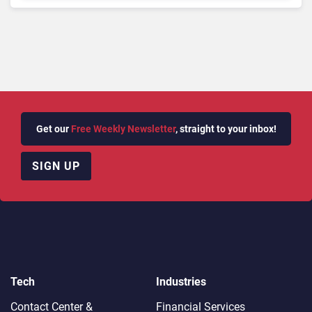
Get our
Free Weekly Newsletter
, straight to your inbox!
SIGN UP
Tech
Industries
Contact Center &
Financial Services