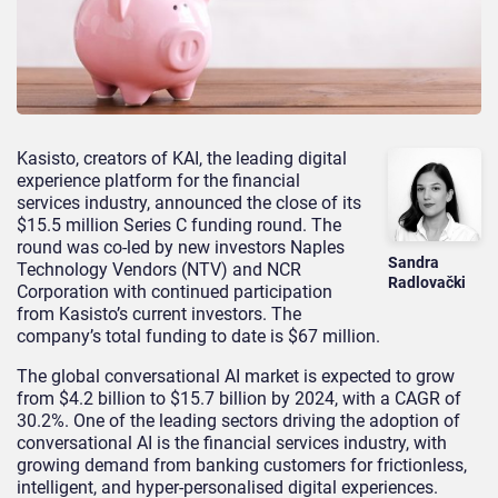
Kasisto, creators of KAI, the leading digital
experience platform for the financial
services industry, announced the close of its
$15.5 million Series C funding round. The
round was co-led by new investors Naples
Sandra
Technology Vendors (NTV) and NCR
Radlovački
Corporation with continued participation
from Kasisto’s current investors. The
company’s total funding to date is $67 million.
The global conversational AI market is expected to grow
from $4.2 billion to $15.7 billion by 2024, with a CAGR of
30.2%. One of the leading sectors driving the adoption of
conversational AI is the financial services industry, with
growing demand from banking customers for frictionless,
intelligent, and hyper-personalised digital experiences.