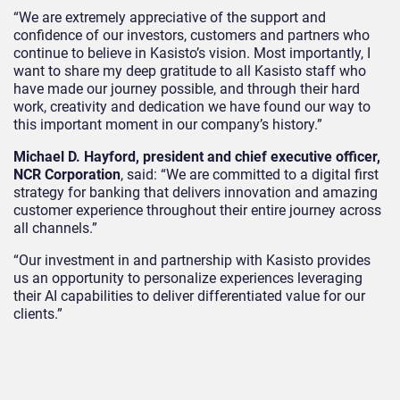
“We are extremely appreciative of the support and
confidence of our investors, customers and partners who
continue to believe in Kasisto’s vision. Most importantly, I
want to share my deep gratitude to all Kasisto staff who
have made our journey possible, and through their hard
work, creativity and dedication we have found our way to
this important moment in our company’s history.”
Michael D. Hayford, president and chief executive officer,
NCR Corporation
, said: “We are committed to a digital first
strategy for banking that delivers innovation and amazing
customer experience throughout their entire journey across
all channels.”
“Our investment in and partnership with Kasisto provides
us an opportunity to personalize experiences leveraging
their AI capabilities to deliver differentiated value for our
clients.”