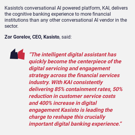
Kasisto’s conversational AI powered platform, KAI, delivers
the cognitive banking experience to more financial
institutions than any other conversational AI vendor in the
sector.
Zor Gorelov, CEO, Kasisto
, said:
“The intelligent digital assistant has
quickly become the centerpiece of the
digital servicing and engagement
strategy across the financial services
industry. With KAI consistently
delivering 85% containment rates, 50%
reduction in customer service costs
and 400% increase in digital
engagement Kasisto is leading the
charge to reshape this crucially
important digital banking experience.”