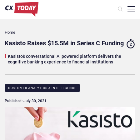
Home
Kasisto Raises $15.5M in Series C Funding
2
Kasisto’s conversational AI powered platform delivers the
cognitive banking experience to financial institutions
CUSTOMER ANALYTICS & INTELLIGENCE
Published: July 30, 2021