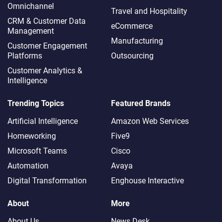
Omnichannel​
Travel and Hospitality
CRM & Customer Data
eCommerce
Management
Manufacturing
Customer Engagement
Platforms
Outsourcing
Customer Analytics &
Intelligence
Trending Topics
Featured Brands
Artificial Intelligence
Amazon Web Services
Homeworking
Five9
Microsoft Teams
Cisco
Automation
Avaya
Digital Transformation
Enghouse Interactive
About
More
About Us
News Desk