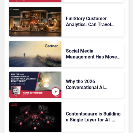
FullStory Customer
Analytics: Can Travel
Teams Fix Booking
Friction Before It Costs
the Sale?
Social Media
Management Has Moved
On, Has Gartner?
Why the 2026
Conversational AI
Gartner Magic Quadrant
Doesn’t Add Up
Contentsquare is Building
a Single Layer for AI-
Powered Customer
Analytics