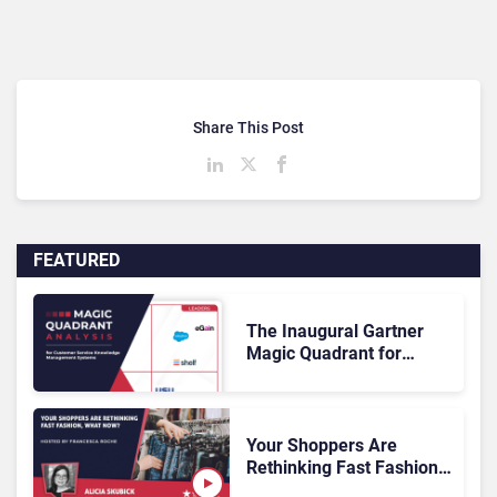
Share This Post
FEATURED
The Inaugural Gartner
Magic Quadrant for
Customer Service
Knowledge Management
Systems 2026: The
Rundown
Your Shoppers Are
Rethinking Fast Fashion,
What Now?