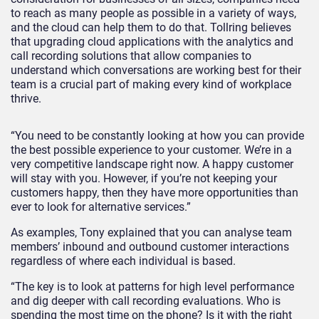
to reach as many people as possible in a variety of ways,
and the cloud can help them to do that. Tollring believes
that upgrading cloud applications with the analytics and
call recording solutions that allow companies to
understand which conversations are working best for their
team is a crucial part of making every kind of workplace
thrive.
“You need to be constantly looking at how you can provide
the best possible experience to your customer. We’re in a
very competitive landscape right now. A happy customer
will stay with you. However, if you’re not keeping your
customers happy, then they have more opportunities than
ever to look for alternative services.”
As examples, Tony explained that you can analyse team
members’ inbound and outbound customer interactions
regardless of where each individual is based.
“The key is to look at patterns for high level performance
and dig deeper with call recording evaluations. Who is
spending the most time on the phone? Is it with the right