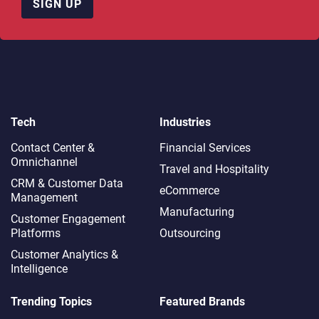
SIGN UP
Tech
Industries
Contact Center &
Financial Services
Omnichannel​
Travel and Hospitality
CRM & Customer Data
eCommerce
Management
Manufacturing
Customer Engagement
Platforms
Outsourcing
Customer Analytics &
Intelligence
Trending Topics
Featured Brands