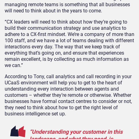
managing remote teams is something that all businesses
will need to think about in the years to come.
“CX leaders will need to think about how they’re going to
build their communication strategy and use analytics to
adhere to a CX-first mindset. We’re a company of more than
100 staff, and we have a lot of teams dealing with different
interactions every day. The way that we keep track of
everything that’s going on, and ensure that experiences
remain excellent, is by collecting as much information as
we can.”
According to Tony, call analytics and call recording in your
UCaaS environment will help you to get to the heart of
understanding every interaction between agents and
customers – whether they’re remote or otherwise. Whether
businesses have formal contact centres to consider or not,
they need to think about how to get the right level of
business intelligence set up.
“Understanding your customer in this
landscape, and what they need, is