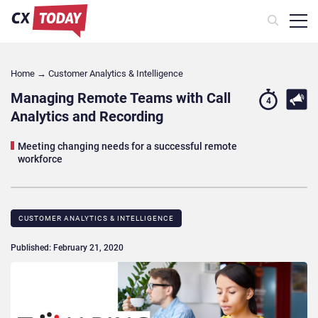
Home
→
Customer Analytics & Intelligence
Managing Remote Teams with Call
4
Analytics and Recording
Meeting changing needs for a successful remote
workforce
CUSTOMER ANALYTICS & INTELLIGENCE
Published: February 21, 2020