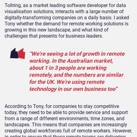
Tollring, as a market leading software developer for data
visualisation solutions, interacts with a large number of
digitally-transforming companies on a daily basis. I asked
Tony whether the demand for remote working solutions is
growing in this new landscape, and what kind of
challenges that presents for business leaders.
“We’re seeing a lot of growth in remote
working. In the Australian market,
about 1 in 3 people are working
remotely, and the numbers are similar
for the UK. We’re using remote
technology in our own business too”
According to Tony, for companies to stay competitive
today, they need to be able to provide service and support
from a range of different environments, time zones, and
landscapes. This means that companies are increasingly
creating global workforces full of remote workers. However,
in order to ensure that those remote teams are delivering