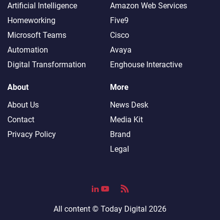
Artificial Intelligence
Amazon Web Services
Homeworking
Five9
Microsoft Teams
Cisco
Automation
Avaya
Digital Transformation
Enghouse Interactive
About
More
About Us
News Desk
Contact
Media Kit
Privacy Policy
Brand
Legal
All content ©
Today Digital
2026