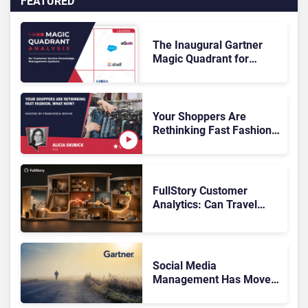
FEATURED
The Inaugural Gartner
Magic Quadrant for
Customer Service
Knowledge Management
Systems 2026: The
Rundown
Your Shoppers Are
Rethinking Fast Fashion,
What Now?
FullStory Customer
Analytics: Can Travel
Teams Fix Booking
Friction Before It Costs
the Sale?
Social Media
Management Has Moved
On, Has Gartner?