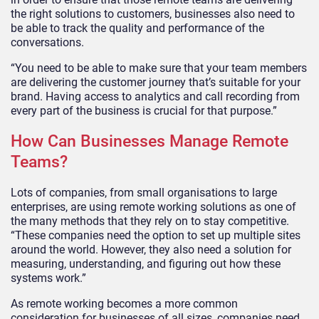
the right solutions to customers, businesses also need to
be able to track the quality and performance of the
conversations.
“You need to be able to make sure that your team members
are delivering the customer journey that’s suitable for your
brand. Having access to analytics and call recording from
every part of the business is crucial for that purpose.”
How Can Businesses Manage Remote
Teams?
Lots of companies, from small organisations to large
enterprises, are using remote working solutions as one of
the many methods that they rely on to stay competitive.
“These companies need the option to set up multiple sites
around the world. However, they also need a solution for
measuring, understanding, and figuring out how these
systems work.”
As remote working becomes a more common
consideration for businesses of all sizes, companies need