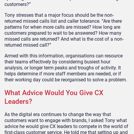
customers?”
Tony stresses that a major focus should be the non-
returned missed calls list and caller tolerance. “Are there
patterns for when more calls are missed? How long are
customers prepared to wait to be answered? How many
missed calls are returned? And what is the cost of a non­
returned missed call?”
Armed with this information, organisations can resource
their teams effectively by considering busiest hour
analysis, or longer­ term peaks and troughs of activity. It
helps determine if more staff members are needed, or if
their working day could be reorganised to solve a problem.
What Advice Would You Give CX
Leaders?
As the digital era continues to change the way that
customers want to engage with brands, I asked Tony what
advice he would give CX leaders to compete in the world of
first-class customer service. He told me that setting up and