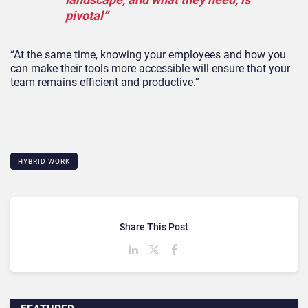
pivotal”
“At the same time, knowing your employees and how you
can make their tools more accessible will ensure that your
team remains efficient and productive.”
HYBRID WORK
Share This Post