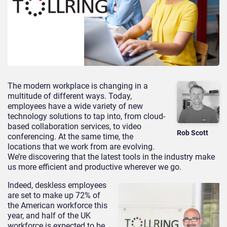
The modern workplace is changing in a
multitude of different ways. Today,
employees have a wide variety of new
technology solutions to tap into, from cloud-
based collaboration services, to video
Rob Scott
conferencing. At the same time, the
locations that we work from are evolving.
We’re discovering that the latest tools in the industry make
us more efficient and productive wherever we go.
Indeed, deskless employees
are set to make up 72% of
the American workforce this
year, and half of the UK
workforce is expected to be