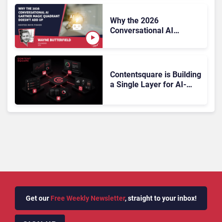
Why the 2026
Conversational AI
Gartner Magic Quadrant
Doesn’t Add Up
Contentsquare is Building
a Single Layer for AI-
Powered Customer
Analytics
Get our
Free Weekly Newsletter
, straight to your inbox!