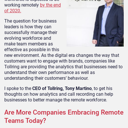
working remotely
by the end
of 2020.
The question for business
leaders is how they can
successfully manage their
evolving workforce and
make team members as
effective as possible in this
new environment. As the digital era changes the way that
customers want to engage with brands, companies like
Tollring are providing the analytics that businesses need to
understand their own performance as well as
understanding their customers’ behaviour.
I spoke to the
CEO of Tollring, Tony Martino
, to get his
thoughts on how analytics and call recording can help
businesses to better manage the remote workforce.
Are More Companies Embracing Remote
Teams Today?