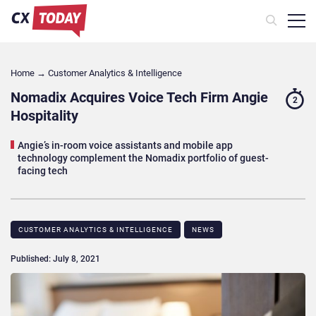
Home
→
Customer Analytics & Intelligence
Nomadix Acquires Voice Tech Firm Angie
2
Hospitality
Angie’s in-room voice assistants and mobile app
technology complement the Nomadix portfolio of guest-
facing tech
CUSTOMER ANALYTICS & INTELLIGENCE
NEWS
Published: July 8, 2021