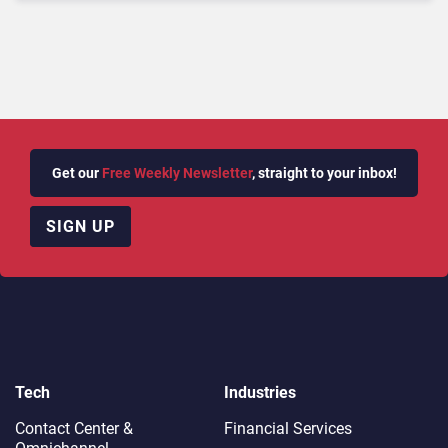
Get our
Free Weekly Newsletter
, straight to your inbox!
SIGN UP
Tech
Industries
Contact Center &
Financial Services