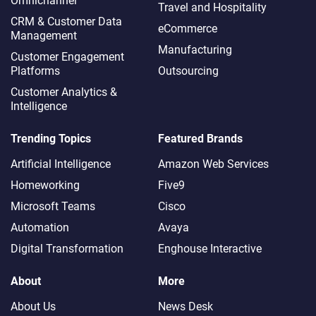
Omnichannel​
Travel and Hospitality
CRM & Customer Data
eCommerce
Management
Manufacturing
Customer Engagement
Platforms
Outsourcing
Customer Analytics &
Intelligence
Trending Topics
Featured Brands
Artificial Intelligence
Amazon Web Services
Homeworking
Five9
Microsoft Teams
Cisco
Automation
Avaya
Digital Transformation
Enghouse Interactive
About
More
About Us
News Desk