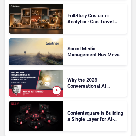
FullStory Customer
Analytics: Can Travel
Teams Fix Booking
Friction Before It Costs
the Sale?
Social Media
Management Has Moved
On, Has Gartner?
Why the 2026
Conversational AI
Gartner Magic Quadrant
Doesn’t Add Up
Contentsquare is Building
a Single Layer for AI-
Powered Customer
Analytics