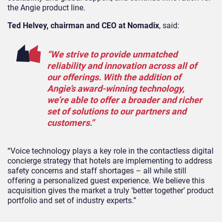
the Angie product line.
Ted Helvey, chairman and CEO at Nomadix
, said:
“We strive to provide unmatched
reliability and innovation across all of
our offerings. With the addition of
Angie’s award-winning technology,
we’re able to offer a broader and richer
set of solutions to our partners and
customers.”
“Voice technology plays a key role in the contactless digital
concierge strategy that hotels are implementing to address
safety concerns and staff shortages – all while still
offering a personalized guest experience. We believe this
acquisition gives the market a truly ‘better together’ product
portfolio and set of industry experts.”