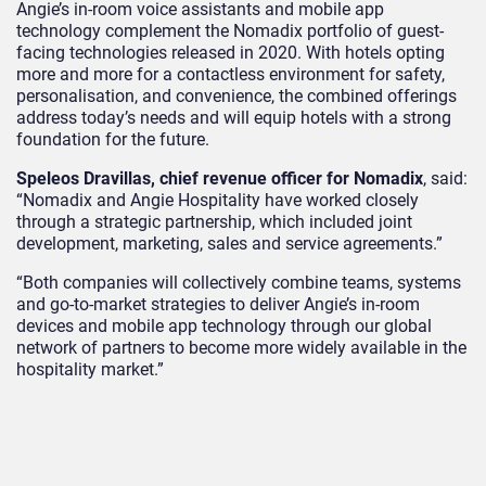
Angie’s in-room voice assistants and mobile app
technology complement the Nomadix portfolio of guest-
facing technologies released in 2020. With hotels opting
more and more for a contactless environment for safety,
personalisation, and convenience, the combined offerings
address today’s needs and will equip hotels with a strong
foundation for the future.
Speleos Dravillas, chief revenue officer for Nomadix
, said:
“Nomadix and Angie Hospitality have worked closely
through a strategic partnership, which included joint
development, marketing, sales and service agreements.”
“Both companies will collectively combine teams, systems
and go-to-market strategies to deliver Angie’s in-room
devices and mobile app technology through our global
network of partners to become more widely available in the
hospitality market.”