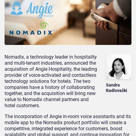
Nomadix, a technology leader in hospitality
and multi-tenant industries, announced the
acquisition of Angie Hospitality, the leading
provider of voice-activated and contactless
technology solutions for hotels. The two
Sandra
companies have a history of collaborating
Radlovački
together, and the acquisition will bring new
value to Nomadix channel partners and
hotel customers.
The incorporation of Angie in-room voice assistants and its
mobile app to the Nomadix product portfolio will create a
competitive, integrated experience for customers, boost
scalability and global support, and continue innovation for