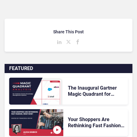
Share This Post
FEATURED
The Inaugural Gartner
Magic Quadrant for
Customer Service
Knowledge Management
Systems 2026: The
Rundown
Your Shoppers Are
Rethinking Fast Fashion,
What Now?