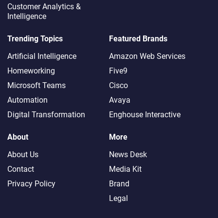
Customer Analytics &
Intelligence
Trending Topics
Featured Brands
Artificial Intelligence
Amazon Web Services
Homeworking
Five9
Microsoft Teams
Cisco
Automation
Avaya
Digital Transformation
Enghouse Interactive
About
More
About Us
News Desk
Contact
Media Kit
Privacy Policy
Brand
Legal