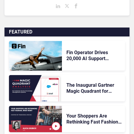
FEATURED
Fin Operator Drives
20,000 AI Support
Improvements To Free
Employee Capacity
The Inaugural Gartner
Magic Quadrant for
Customer Service
Knowledge Management
Systems 2026: The
Rundown
Your Shoppers Are
Rethinking Fast Fashion,
What Now?