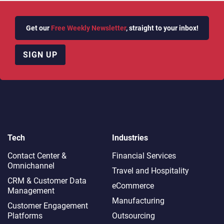
Get our
Free Weekly Newsletter
, straight to your inbox!
SIGN UP
Tech
Industries
Contact Center &
Financial Services
Omnichannel​
Travel and Hospitality
CRM & Customer Data
eCommerce
Management
Manufacturing
Customer Engagement
Platforms
Outsourcing