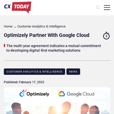
Home
→
Customer Analytics & Intelligence
Optimizely Partner With Google Cloud
2
The multi-year agreement indicates a mutual commitment
to developing digital-first marketing solutions
CUSTOMER ANALYTICS & INTELLIGENCE
NEWS
Published: February 17, 2022