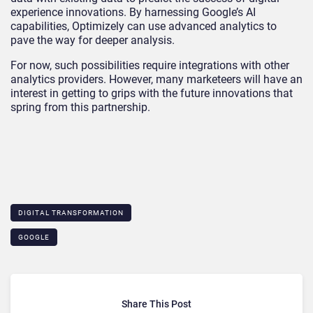
experience innovations. By harnessing Google’s AI
capabilities, Optimizely can use advanced analytics to
pave the way for deeper analysis.
For now, such possibilities require integrations with other
analytics providers. However, many marketeers will have an
interest in getting to grips with the future innovations that
spring from this partnership.
DIGITAL TRANSFORMATION
GOOGLE
Share This Post