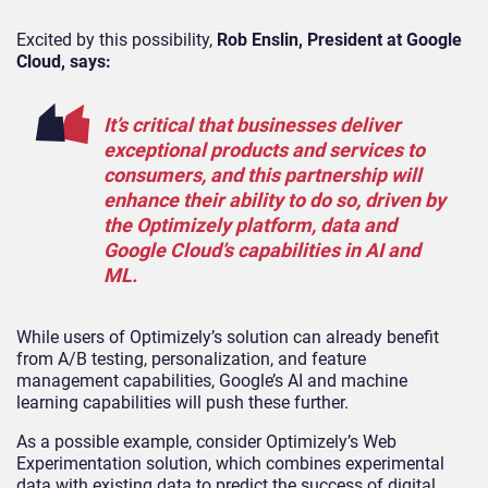
Excited by this possibility,
Rob Enslin, President at Google
Cloud, says:
It’s critical that businesses deliver
exceptional products and services to
consumers, and this partnership will
enhance their ability to do so, driven by
the Optimizely platform, data and
Google Cloud’s capabilities in AI and
ML.
While users of Optimizely’s solution can already benefit
from A/B testing, personalization, and feature
management capabilities, Google’s AI and machine
learning capabilities will push these further.
As a possible example, consider Optimizely’s Web
Experimentation solution, which combines experimental
data with existing data to predict the success of digital