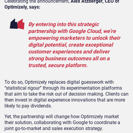
Celebrating the announcement,
Alex Atzberger, CEO of
Optimizely, says:
By entering into this strategic
partnership with Google Cloud, we’re
empowering marketers to unlock their
digital potential, create exceptional
customer experiences and deliver
strong business outcomes all on a
trusted, secure platform.
To do so, Optimizely replaces digital guesswork with
“statistical rigour” through its experimentation platforms
that aim to take the risk out of decision making. Clients can
then invest in digital experience innovations that are more
likely to pay dividends.
Yet, the partnership will change how Optimizely market
their solution, collaborating with Google to coordinate a
joint go-to-market and sales execution strategy.