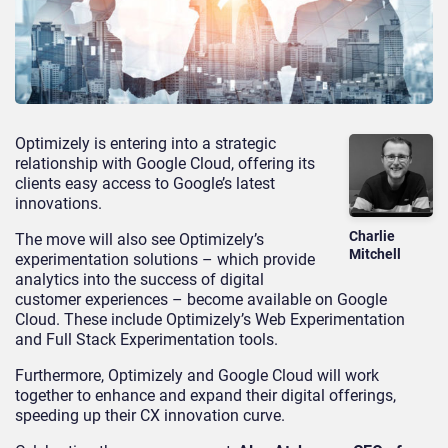
Optimizely is entering into a strategic
relationship with Google Cloud, offering its
clients easy access to Google’s latest
innovations.
Charlie
The move will also see Optimizely’s
Mitchell
experimentation solutions – which provide
analytics into the success of digital
customer experiences – become available on Google
Cloud. These include Optimizely’s Web Experimentation
and Full Stack Experimentation tools.
Furthermore, Optimizely and Google Cloud will work
together to enhance and expand their digital offerings,
speeding up their CX innovation curve.