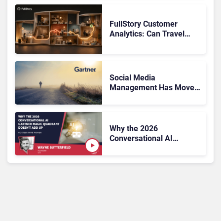
FullStory Customer
Analytics: Can Travel
Teams Fix Booking
Friction Before It Costs
the Sale?
Social Media
Management Has Moved
On, Has Gartner?
Why the 2026
Conversational AI
Gartner Magic Quadrant
Doesn’t Add Up