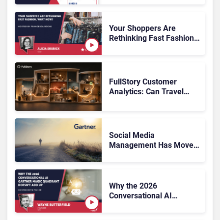
Knowledge Management
Systems 2026: The
Rundown
Your Shoppers Are
Rethinking Fast Fashion,
What Now?
FullStory Customer
Analytics: Can Travel
Teams Fix Booking
Friction Before It Costs
the Sale?
Social Media
Management Has Moved
On, Has Gartner?
Why the 2026
Conversational AI
Gartner Magic Quadrant
Doesn’t Add Up