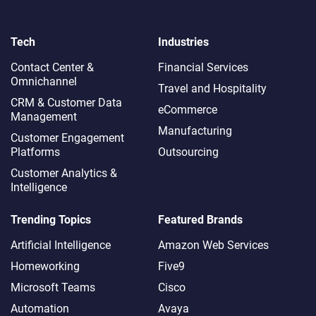
Tech
Industries
Contact Center &
Financial Services
Omnichannel​
Travel and Hospitality
CRM & Customer Data
eCommerce
Management
Manufacturing
Customer Engagement
Platforms
Outsourcing
Customer Analytics &
Intelligence
Trending Topics
Featured Brands
Artificial Intelligence
Amazon Web Services
Homeworking
Five9
Microsoft Teams
Cisco
Automation
Avaya