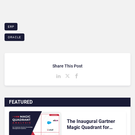
ERP
ORACLE
Share This Post
FEATURED
The Inaugural Gartner
Magic Quadrant for
Customer Service