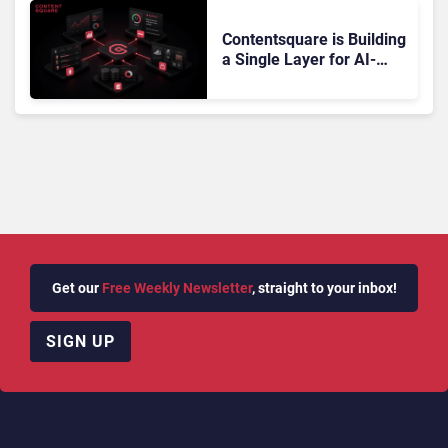
Contentsquare is Building
a Single Layer for AI-
Powered Customer
Analytics
Get our
Free Weekly Newsletter
, straight to your inbox!
SIGN UP