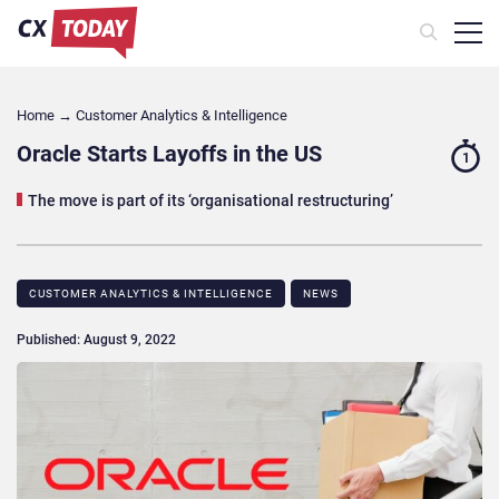
Home
→
Customer Analytics & Intelligence
Oracle Starts Layoffs in the US
1
The move is part of its ‘organisational restructuring’
CUSTOMER ANALYTICS & INTELLIGENCE
NEWS
Published: August 9, 2022