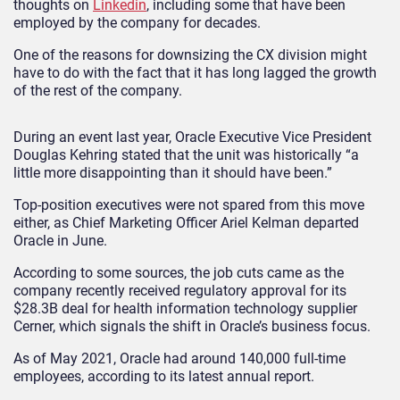
thoughts on
Linkedin
, including some that have been
employed by the company for decades.
One of the reasons for downsizing the CX division might
have to do with the fact that it has long lagged the growth
of the rest of the company.
During an event last year, Oracle Executive Vice President
Douglas Kehring stated that the unit was historically “a
little more disappointing than it should have been.”
Top-position executives were not spared from this move
either, as Chief Marketing Officer Ariel Kelman departed
Oracle in June.
According to some sources, the job cuts came as the
company recently received regulatory approval for its
$28.3B deal for health information technology supplier
Cerner, which signals the shift in Oracle’s business focus.
As of May 2021, Oracle had around 140,000 full-time
employees, according to its latest annual report.