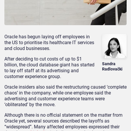
Oracle has begun laying off employees in
the US to prioritise its healthcare IT services
and cloud businesses.
After deciding to cut costs of up to $1
Sandra
billion, the cloud database giant has started
Radlovački
to lay off staff at its advertising and
customer experience group.
Oracle insiders also said the restructuring caused ‘complete
chaos’ in the company, while one employee said the
advertising and customer experience teams were
‘obliterated’ by the move.
Although there is no official statement on the matter from
Oracle yet, several sources described the layoffs as
“widespread”. Many affected employees expressed their