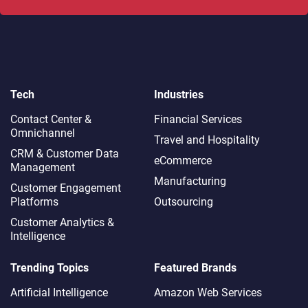
Tech
Industries
Contact Center &
Financial Services
Omnichannel​
Travel and Hospitality
CRM & Customer Data
eCommerce
Management
Manufacturing
Customer Engagement
Platforms
Outsourcing
Customer Analytics &
Intelligence
Trending Topics
Featured Brands
Artificial Intelligence
Amazon Web Services