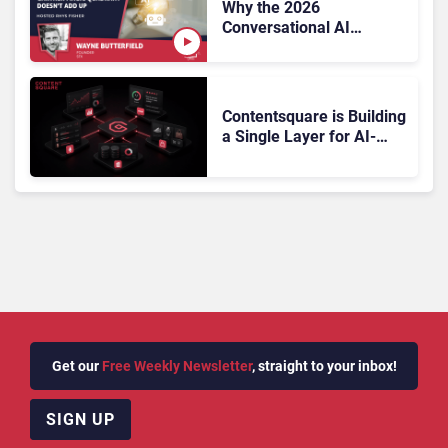
Why the 2026
Conversational AI
Gartner Magic Quadrant
Doesn’t Add Up
Contentsquare is Building
a Single Layer for AI-
Powered Customer
Analytics
Get our
Free Weekly Newsletter
, straight to your inbox!
SIGN UP