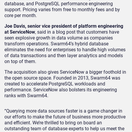
database, and PostgreSQL performance engineering
support. Pricing varies from free to monthly fees and by
core per month.
Joe Davis, senior vice president of platform engineering
at ServiceNow
, said in a blog post that customers have
seen explosive growth in data volume as companies
transform operations. Swarm64’s hybrid database
eliminates the need for enterprises to handle high volumes
of data transactions and then layer analytics and models
on top of them.
The acquisition also gives ServiceNow a bigger foothold in
the open source space. Founded in 2013, Swarm64 was
created to accelerate PostgreSQL workloads and
performance. ServiceNow also bolsters its engineering
ranks with Swarm64.
“Querying more data sources faster is a game changer in
our efforts to make the future of business more productive
and efficient. We’re thrilled to bring on board an
outstanding team of database experts to help us meet the