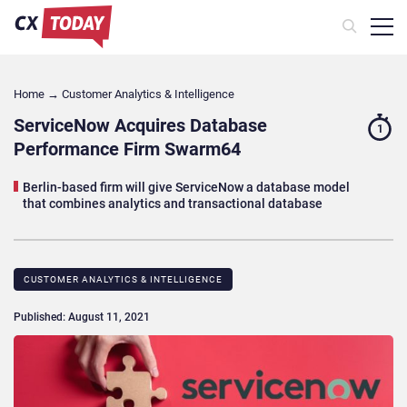
Home
→
Customer Analytics & Intelligence
ServiceNow Acquires Database
1
Performance Firm Swarm64
Berlin-based firm will give ServiceNow a database model
that combines analytics and transactional database
CUSTOMER ANALYTICS & INTELLIGENCE
Published: August 11, 2021