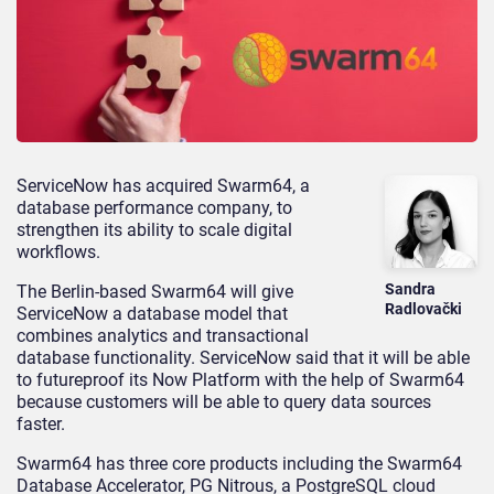
ServiceNow has acquired Swarm64, a
database performance company, to
strengthen its ability to scale digital
workflows.
Sandra
The Berlin-based Swarm64 will give
Radlovački
ServiceNow a database model that
combines analytics and transactional
database functionality. ServiceNow said that it will be able
to futureproof its Now Platform with the help of Swarm64
because customers will be able to query data sources
faster.
Swarm64 has three core products including the Swarm64
Database Accelerator, PG Nitrous, a PostgreSQL cloud