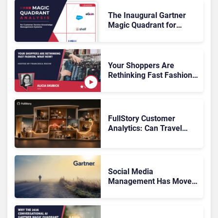
The Inaugural Gartner
Magic Quadrant for
Customer Service
Knowledge Management
Systems 2026: The
Rundown
Your Shoppers Are
Rethinking Fast Fashion,
What Now?
FullStory Customer
Analytics: Can Travel
Teams Fix Booking
Friction Before It Costs
the Sale?
Social Media
Management Has Moved
On, Has Gartner?