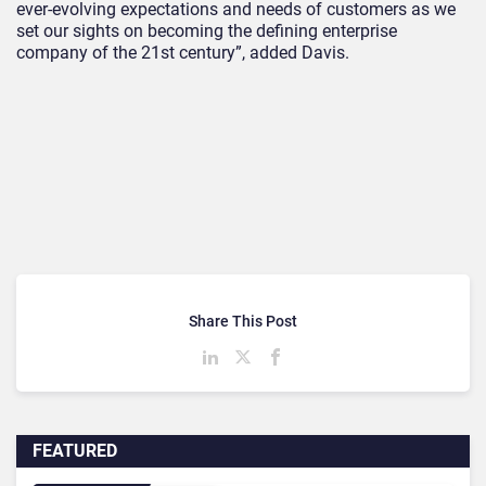
ever-evolving expectations and needs of customers as we
set our sights on becoming the defining enterprise
company of the 21st century”, added Davis.
Share This Post
FEATURED