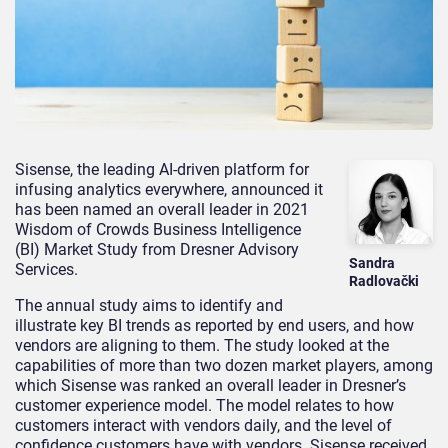
Sisense, the leading AI-driven platform for
infusing analytics everywhere, announced it
has been named an overall leader in 2021
Wisdom of Crowds Business Intelligence
(BI) Market Study from Dresner Advisory
Sandra
Services.
Radlovački
The annual study aims to identify and
illustrate key BI trends as reported by end users, and how
vendors are aligning to them. The study looked at the
capabilities of more than two dozen market players, among
which Sisense was ranked an overall leader in Dresner’s
customer experience model. The model relates to how
customers interact with vendors daily, and the level of
confidence customers have with vendors. Sisense received