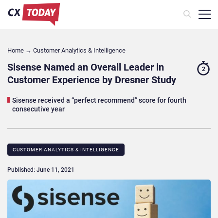
Home
→
Customer Analytics & Intelligence
Sisense Named an Overall Leader in
2
Customer Experience by Dresner Study
Sisense received a “perfect recommend” score for fourth
consecutive year
CUSTOMER ANALYTICS & INTELLIGENCE
Published: June 11, 2021