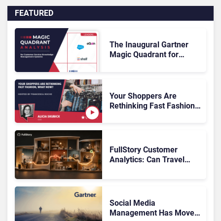
FEATURED
The Inaugural Gartner
Magic Quadrant for
Customer Service
Knowledge Management
Systems 2026: The
Rundown
Your Shoppers Are
Rethinking Fast Fashion,
What Now?
FullStory Customer
Analytics: Can Travel
Teams Fix Booking
Friction Before It Costs
the Sale?
Social Media
Management Has Moved