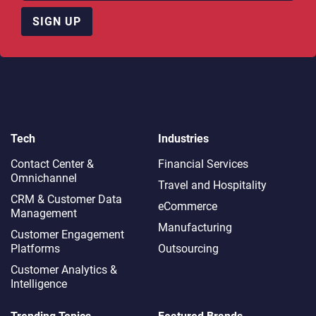
SIGN UP
Tech
Industries
Contact Center &
Financial Services
Omnichannel​
Travel and Hospitality
CRM & Customer Data
eCommerce
Management
Manufacturing
Customer Engagement
Platforms
Outsourcing
Customer Analytics &
Intelligence