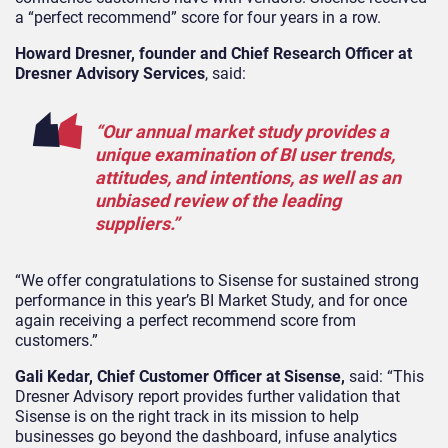
a “perfect recommend” score for four years in a row.
Howard Dresner, founder and Chief Research Officer at
Dresner Advisory Services
, said:
“Our annual market study provides a
unique examination of BI user trends,
attitudes, and intentions, as well as an
unbiased review of the leading
suppliers.”
“We offer congratulations to Sisense for sustained strong
performance in this year’s BI Market Study, and for once
again receiving a perfect recommend score from
customers.”
Gali Kedar, Chief Customer Officer at Sisense,
said: “This
Dresner Advisory report provides further validation that
Sisense is on the right track in its mission to help
businesses go beyond the dashboard, infuse analytics