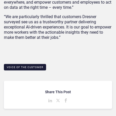
everywhere, and empower customers and employees to act
on data at the right time – every time.”
“We are particularly thrilled that customers Dresner
surveyed see us as a trustworthy partner delivering
exceptional AI-driven experiences. It is our goal to empower
more workers with the actionable insights they need to
make them better at their jobs.”
VOICE OF THE CUSTOMER
Share This Post