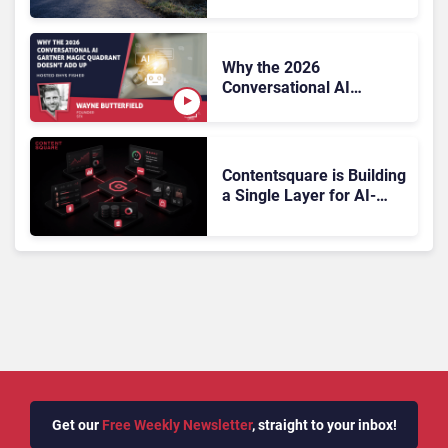
On, Has Gartner?
Why the 2026
Conversational AI
Gartner Magic Quadrant
Doesn’t Add Up
Contentsquare is Building
a Single Layer for AI-
Powered Customer
Analytics
Get our
Free Weekly Newsletter
, straight to your inbox!