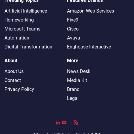
Trending Topics
Featured Brands
Artificial Intelligence
Amazon Web Services
Homeworking
Five9
Microsoft Teams
Cisco
Automation
Avaya
Digital Transformation
Enghouse Interactive
About
More
About Us
News Desk
Contact
Media Kit
Privacy Policy
Brand
Legal