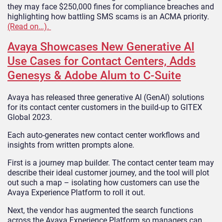
they may face $250,000 fines for compliance breaches and
highlighting how battling SMS scams is an ACMA priority.
(Read on…).
Avaya Showcases New Generative AI
Use Cases for Contact Centers, Adds
Genesys & Adobe Alum to C-Suite
Avaya has released three generative AI (GenAI) solutions
for its contact center customers in the build-up to GITEX
Global 2023.
Each auto-generates new contact center workflows and
insights from written prompts alone.
First is a journey map builder. The contact center team may
describe their ideal customer journey, and the tool will plot
out such a map – isolating how customers can use the
Avaya Experience Platform to roll it out.
Next, the vendor has augmented the search functions
across the Avaya Experience Platform so managers can