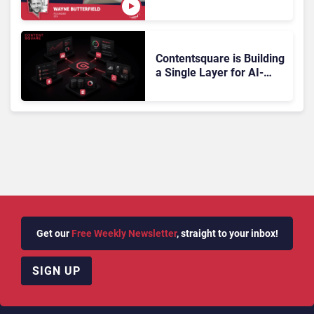
Gartner Magic Quadrant
Doesn’t Add Up
Contentsquare is Building
a Single Layer for AI-
Powered Customer
Analytics
Get our
Free Weekly Newsletter
, straight to your inbox!
SIGN UP