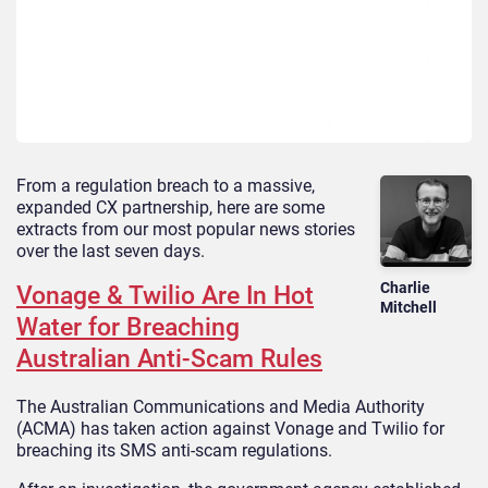
From a regulation breach to a massive,
expanded CX partnership, here are some
extracts from our most popular news stories
over the last seven days.
Charlie
Vonage & Twilio Are In Hot
Mitchell
Water for Breaching
Australian Anti-Scam Rules
The Australian Communications and Media Authority
(ACMA) has taken action against Vonage and Twilio for
breaching its SMS anti-scam regulations.