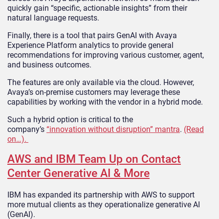
quickly gain “specific, actionable insights” from their
natural language requests.
Finally, there is a tool that pairs GenAI with Avaya
Experience Platform analytics to provide general
recommendations for improving various customer, agent,
and business outcomes.
The features are only available via the cloud. However,
Avaya’s on-premise customers may leverage these
capabilities by working with the vendor in a hybrid mode.
Such a hybrid option is critical to the
company’s
“innovation without disruption” mantra
.
(Read
on…).
AWS and IBM Team Up on Contact
Center Generative AI & More
IBM has expanded its partnership with AWS to support
more mutual clients as they operationalize generative AI
(GenAI).