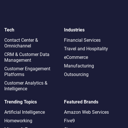
Tech
Industries
Contact Center &
Financial Services
Omnichannel​
Travel and Hospitality
CRM & Customer Data
eCommerce
Management
Manufacturing
Customer Engagement
Platforms
Outsourcing
Customer Analytics &
Intelligence
Trending Topics
Featured Brands
Artificial Intelligence
Amazon Web Services
Homeworking
Five9