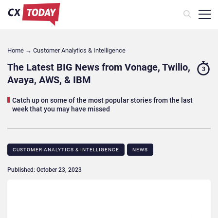
Home
→
Customer Analytics & Intelligence
The Latest BIG News from Vonage, Twilio,
3
Avaya, AWS, & IBM
Catch up on some of the most popular stories from the last
week that you may have missed
CUSTOMER ANALYTICS & INTELLIGENCE
NEWS
Published: October 23, 2023