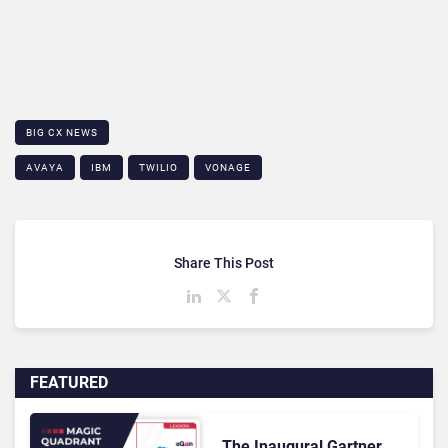
BIG CX NEWS
AVAYA
IBM
TWILIO
VONAGE
Share This Post
FEATURED
The Inaugural Gartner