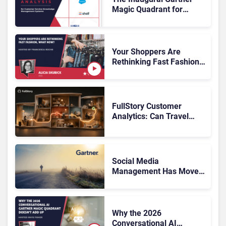
Magic Quadrant for
Customer Service
Knowledge Management
Systems 2026: The
Rundown
Your Shoppers Are
Rethinking Fast Fashion,
What Now?
FullStory Customer
Analytics: Can Travel
Teams Fix Booking
Friction Before It Costs
the Sale?
Social Media
Management Has Moved
On, Has Gartner?
Why the 2026
Conversational AI