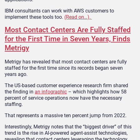
IBM consultants can work with AWS customers to
implement these tools too.
(Read on…).
Most Contact Centers Are Fully Staffed
for the First Time in Seven Years, Finds
Metrigy
Metrigy has revealed that most contact centers are fully
staffed for the first time since its records began seven
years ago.
The US-based customer experience research firm shared
the finding in
an infographic
– which highlights how 58
percent of service operations now have the necessary
staffing.
That represents a massive ten percent jump from 2022.
Interestingly, Metrigy notes that the “biggest driver” of this
trend is the rise in AI-powered agent-assist technologies,
revealing that contact centers leveraging the technology