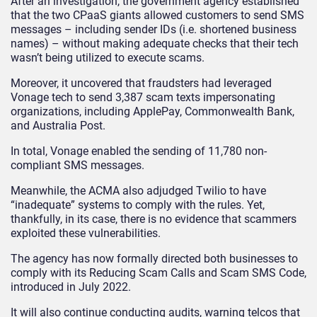
After an investigation, the government agency established
that the two CPaaS giants allowed customers to send SMS
messages – including sender IDs (i.e. shortened business
names) – without making adequate checks that their tech
wasn’t being utilized to execute scams.
Moreover, it uncovered that fraudsters had leveraged
Vonage tech to send 3,387 scam texts impersonating
organizations, including ApplePay, Commonwealth Bank,
and Australia Post.
In total, Vonage enabled the sending of 11,780 non-
compliant SMS messages.
Meanwhile, the ACMA also adjudged Twilio to have
“inadequate” systems to comply with the rules. Yet,
thankfully, in its case, there is no evidence that scammers
exploited these vulnerabilities.
The agency has now formally directed both businesses to
comply with its Reducing Scam Calls and Scam SMS Code,
introduced in July 2022.
It will also continue conducting audits, warning telcos that