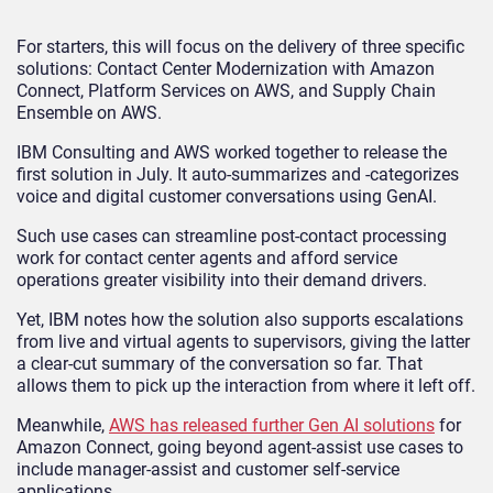
For starters, this will focus on the delivery of three specific
solutions: Contact Center Modernization with Amazon
Connect, Platform Services on AWS, and Supply Chain
Ensemble on AWS.
IBM Consulting and AWS worked together to release the
first solution in July. It auto-summarizes and -categorizes
voice and digital customer conversations using GenAI.
Such use cases can streamline post-contact processing
work for contact center agents and afford service
operations greater visibility into their demand drivers.
Yet, IBM notes how the solution also supports escalations
from live and virtual agents to supervisors, giving the latter
a clear-cut summary of the conversation so far. That
allows them to pick up the interaction from where it left off.
Meanwhile,
AWS has released further Gen AI solutions
for
Amazon Connect, going beyond agent-assist use cases to
include manager-assist and customer self-service
applications.