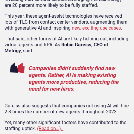
are 20 percent more likely to be fully staffed.
This year, these agent-assist technologies have received
lots of TLC from contact center vendors, augmenting them
with generative AI and inspiring
new, exciting use cases
.
That said, other forms of AI are likely helping out, including
virtual agents and RPA. As
Robin Gareiss, CEO of
Metrigy,
said:
Companies didn’t suddenly find new
agents. Rather, AI is making existing
agents more productive, reducing the
need for new hires.
Gareiss also suggests that companies not using AI will hire
2.3 times the number of new agents throughout 2023.
Yet, many other significant factors have contributed to the
staffing uptick.
(Read on…).