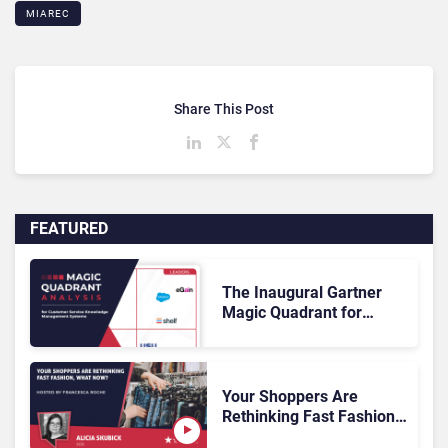
MIAREC
Share This Post
FEATURED
The Inaugural Gartner
Magic Quadrant for
Customer Service
Knowledge Management
Systems 2026: The
Rundown
Your Shoppers Are
Rethinking Fast Fashion,
What Now?