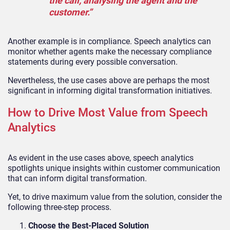
the call, analysing the agent and the
customer.”
Another example is in compliance. Speech analytics can
monitor whether agents make the necessary compliance
statements during every possible conversation.
Nevertheless, the use cases above are perhaps the most
significant in informing digital transformation initiatives.
How to Drive Most Value from Speech
Analytics
As evident in the use cases above, speech analytics
spotlights unique insights within customer communication
that can inform digital transformation.
Yet, to drive maximum value from the solution, consider the
following three-step process.
Choose the Best-Placed Solution