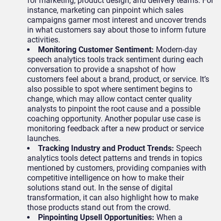
for marketing, product design, and delivery teams. For
instance, marketing can pinpoint which sales
campaigns garner most interest and uncover trends
in what customers say about those to inform future
activities.
Monitoring Customer Sentiment
:
Modern-day
speech analytics tools track sentiment during each
conversation to provide a snapshot of how
customers feel about a brand, product, or service. It’s
also possible to spot where sentiment begins to
change, which may allow contact center quality
analysts to pinpoint the root cause and a possible
coaching opportunity. Another popular use case is
monitoring feedback after a new product or service
launches.
Tracking Industry and Product Trends:
Speech
analytics tools detect patterns and trends in topics
mentioned by customers, providing companies with
competitive intelligence on how to make their
solutions stand out. In the sense of digital
transformation, it can also highlight how to make
those products stand out from the crowd.
Pinpointing Upsell Opportunities:
When a