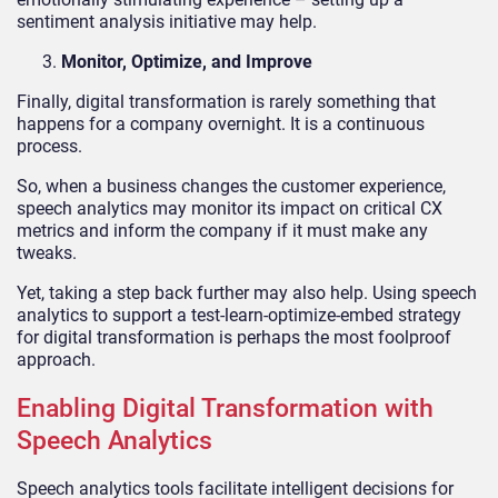
sentiment analysis initiative may help.
Monitor, Optimize, and Improve
Finally, digital transformation is rarely something that
happens for a company overnight. It is a continuous
process.
So, when a business changes the customer experience,
speech analytics may monitor its impact on critical CX
metrics and inform the company if it must make any
tweaks.
Yet, taking a step back further may also help. Using speech
analytics to support a test-learn-optimize-embed strategy
for digital transformation is perhaps the most foolproof
approach.
Enabling Digital Transformation with
Speech Analytics
Speech analytics tools facilitate intelligent decisions for