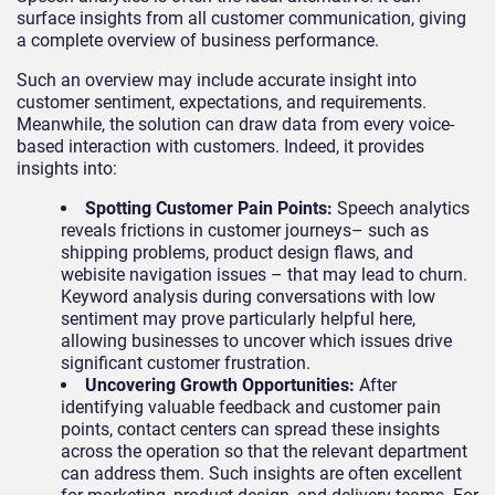
surface insights from all customer communication, giving
a complete overview of business performance.
Such an overview may include accurate insight into
customer sentiment, expectations, and requirements.
Meanwhile, the solution can draw data from every voice-
based interaction with customers. Indeed, it provides
insights into:
Spotting Customer Pain Points
:
Speech analytics
reveals frictions in customer journeys– such as
shipping problems, product design flaws, and
webisite navigation issues – that may lead to churn.
Keyword analysis during conversations with low
sentiment may prove particularly helpful here,
allowing businesses to uncover which issues drive
significant customer frustration.
Uncovering Growth Opportunities
:
After
identifying valuable feedback and customer pain
points, contact centers can spread these insights
across the operation so that the relevant department
can address them. Such insights are often excellent