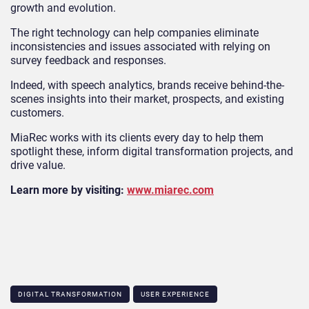
growth and evolution.
The right technology can help companies eliminate
inconsistencies and issues associated with relying on
survey feedback and responses.
Indeed, with speech analytics, brands receive behind-the-
scenes insights into their market, prospects, and existing
customers.
MiaRec works with its clients every day to help them
spotlight these, inform digital transformation projects, and
drive value.
Learn more by visiting:
www.miarec.com
DIGITAL TRANSFORMATION
USER EXPERIENCE