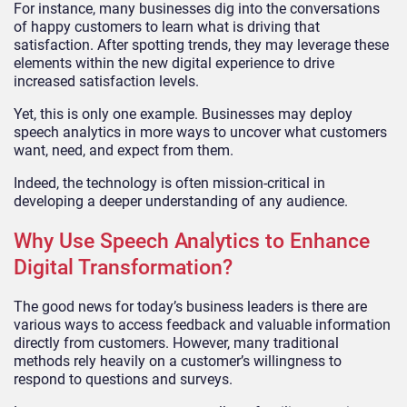
For instance, many businesses dig into the conversations
of happy customers to learn what is driving that
satisfaction. After spotting trends, they may leverage these
elements within the new digital experience to drive
increased satisfaction levels.
Yet, this is only one example. Businesses may deploy
speech analytics in more ways to uncover what customers
want, need, and expect from them.
Indeed, the technology is often mission-critical in
developing a deeper understanding of any audience.
Why Use Speech Analytics to Enhance
Digital Transformation?
The good news for today’s business leaders is there are
various ways to access feedback and valuable information
directly from customers. However, many traditional
methods rely heavily on a customer’s willingness to
respond to questions and surveys.