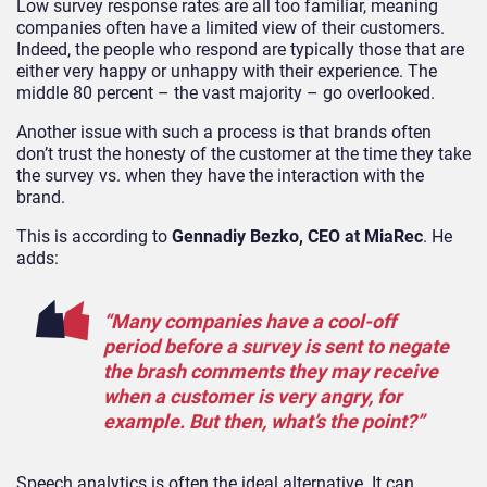
Low survey response rates are all too familiar, meaning
companies often have a limited view of their customers.
Indeed, the people who respond are typically those that are
either very happy or unhappy with their experience. The
middle 80 percent – the vast majority – go overlooked.
Another issue with such a process is that brands often
don’t trust the honesty of the customer at the time they take
the survey vs. when they have the interaction with the
brand.
This is according to
Gennadiy Bezko, CEO at MiaRec
. He
adds:
“Many companies have a cool-off
period before a survey is sent to negate
the brash comments they may receive
when a customer is very angry, for
example. But then, what’s the point?”
Speech analytics is often the ideal alternative. It can