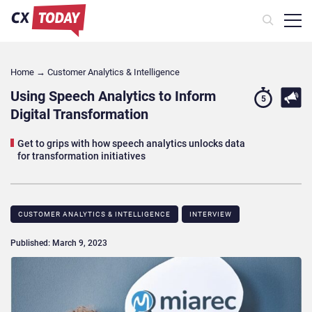
Home
→
Customer Analytics & Intelligence
Using Speech Analytics to Inform
5
Digital Transformation
Get to grips with how speech analytics unlocks data
for transformation initiatives
CUSTOMER ANALYTICS & INTELLIGENCE
INTERVIEW
Published: March 9, 2023