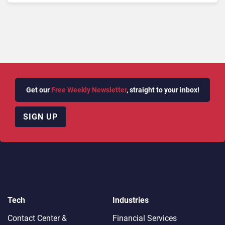
Get our
Free Weekly Newsletter
, straight to your inbox!
SIGN UP
Tech
Industries
Contact Center &
Financial Services