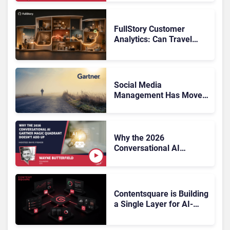
FullStory Customer
Analytics: Can Travel
Teams Fix Booking
Friction Before It Costs
the Sale?
Social Media
Management Has Moved
On, Has Gartner?
Why the 2026
Conversational AI
Gartner Magic Quadrant
Doesn’t Add Up
Contentsquare is Building
a Single Layer for AI-
Powered Customer
Analytics