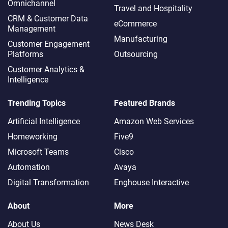
Omnichannel​
Travel and Hospitality
CRM & Customer Data
eCommerce
Management
Manufacturing
Customer Engagement
Platforms
Outsourcing
Customer Analytics &
Intelligence
Trending Topics
Featured Brands
Artificial Intelligence
Amazon Web Services
Homeworking
Five9
Microsoft Teams
Cisco
Automation
Avaya
Digital Transformation
Enghouse Interactive
About
More
About Us
News Desk