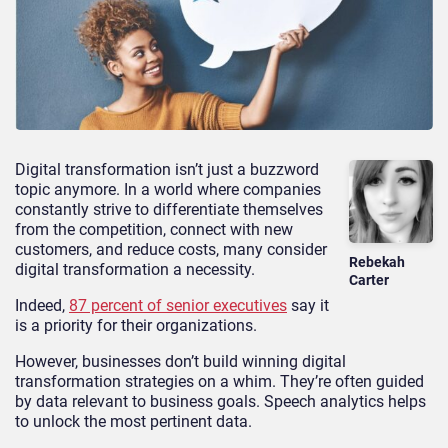
Digital transformation isn’t just a buzzword
topic anymore. In a world where companies
constantly strive to differentiate themselves
from the competition, connect with new
customers, and reduce costs, many consider
Rebekah
digital transformation a necessity.
Carter
Indeed,
87 percent of senior executives
say it
is a priority for their organizations.
However, businesses don’t build winning digital
transformation strategies on a whim. They’re often guided
by data relevant to business goals. Speech analytics helps
to unlock the most pertinent data.