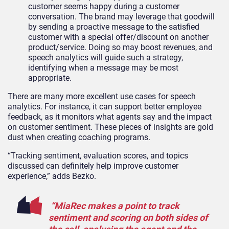
customer seems happy during a customer
conversation. The brand may leverage that goodwill
by sending a proactive message to the satisfied
customer with a special offer/discount on another
product/service. Doing so may boost revenues, and
speech analytics will guide such a strategy,
identifying when a message may be most
appropriate.
There are many more excellent use cases for speech
analytics. For instance, it can support better employee
feedback, as it monitors what agents say and the impact
on customer sentiment. These pieces of insights are gold
dust when creating coaching programs.
“Tracking sentiment, evaluation scores, and topics
discussed can definitely help improve customer
experience,” adds Bezko.
“MiaRec makes a point to track
sentiment and scoring on both sides of