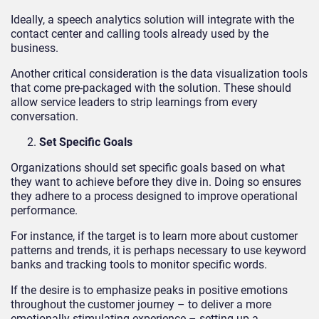
Ideally, a speech analytics solution will integrate with the
contact center and calling tools already used by the
business.
Another critical consideration is the data visualization tools
that come pre-packaged with the solution. These should
allow service leaders to strip learnings from every
conversation.
Set Specific Goals
Organizations should set specific goals based on what
they want to achieve before they dive in. Doing so ensures
they adhere to a process designed to improve operational
performance.
For instance, if the target is to learn more about customer
patterns and trends, it is perhaps necessary to use keyword
banks and tracking tools to monitor specific words.
If the desire is to emphasize peaks in positive emotions
throughout the customer journey – to deliver a more
emotionally stimulating experience – setting up a