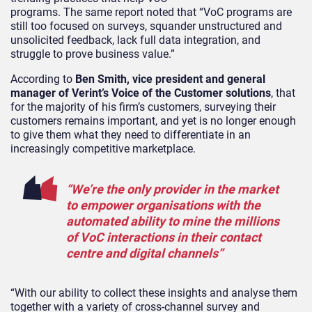
programs. The same report noted that “VoC programs are
still too focused on surveys, squander unstructured and
unsolicited feedback, lack full data integration, and
struggle to prove business value.”
According to
Ben Smith, vice president and general
manager of Verint’s Voice of the Customer solutions
, that
for the majority of his firm’s customers, surveying their
customers remains important, and yet is no longer enough
to give them what they need to differentiate in an
increasingly competitive marketplace.
“We’re the only provider in the market
to empower organisations with the
automated ability to mine the millions
of VoC interactions in their contact
centre and digital channels”
“With our ability to collect these insights and analyse them
together with a variety of cross-channel survey and