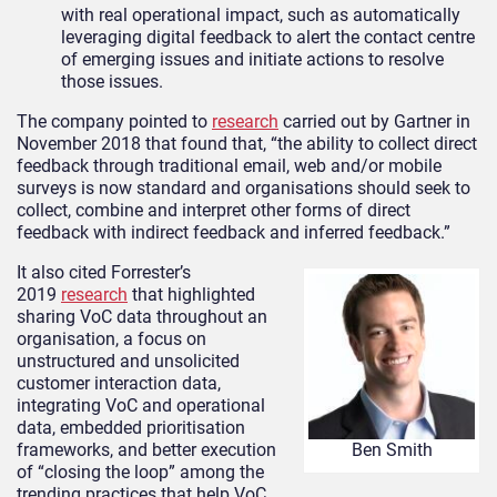
with real operational impact, such as automatically
leveraging digital feedback to alert the contact centre
of emerging issues and initiate actions to resolve
those issues.
The company pointed to
research
carried out by Gartner in
November 2018 that found that, “the ability to collect direct
feedback through traditional email, web and/or mobile
surveys is now standard and organisations should seek to
collect, combine and interpret other forms of direct
feedback with indirect feedback and inferred feedback.”
It also cited Forrester’s
2019
research
that highlighted
sharing VoC data throughout an
organisation, a focus on
unstructured and unsolicited
customer interaction data,
integrating VoC and operational
data, embedded prioritisation
frameworks, and better execution
Ben Smith
of “closing the loop” among the
trending practices that help VoC