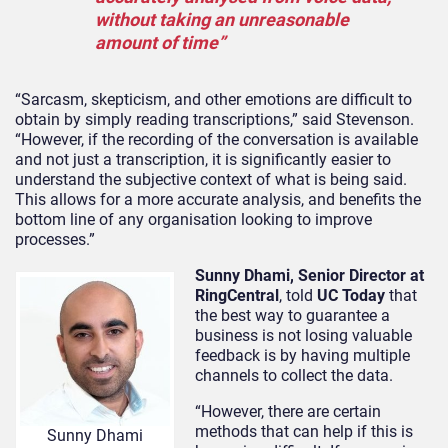
without taking an unreasonable
amount of time”
“Sarcasm, skepticism, and other emotions are difficult to
obtain by simply reading transcriptions,” said Stevenson.
“However, if the recording of the conversation is available
and not just a transcription, it is significantly easier to
understand the subjective context of what is being said.
This allows for a more accurate analysis, and benefits the
bottom line of any organisation looking to improve
processes.”
Sunny Dhami, Senior Director at
RingCentral
, told
UC Today
that
the best way to guarantee a
business is not losing valuable
feedback is by having multiple
channels to collect the data.
“However, there are certain
methods that can help if this is
Sunny Dhami