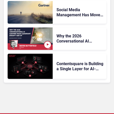
the Sale?
Social Media
Management Has Moved
On, Has Gartner?
Why the 2026
Conversational AI
Gartner Magic Quadrant
Doesn’t Add Up
Contentsquare is Building
a Single Layer for AI-
Powered Customer
Analytics