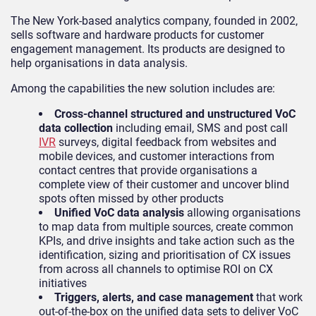
The New York-based analytics company, founded in 2002,
sells software and hardware products for customer
engagement management. Its products are designed to
help organisations in data analysis.
Among the capabilities the new solution includes are:
Cross-channel structured and unstructured VoC
data collection
including email, SMS and post call
IVR
surveys, digital feedback from websites and
mobile devices, and customer interactions from
contact centres that provide organisations a
complete view of their customer and uncover blind
spots often missed by other products
Unified VoC data analysis
allowing organisations
to map data from multiple sources, create common
KPIs, and drive insights and take action such as the
identification, sizing and prioritisation of CX issues
from across all channels to optimise ROI on CX
initiatives
Triggers, alerts, and case management
that work
out-of-the-box on the unified data sets to deliver VoC