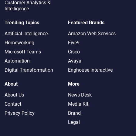
Customer Analytics &
Intelligence
Trending Topics
Featured Brands
Artificial Intelligence
Amazon Web Services
Homeworking
Five9
Microsoft Teams
Cisco
Automation
Avaya
Digital Transformation
Enghouse Interactive
About
More
About Us
News Desk
Contact
Media Kit
Privacy Policy
Brand
Legal