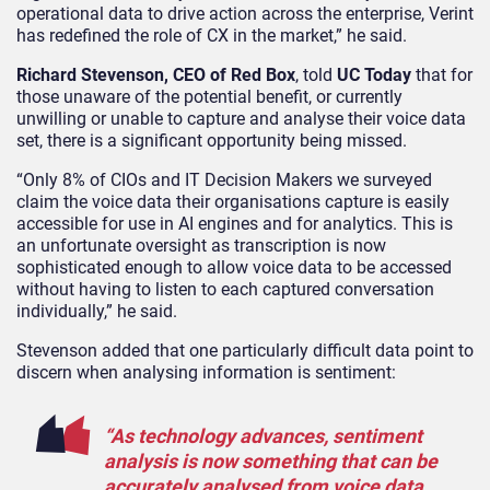
operational data to drive action across the enterprise, Verint
has redefined the role of CX in the market,” he said.
Richard Stevenson, CEO of Red Box
, told
UC Today
that for
those unaware of the potential benefit, or currently
unwilling or unable to capture and analyse their voice data
set, there is a significant opportunity being missed.
“Only 8% of CIOs and IT Decision Makers we surveyed
claim the voice data their organisations capture is easily
accessible for use in AI engines and for analytics. This is
an unfortunate oversight as transcription is now
sophisticated enough to allow voice data to be accessed
without having to listen to each captured conversation
individually,” he said.
Stevenson added that one particularly difficult data point to
discern when analysing information is sentiment:
“As technology advances, sentiment
analysis is now something that can be
accurately analysed from voice data,