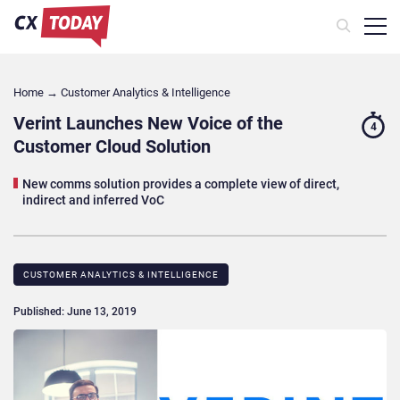
Home
→
Customer Analytics & Intelligence
Verint Launches New Voice of the
4
Customer Cloud Solution
New comms solution provides a complete view of direct,
indirect and inferred VoC
CUSTOMER ANALYTICS & INTELLIGENCE
Published: June 13, 2019