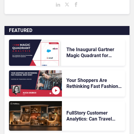
FEATURED
The Inaugural Gartner
Magic Quadrant for
Customer Service
Knowledge Management
Systems 2026: The
Rundown
Your Shoppers Are
Rethinking Fast Fashion,
What Now?
FullStory Customer
Analytics: Can Travel
Teams Fix Booking
Friction Before It Costs