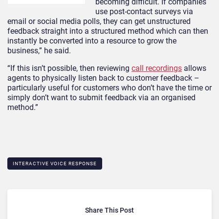
becoming difficult. If companies
use post-contact surveys via
email or social media polls, they can get unstructured
feedback straight into a structured method which can then
instantly be converted into a resource to grow the
business,” he said.
“If this isn’t possible, then reviewing
call recordings
allows
agents to physically listen back to customer feedback –
particularly useful for customers who don’t have the time or
simply don’t want to submit feedback via an organised
method.”
INTERACTIVE VOICE RESPONSE
Share This Post