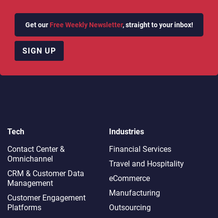
Get our
Free Weekly Newsletter
, straight to your inbox!
SIGN UP
Tech
Industries
Contact Center &
Financial Services
Omnichannel​
Travel and Hospitality
CRM & Customer Data
eCommerce
Management
Manufacturing
Customer Engagement
Platforms
Outsourcing