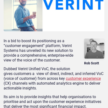
In a bid to boost its positioning as a
“customer engagement” platform, Verint
Systems has unveiled its new solution to
provide a comprehensive, enterprise-wide
view of the voice of the customer.
Rob Scott
Dubbed Verint Unified VoC, the solution
gives customers a view of direct, indirect, and inferred VoC
(voice of customer) from across key
customer experience
(CX) channels with automated analytics engine to deliver
actionable insights.
Its aim is to provide insights that help organisations to
prioritise and act upon the customer experience initiatives
that deliver the most significant financial impact.