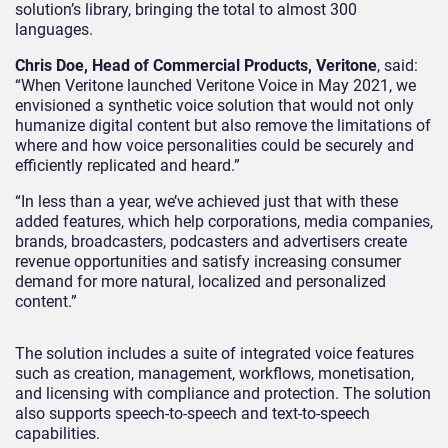
solution’s library, bringing the total to almost 300
languages.
Chris Doe,
H
ead of Commercial Products, Veritone
, said:
“When Veritone launched Veritone Voice in May 2021, we
envisioned a synthetic voice solution that would not only
humanize digital content but also remove the limitations of
where and how voice personalities could be securely and
efficiently replicated and heard.
”
“In less than a year, we’ve achieved just that with these
added features, which help corporations, media companies,
brands, broadcasters, podcasters and advertisers create
revenue opportunities and satisfy increasing consumer
demand for more natural, localized and personalized
content.”
The solution includes a
suite of integrated voice features
such as creation, management, workflows, monetisation
,
and licensing with compliance and protection. The solution
also supports speech-to-speech and text-to-speech
capabilities.