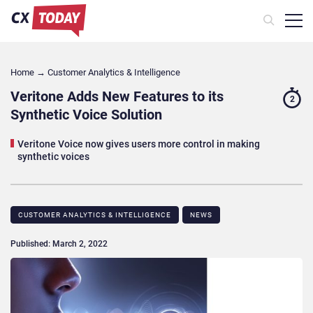
Home
→
Customer Analytics & Intelligence
Veritone Adds New Features to its
2
Synthetic Voice Solution
Veritone Voice now gives users more control in making
synthetic voices
CUSTOMER ANALYTICS & INTELLIGENCE
NEWS
Published: March 2, 2022