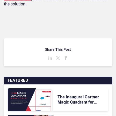
the solution.
Share This Post
FEATURED
The Inaugural Gartner
Magic Quadrant for
Customer Service
Knowledge Management