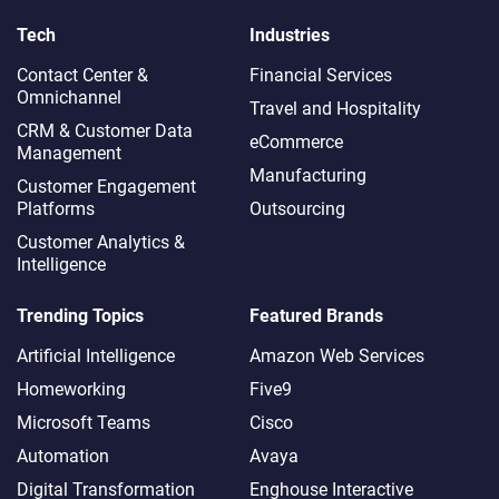
Tech
Industries
Contact Center &
Financial Services
Omnichannel​
Travel and Hospitality
CRM & Customer Data
eCommerce
Management
Manufacturing
Customer Engagement
Platforms
Outsourcing
Customer Analytics &
Intelligence
Trending Topics
Featured Brands
Artificial Intelligence
Amazon Web Services
Homeworking
Five9
Microsoft Teams
Cisco
Automation
Avaya
Digital Transformation
Enghouse Interactive