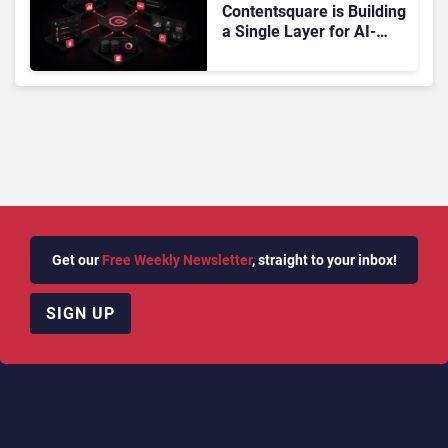
Contentsquare is Building
a Single Layer for AI-
Powered Customer
Analytics
Get our
Free Weekly Newsletter
, straight to your inbox!
SIGN UP