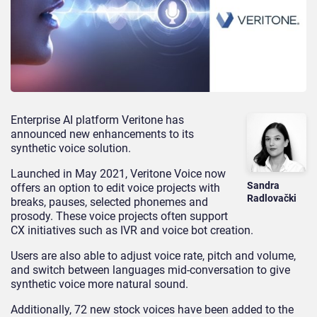
Enterprise AI platform Veritone has
announced new enhancements to its
synthetic
voice solution.
Launched in May 2021, Veritone Voice now
Sandra
offers an option to edit voice projects with
Radlovački
breaks, pauses, selected phonemes and
prosody.
These voice projects often support
CX initiatives such as
IVR
and voice bot
creation.
Users are also able to adjust voice rate, pitch and volume,
and switch between languages mid-conversation to give
synthetic voice more natural sound.
Additionally, 72 new stock voices have been added to the