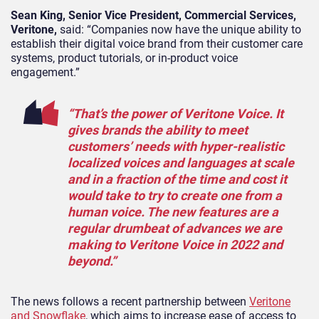
Sean King,
S
enior
V
ice
P
resident, Commercial Services,
Veritone,
said: “Companies now have the unique ability to
establish their digital voice brand from their customer care
systems, product tutorials, or in-product voice
engagement.”
“That’s the power of Veritone Voice. It
gives brands the ability to meet
customers’ needs with hyper-realistic
localized voices and languages at scale
and in a fraction of the time and cost it
would take to try to create one from a
human voice. The new features are a
regular drumbeat of advances we are
making to Veritone Voice in 2022 and
beyond.”
The news follows a recent partnership between
Veritone
and Snowflake
, which aims to increase ease of access to