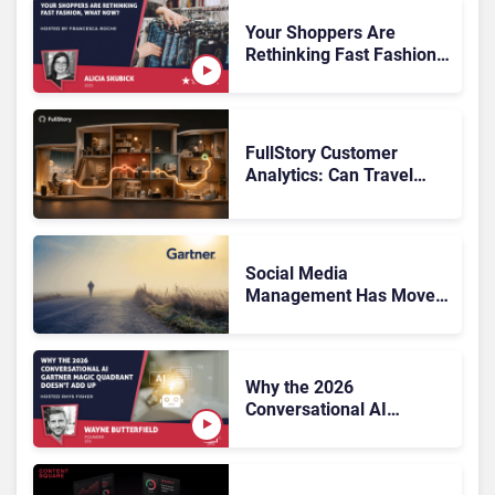
Systems 2026: The
Rundown
Your Shoppers Are
Rethinking Fast Fashion,
What Now?
FullStory Customer
Analytics: Can Travel
Teams Fix Booking
Friction Before It Costs
the Sale?
Social Media
Management Has Moved
On, Has Gartner?
Why the 2026
Conversational AI
Gartner Magic Quadrant
Doesn’t Add Up