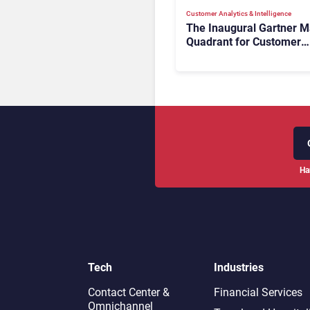
Customer Analytics & Intelligence
The Inaugural Gartner M
Quadrant for Customer
Service Knowledge
Management Systems 2
The Rundown
Ha
Tech
Industries
Contact Center &
Financial Services
Omnichannel​