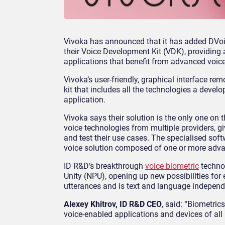
Vivoka has announced that it has added DVoic
their Voice Development Kit (VDK), providing a
applications that benefit from advanced voice
Vivoka’s user-friendly, graphical interface r
kit that includes all the technologies a devel
application.
Vivoka says their solution is the only one o
voice technologies from multiple providers, gi
and test their use cases. The specialised sof
voice solution composed of one or more advan
ID R&D’s breakthrough
voice biometric
technol
Unity (NPU), opening up new possibilities for
utterances and is text and language independ
Alexey Khitrov, ID R&D CEO
, said: “Biometric
voice-enabled applications and devices of all 