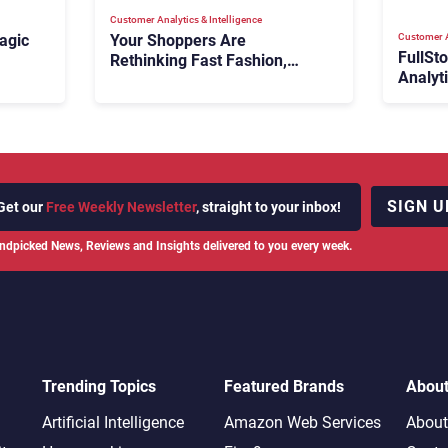
Customer Analytics & Intelligence
Customer A
agic
Your Shoppers Are
FullSt
Rethinking Fast Fashion,
Analyt
What Now?
Fix Bo
026:
It Cost
SIGN U
Get our
Free Weekly Newsletter
, straight to your inbox!
ndpicked News, Reviews and Insights delivered to you every week.
Trending Topics
Featured Brands
Abou
Artificial Intelligence
Amazon Web Services
About