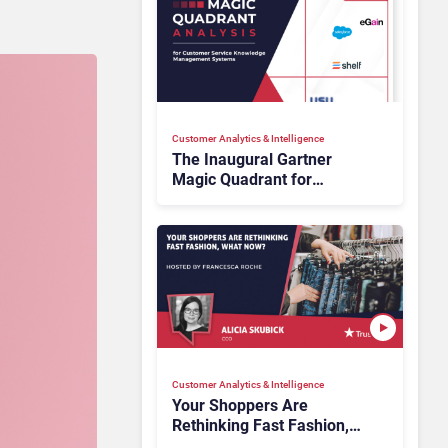
Customer Analytics & Intelligence
The Inaugural Gartner
Magic Quadrant for
Customer Service
Knowledge Management
Systems 2026: The
Rundown
Customer Analytics & Intelligence
Your Shoppers Are
Rethinking Fast Fashion,
What Now?