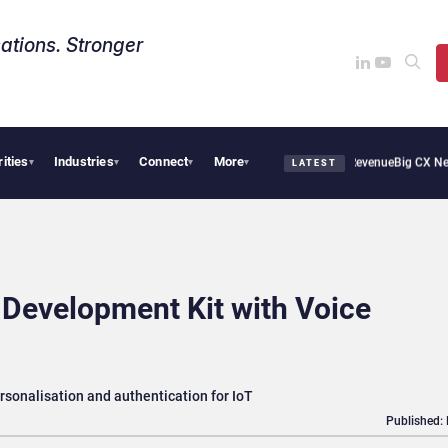
ations. Stronger
rities
Industries
Connect
More
cal Smoothie Cafe Uses Qualtrics to Turn Reviews Into Revenue
Big CX News from A
▾
▾
▾
▾
LATEST
 Development Kit with Voice
rsonalisation and authentication for IoT
Published: