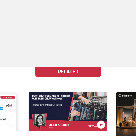
RELATED