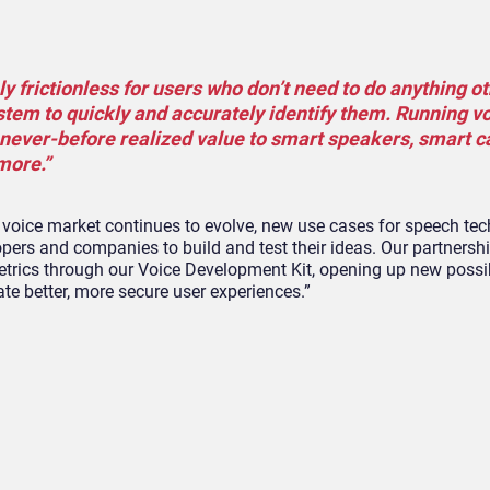
ely frictionless for users who don’t need to do anything o
ystem to quickly and accurately identify them. Running v
 never-before realized value to smart speakers, smart 
more.”
he voice market continues to evolve, new use cases for speech tec
opers and companies to build and test their ideas. Our partnersh
etrics through our Voice Development Kit, opening up new possibi
te better, more secure user experiences.”