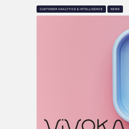
CUSTOMER ANALYTICS & INTELLIGENCE
NEWS