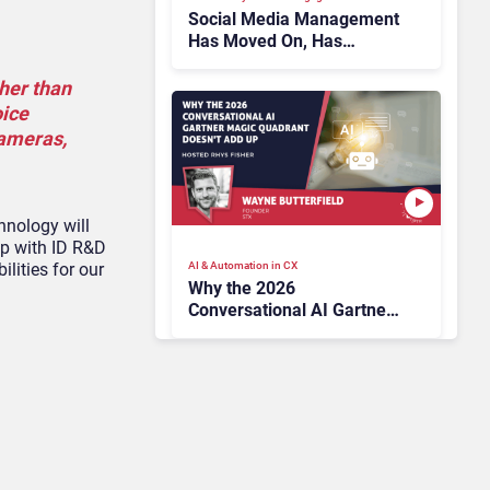
Social Media Management
Has Moved On, Has
Gartner?
ther than
oice
cameras,
hnology will
ip with ID R&D
AI & Automation in CX
lities for our
Why the 2026
Conversational AI Gartner
Magic Quadrant Doesn’t
Add Up