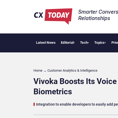
Smarter Convers
Relationships​
Latest News
Editorial
Tech
Topics
Prio
Tropi
▾
▾
▾
Home
→
Customer Analytics & Intelligence
Vivoka Boosts Its Voice
Biometrics
Integration to enable developers to easily add pe