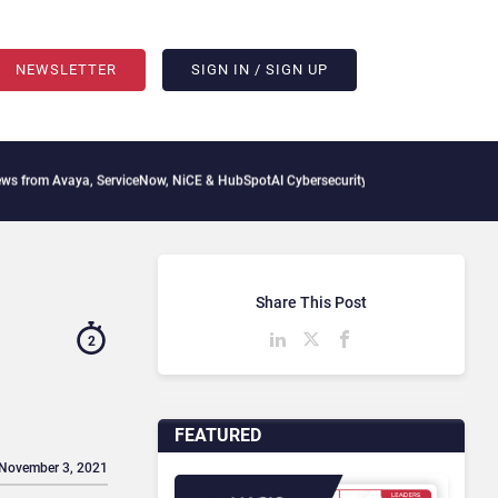
NEWSLETTER
SIGN IN / SIGN UP
vaya, ServiceNow, NiCE & HubSpot
AI Cybersecurity Needs Collective Defense, But M
Share This Post
2
FEATURED
 November 3, 2021