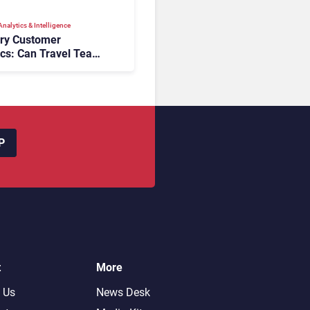
nalytics & Intelligence
ory Customer
ics: Can Travel Teams
oking Friction Before
s the Sale?
P
t
More
 Us
News Desk