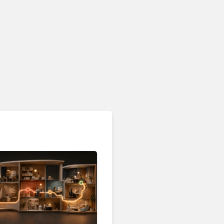
Customer Analytics & Intelligence
Contentsquare is Building
a Single Layer for AI-
Powered Customer
Analytics