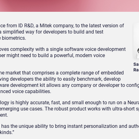
e from ID R&D, a Mitek company, to the latest version of
 simplified way for developers to build and test
 biometrics.
emoves complexity with a single software voice development
oper might need to build a powerful, modern voice
Sa
Ra
n the market that comprises a complete range of embedded
ving developers the ability to easily benchmark, develop
tware development kit allows any company or developer to config
ced voice capabilities.
ogy is highly accurate, fast, and small enough to run on a Neur
 emerging use cases. The robust product works with ultra-short 
ent.
s has the unique ability to bring instant personalization and auth
kinds.”