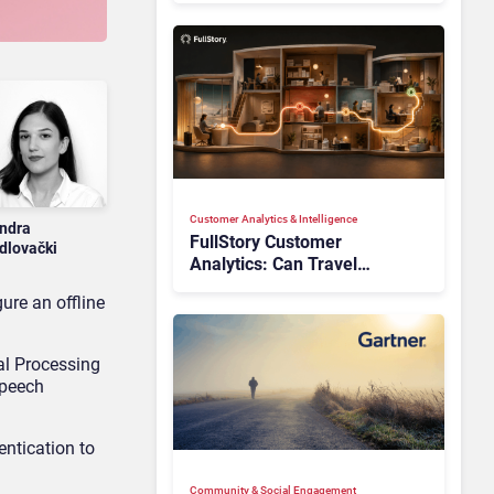
Customer Analytics & Intelligence
ndra
FullStory Customer
dlovački
Analytics: Can Travel
Teams Fix Booking Friction
ure an offline
Before It Costs the Sale?
al Processing
speech
entication to
Community & Social Engagement