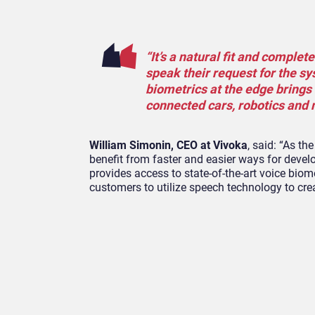
“It’s a natural fit and complet
speak their request for the s
biometrics at the edge brings
connected cars, robotics and 
William Simonin, CEO at Vivoka
, said: “As t
benefit from faster and easier ways for devel
provides access to state-of-the-art voice biom
customers to utilize speech technology to crea