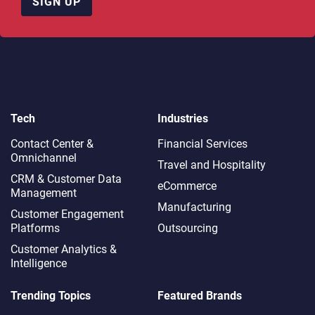
SIGN UP
Tech
Industries
Contact Center &
Financial Services
Omnichannel​
Travel and Hospitality
CRM & Customer Data
eCommerce
Management
Manufacturing
Customer Engagement
Platforms
Outsourcing
Customer Analytics &
Intelligence
Trending Topics
Featured Brands