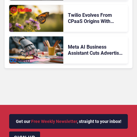
Journey
Twilio Evolves From
CPaaS Origins With
Next‑Gen Customer
Engagement Platform
Meta AI Business
Assistant Cuts Advertiser
Issue Resolution Time by
20%
Get our
Free Weekly Newsletter
, straight to your inbox!