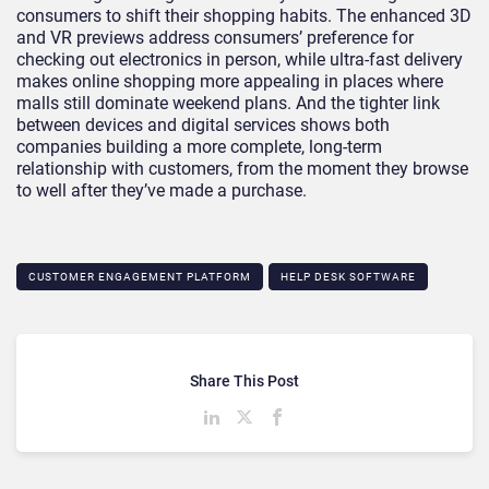
consumers to shift their shopping habits. The enhanced 3D
and VR previews address consumers’ preference for
checking out electronics in person, while ultra-fast delivery
makes online shopping more appealing in places where
malls still dominate weekend plans. And the tighter link
between devices and digital services shows both
companies building a more complete, long-term
relationship with customers, from the moment they browse
to well after they’ve made a purchase.
CUSTOMER ENGAGEMENT PLATFORM
HELP DESK SOFTWARE
Share This Post