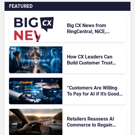
FEATURED
Big CX News from
RingCentral, NiCE,
Microsoft, Uber & Meta
How CX Leaders Can
Build Customer Trust
With AI Agents
“Customers Are Willing
To Pay for AI if It’s Good
AI,” Says RingCentral
Retailers Reassess AI
Commerce to Regain
Control of the Customer