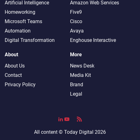
Artificial Intelligence
Amazon Web Services
Homeworking
Five9
Microsoft Teams
Cisco
Automation
Avaya
Digital Transformation
Enghouse Interactive
About
More
About Us
News Desk
Contact
Media Kit
Privacy Policy
Brand
Legal
All content ©
Today Digital
2026