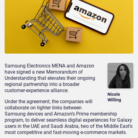
Samsung Electronics MENA and Amazon
have signed a new Memorandum of
Understanding that elevates their ongoing
regional partnership into a broader
customer-experience alliance.
Nicole
Willing
Under the agreement, the companies will
collaborate on tighter links between
Samsung devices and Amazon’s Prime membership
program, to deliver seamless digital experiences for Galaxy
users in the UAE and Saudi Arabia, two of the Middle East’s
most competitive and fast-moving e-commerce markets.