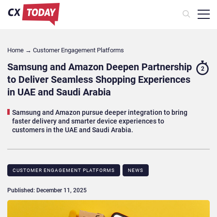
Home
→
Customer Engagement Platforms
Samsung and Amazon Deepen Partnership
2
to Deliver Seamless Shopping Experiences
in UAE and Saudi Arabia
Samsung and Amazon pursue deeper integration to bring
faster delivery and smarter device experiences to
customers in the UAE and Saudi Arabia.
CUSTOMER ENGAGEMENT PLATFORMS
NEWS
Published: December 11, 2025