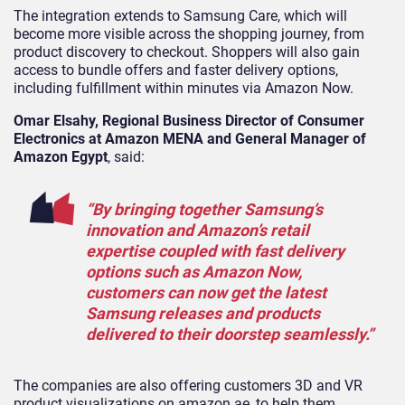
The integration extends to Samsung Care, which will
become more visible across the shopping journey, from
product discovery to checkout. Shoppers will also gain
access to bundle offers and faster delivery options,
including fulfillment within minutes via Amazon Now.
Omar Elsahy, Regional Business Director of Consumer
Electronics at Amazon MENA and General Manager of
Amazon Egypt
, said:
“By bringing together Samsung’s
innovation and Amazon’s retail
expertise coupled with fast delivery
options such as Amazon Now,
customers can now get the latest
Samsung releases and products
delivered to their doorstep seamlessly.”
The companies are also offering customers 3D and VR
product visualizations on amazon.ae, to help them