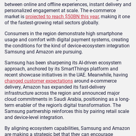
between online and offline experiences, instant delivery and
personalized engagement at scale. The e-commerce
market is
projected to reach $50BN this year
, making it one
of the fastest-growing retail sectors globally.
Consumers in the region demonstrate high smartphone
usage and comfort with digital payment systems, creating
the conditions for the kind of device-ecosystem integration
Samsung and Amazon are pursuing.
Samsung has been sharpening its AI-driven ecosystem
approach, anchored by its SmartThings platform and
recent showcase initiatives in the UAE. Meanwhile, having
changed customer expectations
around e-commerce
delivery, Amazon has expanded its fast-delivery
infrastructure across the region and announced major
cloud commitments in Saudi Arabia, positioning as a long-
term enabler of the region’s digital transformation. The
Samsung partnership reinforces this by pairing retail scale
and device-level integration.
By aligning ecosystem capabilities, Samsung and Amazon
are making a strategic bet that they can encourage