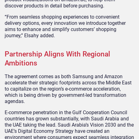
discover products in detail before purchasing.
“From seamless shopping experiences to convenient
delivery options, every innovation we introduce together
aims to enhance and simplify customers’ shopping
journey,” Elsahy added.
Partnership Aligns With Regional
Ambitions
The agreement comes as both Samsung and Amazon
accelerate their strategic footprints across the Middle East
to capitalize on the region’s e-commerce acceleration,
which is being driven by government-led transformation
agendas.
E-commerce penetration in the Gulf Cooperation Council
countries has grown substantially, with Saudi Arabia and
the UAE taking the lead. Saudi Arabia’s Vision 2030 and the
UAE’s Digital Economy Strategy have created an
environment where consumers expect seamless integration