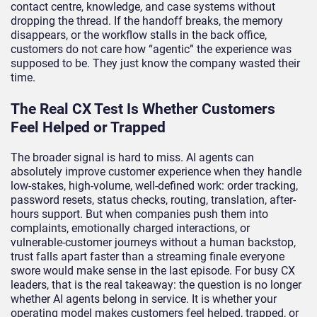
contact centre, knowledge, and case systems without
dropping the thread. If the handoff breaks, the memory
disappears, or the workflow stalls in the back office,
customers do not care how “agentic” the experience was
supposed to be. They just know the company wasted their
time.
The Real CX Test Is Whether Customers
Feel Helped or Trapped
The broader signal is hard to miss. AI agents can
absolutely improve customer experience when they handle
low-stakes, high-volume, well-defined work: order tracking,
password resets, status checks, routing, translation, after-
hours support. But when companies push them into
complaints, emotionally charged interactions, or
vulnerable-customer journeys without a human backstop,
trust falls apart faster than a streaming finale everyone
swore would make sense in the last episode. For busy CX
leaders, that is the real takeaway: the question is no longer
whether AI agents belong in service. It is whether your
operating model makes customers feel helped, trapped, or