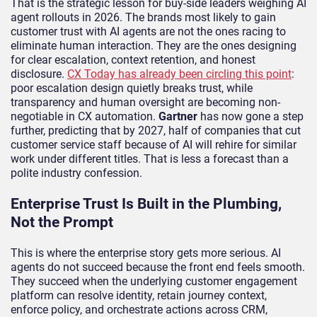
That is the strategic lesson for buy-side leaders weighing AI
agent rollouts in 2026. The brands most likely to gain
customer trust with AI agents are not the ones racing to
eliminate human interaction. They are the ones designing
for clear escalation, context retention, and honest
disclosure.
CX Today has already been circling this point
:
poor escalation design quietly breaks trust, while
transparency and human oversight are becoming non-
negotiable in CX automation.
Gartner
has now gone a step
further, predicting that by 2027, half of companies that cut
customer service staff because of AI will rehire for similar
work under different titles. That is less a forecast than a
polite industry confession.
Enterprise Trust Is Built in the Plumbing,
Not the Prompt
This is where the enterprise story gets more serious. AI
agents do not succeed because the front end feels smooth.
They succeed when the underlying customer engagement
platform can resolve identity, retain journey context,
enforce policy, and orchestrate actions across CRM,