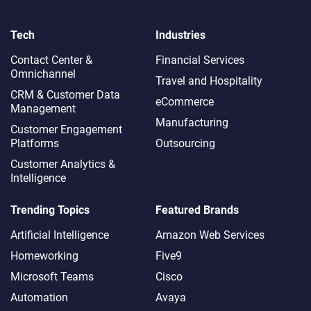
Tech
Industries
Contact Center &
Financial Services
Omnichannel​
Travel and Hospitality
CRM & Customer Data
eCommerce
Management
Manufacturing
Customer Engagement
Platforms
Outsourcing
Customer Analytics &
Intelligence
Trending Topics
Featured Brands
Artificial Intelligence
Amazon Web Services
Homeworking
Five9
Microsoft Teams
Cisco
Automation
Avaya