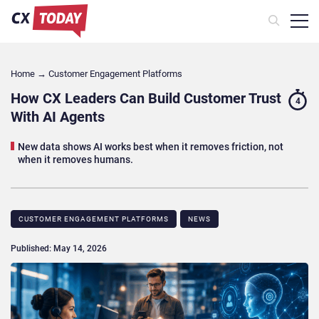
Home
→
Customer Engagement Platforms
How CX Leaders Can Build Customer Trust
4
With AI Agents
New data shows AI works best when it removes friction, not
when it removes humans.
CUSTOMER ENGAGEMENT PLATFORMS
NEWS
Published: May 14, 2026