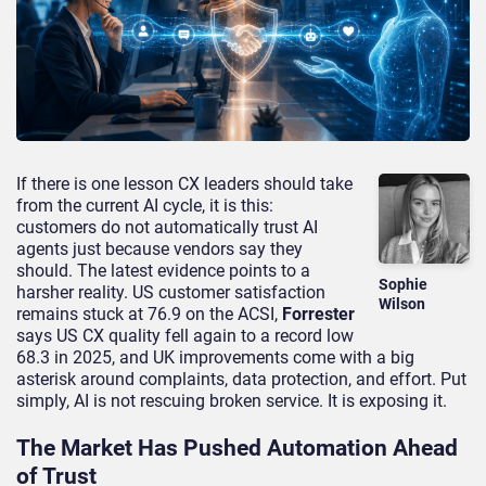
If there is one lesson CX leaders should take
from the current AI cycle, it is this:
customers do not automatically trust AI
agents just because vendors say they
should. The latest evidence points to a
Sophie
harsher reality. US customer satisfaction
Wilson
remains stuck at 76.9 on the ACSI,
Forrester
says US CX quality fell again to a record low
68.3 in 2025, and UK improvements come with a big
asterisk around complaints, data protection, and effort. Put
simply, AI is not rescuing broken service. It is exposing it.
The Market Has Pushed Automation Ahead
of Trust