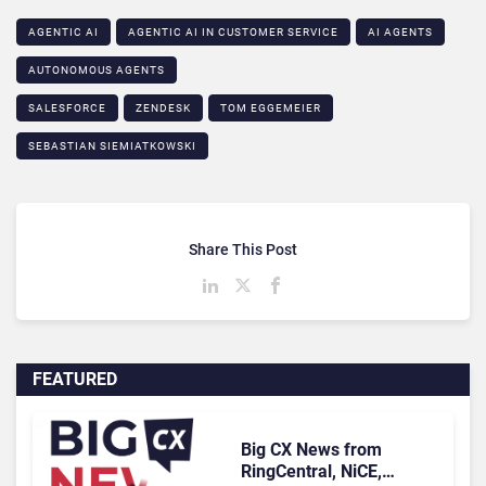
AGENTIC AI
AGENTIC AI IN CUSTOMER SERVICE​
AI AGENTS
AUTONOMOUS AGENTS
SALESFORCE
ZENDESK
TOM EGGEMEIER
SEBASTIAN SIEMIATKOWSKI
Share This Post
FEATURED
Big CX News from
RingCentral, NiCE,