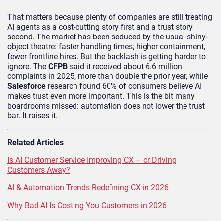
That matters because plenty of companies are still treating
AI agents as a cost-cutting story first and a trust story
second. The market has been seduced by the usual shiny-
object theatre: faster handling times, higher containment,
fewer frontline hires. But the backlash is getting harder to
ignore. The
CFPB
said it received about 6.6 million
complaints in 2025, more than double the prior year, while
Salesforce
research found 60% of consumers believe AI
makes trust even more important. This is the bit many
boardrooms missed: automation does not lower the trust
bar. It raises it.
Related Articles
Is AI Customer Service Improving CX – or Driving
Customers Away?
AI & Automation Trends Redefining CX in 2026
Why Bad AI Is Costing You Customers in 2026