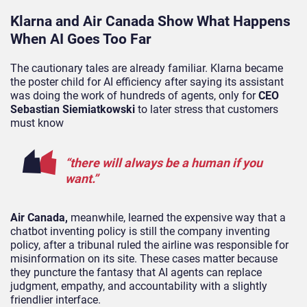
Klarna and Air Canada Show What Happens
When AI Goes Too Far
The cautionary tales are already familiar. Klarna became
the poster child for AI efficiency after saying its assistant
was doing the work of hundreds of agents, only for
CEO
Sebastian Siemiatkowski
to later stress that customers
must know
“there will always be a human if you
want.”
Air Canada,
meanwhile, learned the expensive way that a
chatbot inventing policy is still the company inventing
policy, after a tribunal ruled the airline was responsible for
misinformation on its site. These cases matter because
they puncture the fantasy that AI agents can replace
judgment, empathy, and accountability with a slightly
friendlier interface.