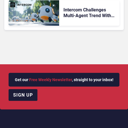
Intercom Challenges
Multi-Agent Trend With
Expansion Into Sales
Get our
Free Weekly Newsletter
, straight to your inbox!
SIGN UP