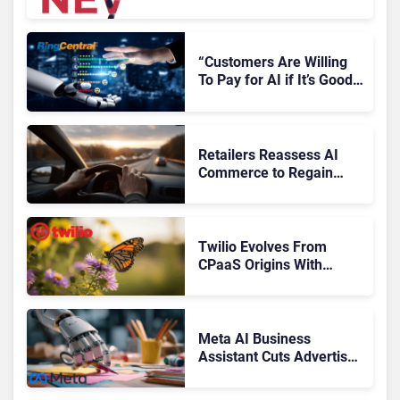
Microsoft, Uber & Meta
“Customers Are Willing
To Pay for AI if It’s Good
AI,” Says RingCentral
Retailers Reassess AI
Commerce to Regain
Control of the Customer
Journey
Twilio Evolves From
CPaaS Origins With
Next‑Gen Customer
Engagement Platform
Meta AI Business
Assistant Cuts Advertiser
Issue Resolution Time by
20%