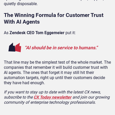
quietly disposable.
The Winning Formula for Customer Trust
With AI Agents
As
Zendesk CEO Tom Eggemeier
put it:
“AI should be in service to humans.”
That line may be the simplest test of the whole market. The
companies that remember it will build customer trust with
AI agents. The ones that forget it may still hit their
automation targets, right up until their customers decide
they have had enough.
If you want to stay up to date with the latest CX news,
subscribe to the
CX Today newsletter
and join our growing
community of enterprise technology professionals.