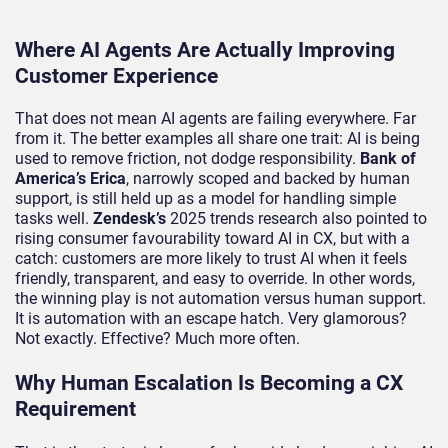
Where AI Agents Are Actually Improving
Customer Experience
That does not mean AI agents are failing everywhere. Far
from it. The better examples all share one trait: AI is being
used to remove friction, not dodge responsibility.
Bank of
America’s
Erica
, narrowly scoped and backed by human
support, is still held up as a model for handling simple
tasks well.
Zendesk’s
2025 trends research also pointed to
rising consumer favourability toward AI in CX, but with a
catch: customers are more likely to trust AI when it feels
friendly, transparent, and easy to override. In other words,
the winning play is not automation versus human support.
It is automation with an escape hatch. Very glamorous?
Not exactly. Effective? Much more often.
Why Human Escalation Is Becoming a CX
Requirement