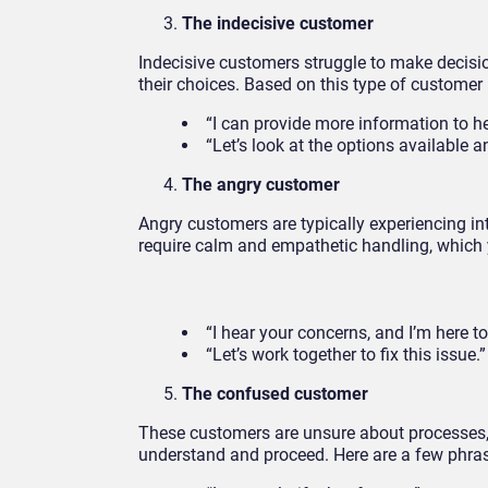
The indecisive customer
Indecisive customers struggle to make decisio
their choices. Based on this type of customer
“I can provide more information to h
“Let’s look at the options available a
The angry customer
Angry customers are typically experiencing in
require calm and empathetic handling, which
“I hear your concerns, and I’m here to
“Let’s work together to fix this issue.”
The confused customer
These customers are unsure about processes, 
understand and proceed. Here are a few phras