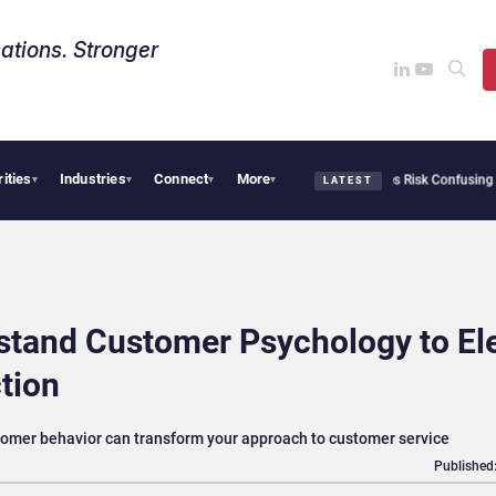
ations. Stronger
rities
Industries
Connect
More
Needs Collective Defense, But Multiplying Alliances Risk Confusing Enterprise Buye
▾
▾
▾
▾
LATEST
stand Customer Psychology to El
tion
omer behavior can transform your approach to customer service
Published