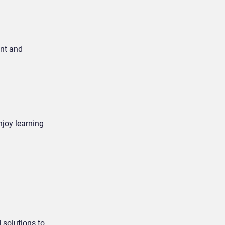
ent and
joy learning
 solutions to