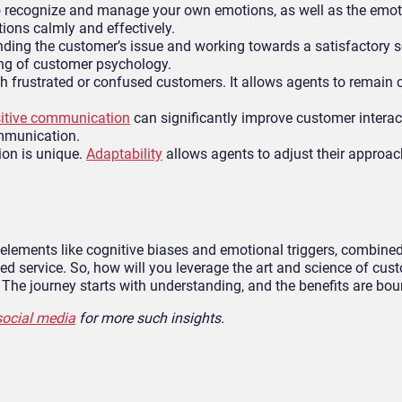
to recognize and manage your own emotions, as well as the emot
ations calmly and effectively.
ding the customer’s issue and working towards a satisfactory s
ing of customer psychology.
h frustrated or confused customers. It allows agents to remain
itive communication
can significantly improve customer interac
ommunication.
ion is unique.
Adaptability
allows agents to adjust their approa
elements like cognitive biases and emotional triggers, combined
 service. So, how will you leverage the art and science of cus
The journey starts with understanding, and the benefits are bou
social media
for more such insights.