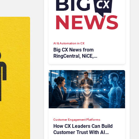
AI & Automation in CX
Big CX News from
RingCentral, NiCE,
Microsoft, Uber & Meta
Customer Engagement Platforms
How CX Leaders Can Build
Customer Trust With AI
Agents