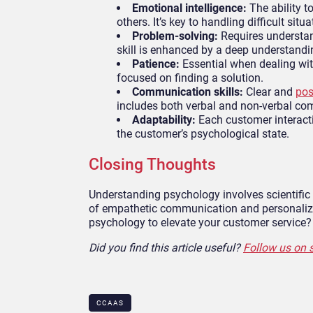
Emotional intelligence:
The ability 
others. It’s key to handling difficult situ
Problem-solving:
Requires understan
skill is enhanced by a deep understand
Patience:
Essential when dealing wit
focused on finding a solution.
Communication skills:
Clear and
pos
includes both verbal and non-verbal c
Adaptability:
Each customer interact
the customer’s psychological state.
Closing Thoughts
Understanding psychology involves scientific 
of empathetic communication and personalized
psychology to elevate your customer service? 
Did you find this article useful?
Follow us on 
CCAAS