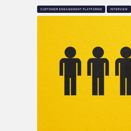
CUSTOMER ENGAGEMENT PLATFORMS
INTERVIEW