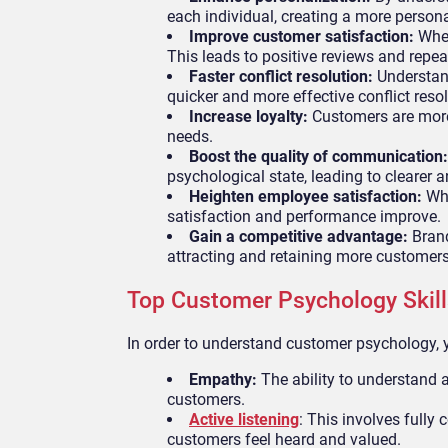
each individual, creating a more person
Improve customer satisfaction:
When
This leads to positive reviews and repea
Faster conflict resolution:
Understand
quicker and more effective conflict resol
Increase loyalty:
Customers are more 
needs.
Boost the quality of communication
psychological state, leading to clearer 
Heighten employee satisfaction:
Whe
satisfaction and performance improve.
Gain a competitive advantage:
Brand
attracting and retaining more customers
Top Customer Psychology Skill
In order to understand customer psychology, y
Empathy:
The ability to understand a
customers.
Active listening
: This involves fully
customers feel heard and valued.