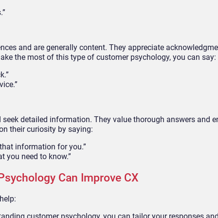
.”
iences and are generally content. They appreciate acknowledgm
make the most of this type of customer psychology, you can say:
k.”
vice.”
 seek detailed information. They value thorough answers and en
n their curiosity by saying:
that information for you.”
hat you need to know.”
Psychology Can Improve CX
help:
anding customer psychology, you can tailor your responses and