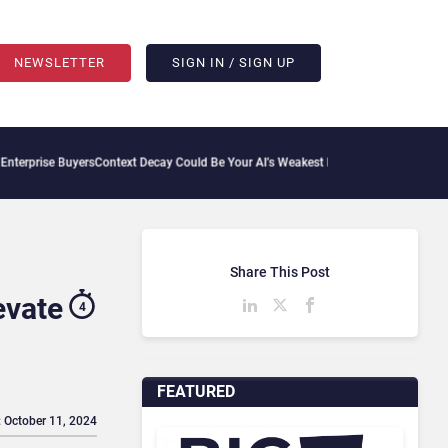
NEWSLETTER
SIGN IN / SIGN UP
rs
Context Decay Could Be Your AI’s Weakest Link
Bettermode Connects Community, A
Share This Post
evate
4
FEATURED
: October 11, 2024