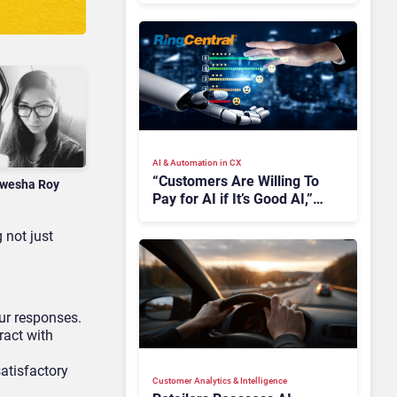
AI & Automation in CX
“Customers Are Willing To
wesha Roy
Pay for AI if It’s Good AI,”
Says RingCentral
 not just
our responses.
ract with
atisfactory
Customer Analytics & Intelligence