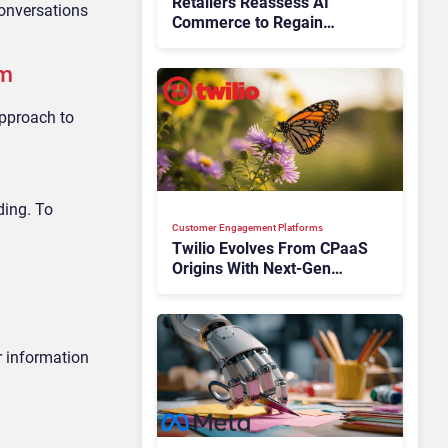
Retailers Reassess AI
conversations
Commerce to Regain
Control of the Customer
Journey
em
approach to
ding. To
Customer Engagement Platforms
Twilio Evolves From CPaaS
Origins With Next‑Gen
Customer Engagement
Platform
r information