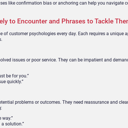
ses like confirmation bias or anchoring can help you navigate 
kely to Encounter and Phrases to Tackle Th
nge of customer psychologies every day. Each requires a unique 
s.
olved issues or poor service. They can be impatient and deman
st be for you.”
sue quickly.”
otential problems or outcomes. They need reassurance and clea
g:
e way.”
 a solution.”