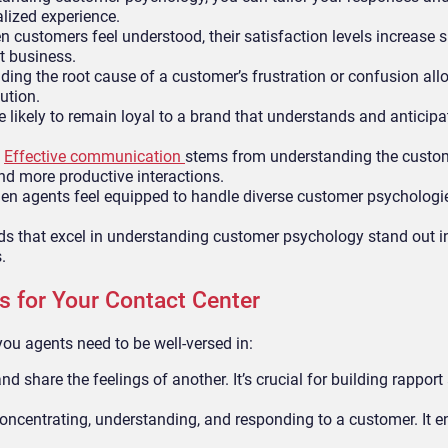
alized experience.
 customers feel understood, their satisfaction levels increase si
t business.
ing the root cause of a customer’s frustration or confusion all
ution.
likely to remain loyal to a brand that understands and anticipat
:
Effective communication
stems from understanding the custom
and more productive interactions.
n agents feel equipped to handle diverse customer psychologies
s that excel in understanding customer psychology stand out in
.
s for Your Contact Center
ou agents need to be well-versed in:
nd share the feelings of another. It’s crucial for building rapport
 concentrating, understanding, and responding to a customer. It e