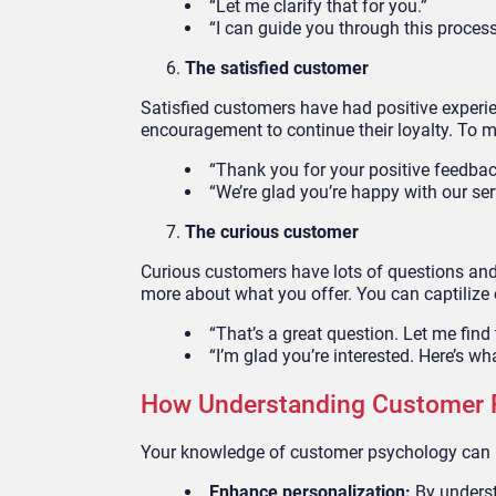
“Let me clarify that for you.”
“I can guide you through this process
The satisfied customer
Satisfied customers have had positive exper
encouragement to continue their loyalty. To 
“Thank you for your positive feedbac
“We’re glad you’re happy with our ser
The curious customer
Curious customers have lots of questions and
more about what you offer. You can captilize o
“That’s a great question. Let me find 
“I’m glad you’re interested. Here’s w
How Understanding Customer 
Your knowledge of customer psychology can 
Enhance personalization:
By underst