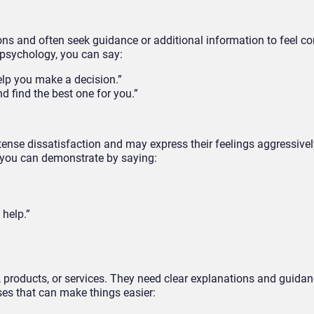
ns and often seek guidance or additional information to feel co
 psychology, you can say:
elp you make a decision.”
nd find the best one for you.”
tense dissatisfaction and may express their feelings aggressivel
 you can demonstrate by saying:
 help.”
products, or services. They need clear explanations and guidan
es that can make things easier: