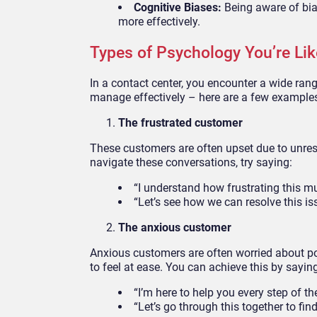
Cognitive Biases:
Being aware of bia
more effectively.
Types of Psychology You’re Li
In a contact center, you encounter a wide ra
manage effectively – here are a few example
The frustrated customer
These customers are often upset due to unres
navigate these conversations, try saying:
“I understand how frustrating this mu
“Let’s see how we can resolve this is
The anxious customer
Anxious customers are often worried about p
to feel at ease. You can achieve this by sayin
“I’m here to help you every step of th
“Let’s go through this together to find