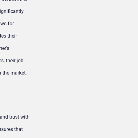
gnificantly.
ows for
es their
er’s
, their job
 the market,
 and trust with
nsures that