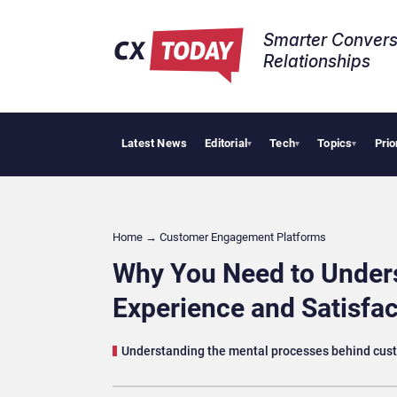
Smarter Convers
Relationships​
Latest News
Editorial
Tech
Topics
Prio
AI Cybersecurity 
▾
▾
▾
Home
→
Customer Engagement Platforms
Why You Need to Under
Experience and Satisfac
Understanding the mental processes behind cust