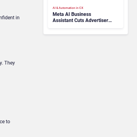
AI & Automation in CX
Meta AI Business
nfident in
Assistant Cuts Advertiser
Issue Resolution Time by
20%
y. They
ce to