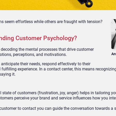
 seem effortless while others are fraught with tension?
nding Customer Psychology?
decoding the mental processes that drive customer
An
otions, perceptions, and motivations.
nticipate their needs, respond effectively to their
ulfilling experience. In a contact center, this means recognizing
aying it.
state of customers (frustration, joy, anger) helps in tailoring y
omers perceive your brand and service influences how you inte
customer to contact you can guide the conversation towards a s