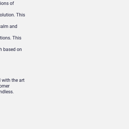
ions of
olution. This
 calm and
tions. This
ch based on
 with the art
tomer
ndless.