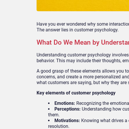
Have you ever wondered why some interactions
The answer lies in customer psychology.
What Do We Mean by Understa
Understanding customer psychology involves 
behavior. This may include their thoughts, em
A good grasp of these elements allows you to a
concerns, and create a more personalized and f
what customers are saying, but why they are s
Key elements of customer psychology
Emotions:
Recognizing the emotional 
Perceptions:
Understanding how cust
them.
Motivations:
Knowing what drives a 
resolution.