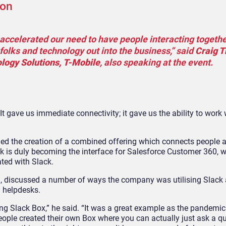
ion
y accelerated our need to have people interacting togeth
lks and technology out into the business,” said
Craig 
logy Solutions, T-Mobile
, also speaking at the event.
It gave us immediate connectivity; it gave us the ability to work wi
led the creation of a combined offering which connects people 
ck is duly becoming the interface for Salesforce Customer 360, w
ated with Slack.
M
, discussed a number of ways the company was utilising Slack
I helpdesks.
ing Slack Box,” he said. “It was a great example as the pandemi
eople created their own Box where you can actually just ask a qu