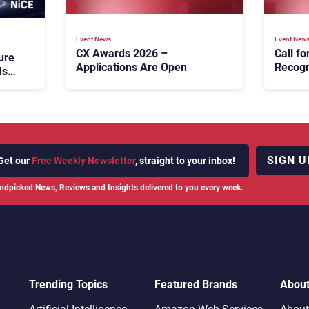
Event News
Event New
CX Awards 2026 –
Call f
ure
Applications Are Open
Recogn
Is
Custom
CX Aw
SIGN U
Get our
Free Weekly Newsletter
, straight to your inbox!
ndpicked News, Reviews and Insights delivered to you every week.
Trending Topics
Featured Brands
Abou