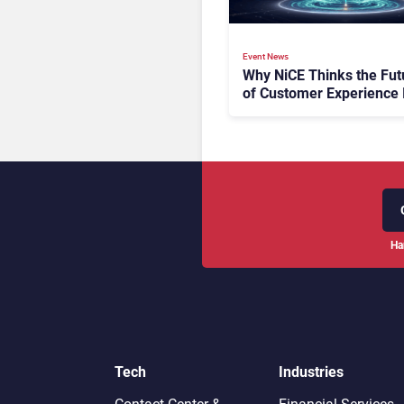
Event News
Why NiCE Thinks the Fut
of Customer Experience 
Orchestrated
Ha
Tech
Industries