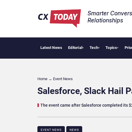
Smarter Convers
Relationships​
Latest News
Editorial
Tech
Topics
Prio
AI Cybe
▾
▾
▾
Home
→
Event News
Salesforce, Slack Hail P
The event came after Salesforce completed its $2
EVENT NEWS
NEWS