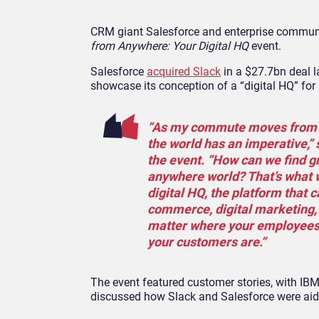
CRM giant Salesforce and enterprise communi
from Anywhere: Your Digital HQ
event.
Salesforce
acquired Slack
in a $27.7bn deal l
showcase its conception of a “digital HQ” for
“As my commute moves from th
the world has an imperative,”
the event. “How can we find gr
anywhere world? That’s what w
digital HQ, the platform that c
commerce, digital marketing, a
matter where your employees 
your customers are.”
The event featured customer stories, with IBM 
discussed how Slack and Salesforce were aid