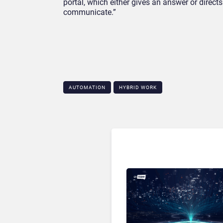
portal, which either gives an answer or direc
communicate.”
AUTOMATION
HYBRID WORK