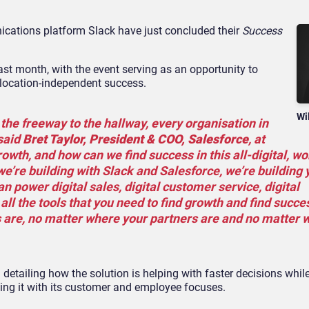
cations platform Slack have just concluded their
Success
ast month, with the event serving as an opportunity to
 location-independent success.
Wi
e freeway to the hallway, every organisation in
 said
Bret Taylor, President & COO, Salesforce
, at
owth, and how can we find success in this all-digital, w
e’re building with Slack and Salesforce, we’re building 
an power digital sales, digital customer service, digital
ll the tools that you need to find growth and find succe
are, no matter where your partners are and no matter 
detailing how the solution is helping with faster decisions whil
ing it with its customer and employee focuses.