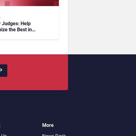
s
or Judges: Help
ize the Best in
er Experience at the
ards 2026
P
t
More