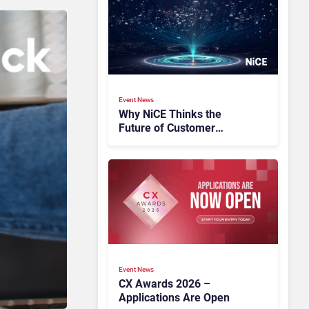
Event News
Why NiCE Thinks the
Future of Customer
Experience Is Orchestrated
Event News
CX Awards 2026 –
Applications Are Open