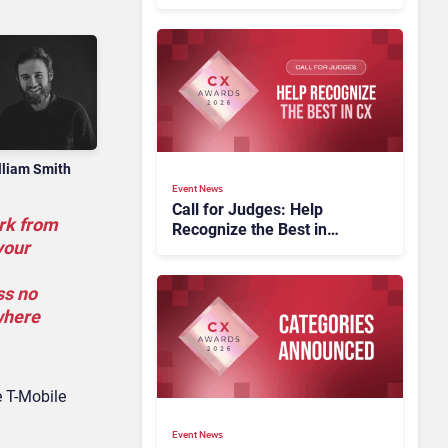
lliam Smith
Event News
Call for Judges: Help
ork from
Recognize the Best in
your
Customer Experience at
the CX Awards 2026
ss no
where
e T-Mobile
Event News