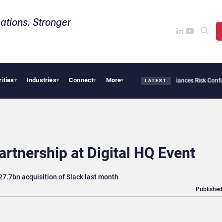
ations. Stronger
rities
Industries
Connect
More
rsecurity Needs Collective Defense, But Multiplying Alliances Risk Confusing Enterp
▾
▾
▾
▾
LATEST
artnership at Digital HQ Event
7.7bn acquisition of Slack last month
Published