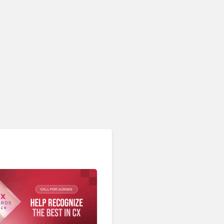
AI & Automation in CX
CCW Vegas 2026: 10 CX
Trends That Prove the
Industry’s AI Honeymoon
Is Well and Truly Over