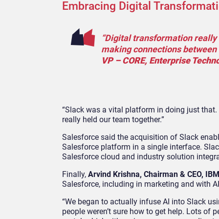
Embracing Digital Transformat
“Digital transformation reall
making connections between fo
VP – CORE, Enterprise Techno
“Slack was a vital platform in doing just that. 
really held our team together.”
Salesforce said the acquisition of Slack enab
Salesforce platform in a single interface. Sla
Salesforce cloud and industry solution integr
Finally,
Arvind Krishna, Chairman & CEO, IB
Salesforce, including in marketing and with A
“We began to actually infuse AI into Slack us
people weren’t sure how to get help. Lots of p