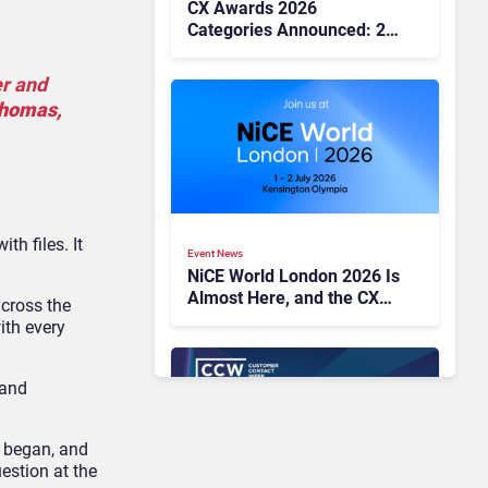
CX Awards 2026
Categories Announced: 25
Benchmarks for CX
Excellence
er and
Thomas,
th files. It
Event News
NiCE World London 2026 Is
Almost Here, and the CX
across the
Agenda Looks Hard to
ith every
Ignore
 and
c began, and
estion at the