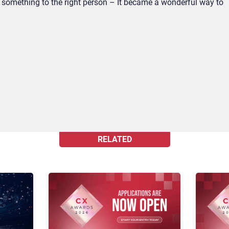
ts something to the right person – It became a wonderful way to
RELATED