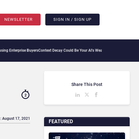
NEWSLETTER
SIGN IN / SIGN UP
rise Buyers
Context Decay Could Be Your AI’s Weakest Link
Bettermode Connects Com
Share This Post
2
: August 17, 2021
FEATURED