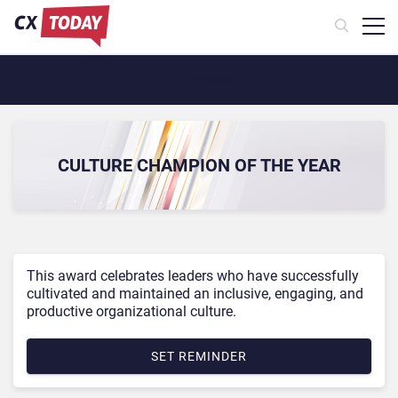
Awards Menu
CULTURE CHAMPION OF THE YEAR
This award celebrates leaders who have successfully
cultivated and maintained an inclusive, engaging, and
productive organizational culture.
SET REMINDER