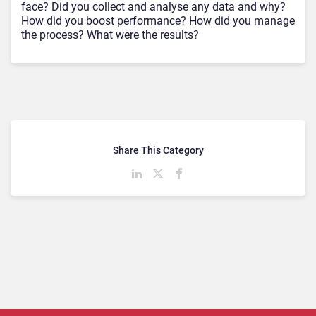
face? Did you collect and analyse any data and why?
How did you boost performance? How did you manage
the process? What were the results?
Share This Category