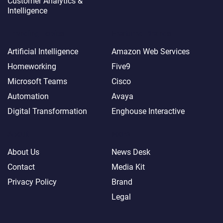
Customer Analytics &
Intelligence
Trending Topics
Featured Brands
Artificial Intelligence
Amazon Web Services
Homeworking
Five9
Microsoft Teams
Cisco
Automation
Avaya
Digital Transformation
Enghouse Interactive
About
More
About Us
News Desk
Contact
Media Kit
Privacy Policy
Brand
Legal