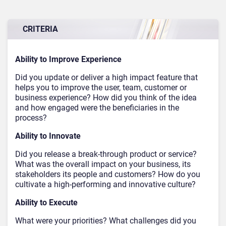
CRITERIA
Ability to Improve Experience
Did you update or deliver a high impact feature that
helps you to improve the user, team, customer or
business experience? How did you think of the idea
and how engaged were the beneficiaries in the
process?
Ability to Innovate
Did you release a break-through product or service?
What was the overall impact on your business, its
stakeholders its people and customers? How do you
cultivate a high-performing and innovative culture?
Ability to Execute
What were your priorities? What challenges did you