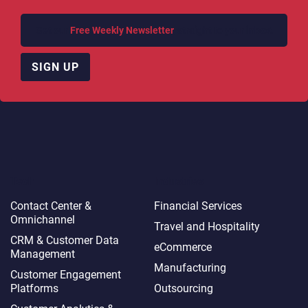
Get our
Free Weekly Newsletter
, straight to your inbox!
SIGN UP
Tech
Industries
Contact Center &
Financial Services
Omnichannel​
Travel and Hospitality
CRM & Customer Data
eCommerce
Management
Manufacturing
Customer Engagement
Platforms
Outsourcing