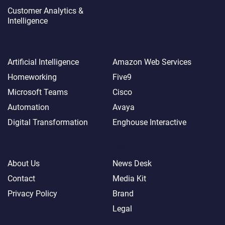
Customer Analytics &
Intelligence
Trending Topics
Featured Brands
Artificial Intelligence
Amazon Web Services
Homeworking
Five9
Microsoft Teams
Cisco
Automation
Avaya
Digital Transformation
Enghouse Interactive
About
More
About Us
News Desk
Contact
Media Kit
Privacy Policy
Brand
Legal