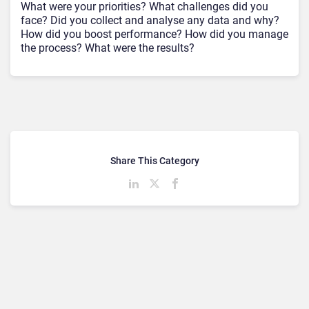
What were your priorities? What challenges did you
face? Did you collect and analyse any data and why?
How did you boost performance? How did you manage
the process? What were the results?
Share This Category