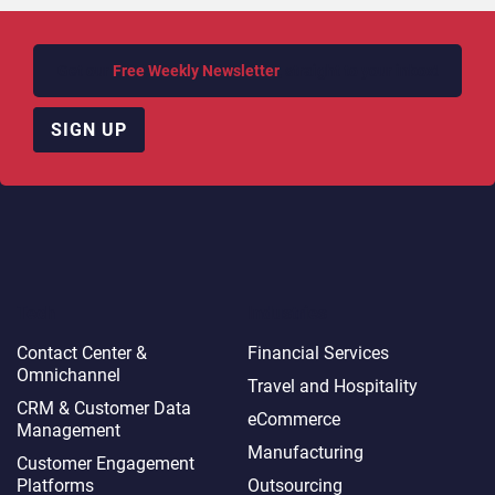
Get our
Free Weekly Newsletter
, straight to your inbox!
SIGN UP
Tech
Industries
Contact Center &
Financial Services
Omnichannel​
Travel and Hospitality
CRM & Customer Data
eCommerce
Management
Manufacturing
Customer Engagement
Platforms
Outsourcing