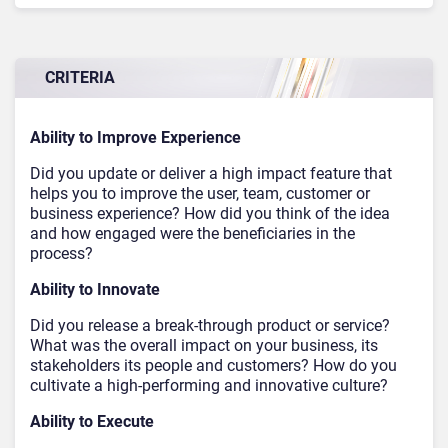
CRITERIA
Ability to Improve Experience
Did you update or deliver a high impact feature that
helps you to improve the user, team, customer or
business experience? How did you think of the idea
and how engaged were the beneficiaries in the
process?
Ability to Innovate
Did you release a break-through product or service?
What was the overall impact on your business, its
stakeholders its people and customers? How do you
cultivate a high-performing and innovative culture?
Ability to Execute