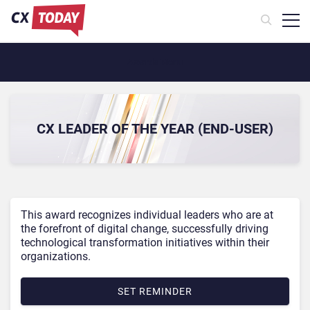
Awards Menu
CX LEADER OF THE YEAR (END-USER)
This award recognizes individual leaders who are at
the forefront of digital change, successfully driving
technological transformation initiatives within their
organizations.
SET REMINDER