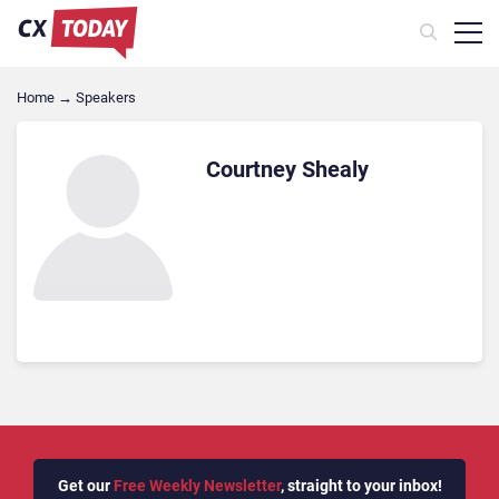
Home
→
Speakers
Courtney Shealy
Get our
Free Weekly Newsletter
, straight to your inbox!