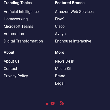
Trending Topics
Featured Brands
Artificial Intelligence
Amazon Web Services
Homeworking
Five9
Microsoft Teams
Cisco
Automation
Avaya
Digital Transformation
Enghouse Interactive
About
More
About Us
News Desk
Contact
Media Kit
Privacy Policy
Brand
Legal