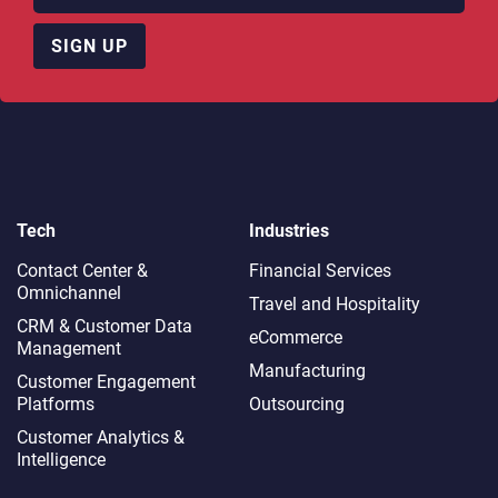
SIGN UP
Tech
Industries
Contact Center &
Financial Services
Omnichannel​
Travel and Hospitality
CRM & Customer Data
eCommerce
Management
Manufacturing
Customer Engagement
Platforms
Outsourcing
Customer Analytics &
Intelligence