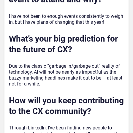
I have not been to enough events consistently to weigh
in, but I have plans of changing that this year!
What’s your big prediction for
the future of CX?
Due to the classic “garbage in/garbage out” reality of
technology, AI will not be nearly as impactful as the
buzzy marketing headlines make it out to be – at least
not for a while.
How will you keep contributing
to the CX community?
Through LinkedIn, I’ve been finding new people to