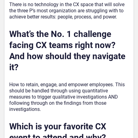
There is no technology in the CX space that will solve
the three P’s most organization are struggling with to
achieve better results: people, process, and power.
What’s the No. 1 challenge
facing CX teams right now?
And how should they navigate
it?
How to retain, engage, and empower employees. This
should be handled through using quantitative
measures to trigger qualitative investigations AND
following through on the findings from those
investigations.
Which is your favorite CX
event to attend and why?