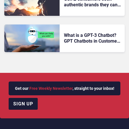
authentic brands they can
trust
What is a GPT-3 Chatbot?
GPT Chatbots in Customer
Service
Get our
Free Weekly Newsletter
, straight to your inbox!
SIGN UP