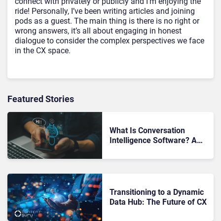
connect with privately or publicly and I’m enjoying the
ride! Personally, I’ve been writing articles and joining
pods as a guest. The main thing is there is no right or
wrong answers, it’s all about engaging in honest
dialogue to consider the complex perspectives we face
in the CX space.
Featured Stories
What Is Conversation
Intelligence Software? A
Strategic Guide for Modern
Enterprises
Transitioning to a Dynamic
Data Hub: The Future of CX