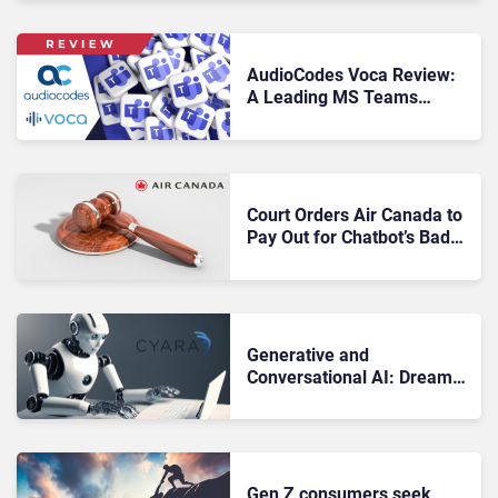
AudioCodes Voca Review:
A Leading MS Teams
Contact Center Solution
Court Orders Air Canada to
Pay Out for Chatbot’s Bad
Advice
Generative and
Conversational AI: Dream
and Nightmare
Deployments
Gen Z consumers seek