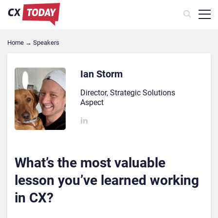
Home
→
Speakers
Ian Storm
Director, Strategic Solutions
Aspect
What’s the most valuable
lesson you’ve learned working
in CX?