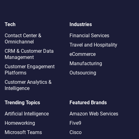
Tech
Industries
Contact Center &
Financial Services
Omnichannel​
Travel and Hospitality
CRM & Customer Data
eCommerce
Management
Manufacturing
Customer Engagement
Platforms
Outsourcing
Customer Analytics &
Intelligence
Trending Topics
Featured Brands
Artificial Intelligence
Amazon Web Services
Homeworking
Five9
Microsoft Teams
Cisco