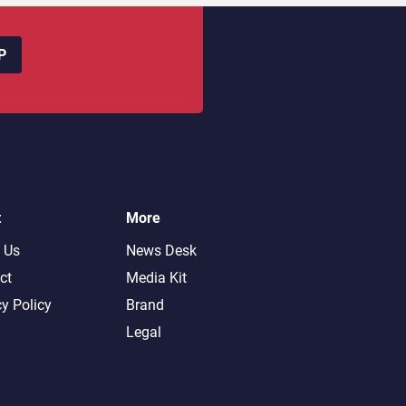
P
t
More
 Us
News Desk
ct
Media Kit
cy Policy
Brand
Legal