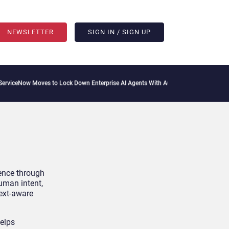
NEWSLETTER
SIGN IN / SIGN UP
ceNow Moves to Lock Down Enterprise AI Agents With Autonomous Security Portfol
ience through
uman intent,
text-aware
helps