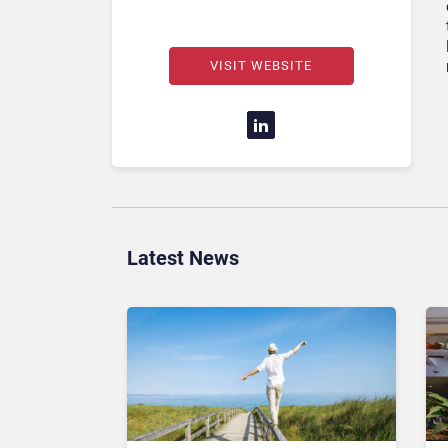
VISIT WEBSITE
Latest News