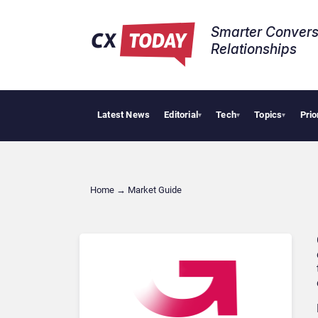
Smarter Convers
Relationships​
Latest News
Editorial
Tech
Topics
Prio
▾
▾
▾
Home
→
Market Guide