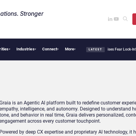
ations. Stronger
rities
Industries
Connect
More
Palantir Says Sovereign AI Demand Is Climbing as Enterprises Fear Lock-In
Servi
▾
▾
▾
▾
LATEST
Graia is an Agentic AI platform built to redefine customer exper
empathy, intelligence, and autonomy. Designed to understand h
tone, and behavior in real time, Graia delivers personalized, con
engagement across every customer touchpoint.
Powered by deep CX expertise and proprietary AI technology, it 