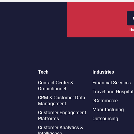
Ha
Tech
Industries
Contact Center &
Financial Services
Omnichannel​
Travel and Hospital
CRM & Customer Data
eCommerce
Management
Manufacturing
Customer Engagement
Platforms
Outsourcing
Customer Analytics &
Intelligence