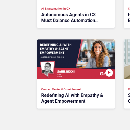
AI & Automation in CX
C
Autonomous Agents in CX
Must Balance Automation
with Brand Safety Before
Strategies Scale
Contact Center & Omnichannel​
C
Redefining AI with Empathy &
Agent Empowerment
C