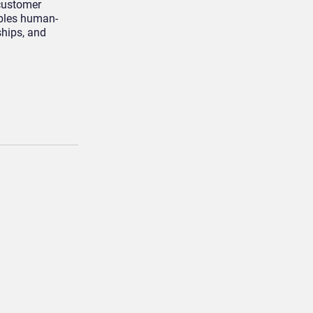
 customer
ables human-
ships, and