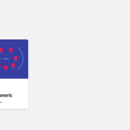
eneric