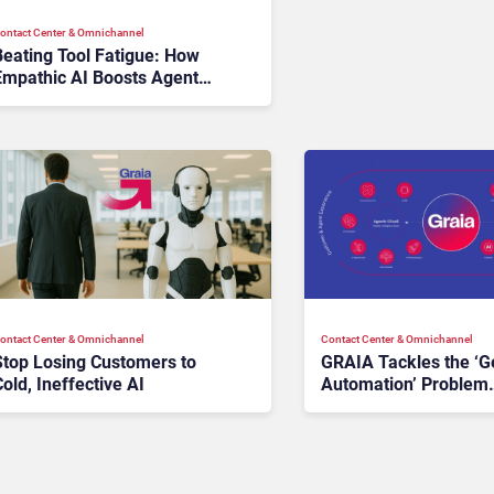
ontact Center & Omnichannel​
Beating Tool Fatigue: How
Empathic AI Boosts Agent
Morale and Performance
ontact Center & Omnichannel​
Contact Center & Omnichannel​
Stop Losing Customers to
GRAIA Tackles the ‘G
old, Ineffective AI
Automation’ Problem
Plaguing Customer
Experience Teams