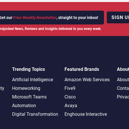
SIGN U
Get our
Free Weekly Newsletter
, straight to your inbox!
ndpicked News, Reviews and Insights delivered to you every week.
Trending Topics
Featured Brands
Abou
Artificial Intelligence
Amazon Web Services
About
ity
Homeworking
Five9
Conta
Microsoft Teams
Cisco
Priva
Automation
Avaya
Digital Transformation
Enghouse Interactive