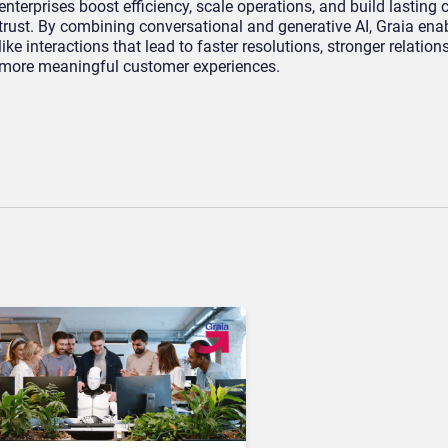
enterprises boost efficiency, scale operations, and build lasting
trust. By combining conversational and generative AI, Graia en
like interactions that lead to faster resolutions, stronger relation
more meaningful customer experiences.