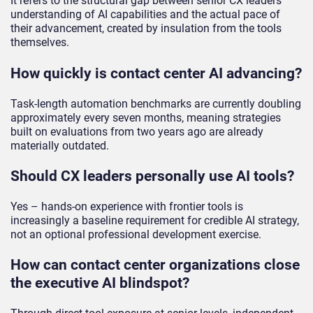
It refers to the structural gap between senior CX leaders’
understanding of AI capabilities and the actual pace of
their advancement, created by insulation from the tools
themselves.
How quickly is contact center AI advancing?
Task-length automation benchmarks are currently doubling
approximately every seven months, meaning strategies
built on evaluations from two years ago are already
materially outdated.
Should CX leaders personally use AI tools?
Yes – hands-on experience with frontier tools is
increasingly a baseline requirement for credible AI strategy,
not an optional professional development exercise.
How can contact center organizations close
the executive AI blindspot?