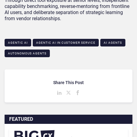
Through direct tool exposure at senior levels, independent
capability benchmarking, reverse-mentoring from frontline
AI users, and deliberate separation of strategic learning
from vendor relationships.
AGENTIC AI
AGENTIC AI IN CUSTOMER SERVICE​
AI AGENTS
AUTONOMOUS AGENTS
Share This Post
FEATURED