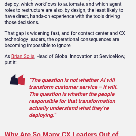
deploy, which workflows to automate, and which agent
roles to restructure are also, by design, the least likely to
have direct, hands-on experience with the tools driving
those decisions.
That gap is widening fast, and for contact center and CX
technology leaders, the operational consequences are
becoming impossible to ignore.
As
Brian Solis
, Head of Global Innovation at ServiceNow,
put it:
“The question is not whether AI will
transform customer service – it will.
The question is whether the people
responsible for that transformation
actually understand what they’re
deploying.”
Why Are So Many CX Leaders Out of