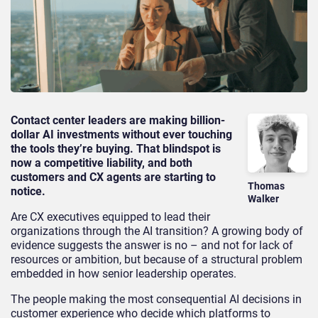
Contact center leaders are making billion-
dollar AI investments without ever touching
the tools they’re buying. That blindspot is
now a competitive liability, and both
customers and CX agents are starting to
Thomas
notice.
Walker
Are CX executives equipped to lead their
organizations through the AI transition? A growing body of
evidence suggests the answer is no – and not for lack of
resources or ambition, but because of a structural problem
embedded in how senior leadership operates.
The people making the most consequential AI decisions in
customer experience who decide which platforms to