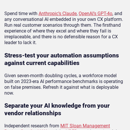
Spend time with
Anthropic’s Claude
,
OpenAI’s GPT-4o
, and
any conversational AI embedded in your own CX platform.
Run real customer scenarios through them. The firsthand
experience of where they excel and where they fail is
irreplaceable, and there is no defensible reason for a CX
leader to lack it.
Stress-test your automation assumptions
against current capabilities
Given seven-month doubling cycles, a workforce model
built on 2023-era AI performance benchmarks is operating
on false premises. Refresh it against what is deployable
now.
Separate your AI knowledge from your
vendor relationships
Independent research from
MIT Sloan Management