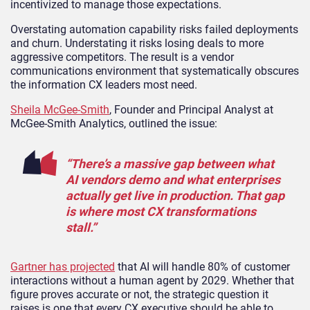
incentivized to manage those expectations.
Overstating automation capability risks failed deployments
and churn. Understating it risks losing deals to more
aggressive competitors. The result is a vendor
communications environment that systematically obscures
the information CX leaders most need.
Sheila McGee-Smith
, Founder and Principal Analyst at
McGee-Smith Analytics, outlined the issue:
“There’s a massive gap between what
AI vendors demo and what enterprises
actually get live in production. That gap
is where most CX transformations
stall.”
Gartner has projected
that AI will handle 80% of customer
interactions without a human agent by 2029. Whether that
figure proves accurate or not, the strategic question it
raises is one that every CX executive should be able to