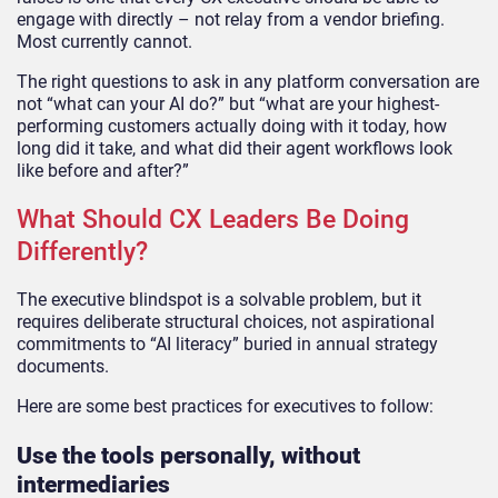
engage with directly – not relay from a vendor briefing.
Most currently cannot.
The right questions to ask in any platform conversation are
not “what can your AI do?” but “what are your highest-
performing customers actually doing with it today, how
long did it take, and what did their agent workflows look
like before and after?”
What Should CX Leaders Be Doing
Differently?
The executive blindspot is a solvable problem, but it
requires deliberate structural choices, not aspirational
commitments to “AI literacy” buried in annual strategy
documents.
Here are some best practices for executives to follow:
Use the tools personally, without
intermediaries