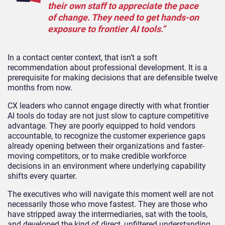
their own staff to appreciate the pace
of change. They need to get hands-on
exposure to frontier AI tools.”
In a contact center context, that isn’t a soft
recommendation about professional development. It is a
prerequisite for making decisions that are defensible twelve
months from now.
CX leaders who cannot engage directly with what frontier
AI tools do today are not just slow to capture competitive
advantage. They are poorly equipped to hold vendors
accountable, to recognize the customer experience gaps
already opening between their organizations and faster-
moving competitors, or to make credible workforce
decisions in an environment where underlying capability
shifts every quarter.
The executives who will navigate this moment well are not
necessarily those who move fastest. They are those who
have stripped away the intermediaries, sat with the tools,
and developed the kind of direct, unfiltered understanding