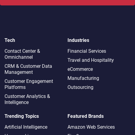
Tech
Industries
Contact Center &
Financial Services
Omnichannel​
Travel and Hospitality
CRM & Customer Data
eCommerce
Management
Manufacturing
Customer Engagement
Platforms
Outsourcing
Customer Analytics &
Intelligence
Trending Topics
Featured Brands
Artificial Intelligence
Amazon Web Services