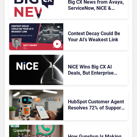
Big CX News from Avaya,
ServiceNow, NiCE &
HubSpot
Context Decay Could Be
Your AI’s Weakest Link
NiCE Wins Big CX AI
Deals, But Enterprise
Adoption Takes Time
HubSpot Customer Agent
Resolves 72% of Support
Tickets Without Human
Escalation
How Gupshup Is Making