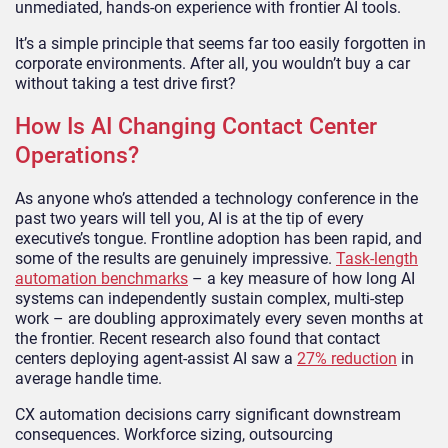
unmediated, hands-on experience with frontier AI tools.
It’s a simple principle that seems far too easily forgotten in
corporate environments. After all, you wouldn’t buy a car
without taking a test drive first?
How Is AI Changing Contact Center
Operations?
As anyone who’s attended a technology conference in the
past two years will tell you, AI is at the tip of every
executive’s tongue. Frontline adoption has been rapid, and
some of the results are genuinely impressive.
Task-length
automation benchmarks
– a key measure of how long AI
systems can independently sustain complex, multi-step
work – are doubling approximately every seven months at
the frontier. Recent research also found that contact
centers deploying agent-assist AI saw a
27% reduction
in
average handle time.
CX automation decisions carry significant downstream
consequences. Workforce sizing, outsourcing