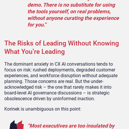
demo. There is no substitute for using
the tools yourself, on real problems,
without anyone curating the experience
for you.”
The Risks of Leading Without Knowing
What You’re Leading
The dominant anxiety in CX AI conversations tends to
focus on risk: rushed deployments, degraded customer
experiences, and workforce disruption without adequate
planning. Those concerns are real. But the under-
acknowledged risk – the one that rarely makes it into
board-level AI governance discussions – is strategic
obsolescence driven by uninformed inaction.
Korinek is unambiguous on this point:
“Most executives are too insulated by