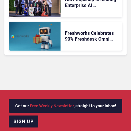
Enterprise AI
Orchestration the New CX
Control Plane
Freshworks Celebrates
90% Freshdesk Omni
Migration With
Autonomous Support
Expansion
Get our
Free Weekly Newsletter
, straight to your inbox!
SIGN UP