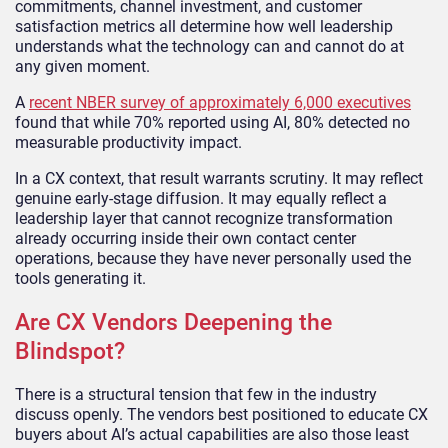
commitments, channel investment, and customer
satisfaction metrics all determine how well leadership
understands what the technology can and cannot do at
any given moment.
A
recent NBER survey of approximately 6,000 executives
found that while 70% reported using AI, 80% detected no
measurable productivity impact.
In a CX context, that result warrants scrutiny. It may reflect
genuine early-stage diffusion. It may equally reflect a
leadership layer that cannot recognize transformation
already occurring inside their own contact center
operations, because they have never personally used the
tools generating it.
Are CX Vendors Deepening the
Blindspot?
There is a structural tension that few in the industry
discuss openly. The vendors best positioned to educate CX
buyers about AI’s actual capabilities are also those least