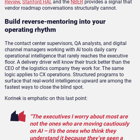
Review
,
Stanford HAI
, and the
NBER
provides a signal that
vendor roadmap conversations structurally cannot.
Build reverse-mentoring into your
operating rhythm
The contact center supervisors, QA analysts, and digital
channel managers working with AI tools daily carry
operational intelligence that rarely reaches the executive
floor. A delivery driver will know their truck better than the
CEO of the logistics company they work for. The same
logic applies to CX operations. Structured programs to
surface that real-world intelligence upward are among the
fastest ways to close the blind spot.
Korinek is emphatic on this last point:
“The executives I worry about most are
not the ones who are moving cautiously
on AI – it’s the ones who think they
understand it because they’ve seen a