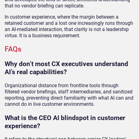
that no vendor briefing can replicate.
In customer experience, where the margin between a
retained customer and a lost one increasingly runs through
an AI-mediated interaction, that clarity is not a leadership
virtue. It is a business requirement.
FAQs
Why don’t most CX executives understand
AI’s real capabilities?
Organizational distance from frontline tools through
filtered vendor briefings, staff intermediaries, and sanitized
reporting, preventing direct familiarity with what AI can and
cannot do in live customer environments.
What is the CEO AI blindspot in customer
experience?