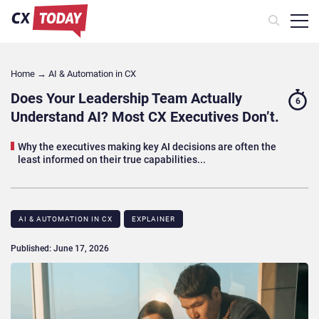
Home
→
AI & Automation in CX
Does Your Leadership Team Actually
6
Understand AI? Most CX Executives Don’t.
Why the executives making key AI decisions are often the
least informed on their true capabilities...
AI & AUTOMATION IN CX
EXPLAINER
Published: June 17, 2026