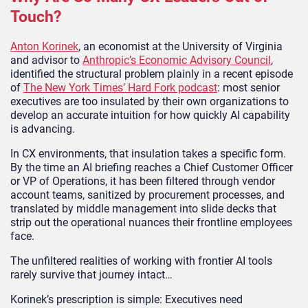
Touch?
Anton Korinek
, an economist at the University of Virginia
and advisor to
Anthropic’s Economic Advisory Council
,
identified the structural problem plainly in a recent episode
of
The New York Times’ Hard Fork podcast
: most senior
executives are too insulated by their own organizations to
develop an accurate intuition for how quickly AI capability
is advancing.
In CX environments, that insulation takes a specific form.
By the time an AI briefing reaches a Chief Customer Officer
or VP of Operations, it has been filtered through vendor
account teams, sanitized by procurement processes, and
translated by middle management into slide decks that
strip out the operational nuances their frontline employees
face.
The unfiltered realities of working with frontier AI tools
rarely survive that journey intact…
Korinek’s prescription is simple: Executives need