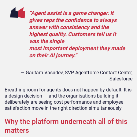
“Agent assist is a game changer. It
gives reps the confidence to always
answer with consistency and the
highest quality. Customers tell us it
was the single
most important deployment they made
on their AI journey.”
— Gautam Vasudev, SVP Agentforce Contact Center,
Salesforce
Breathing room for agents does not happen by default. It is
a design decision — and the organisations building it
deliberately are seeing cost performance and employee
satisfaction move in the right direction simultaneously.
Why the platform underneath all of this
matters