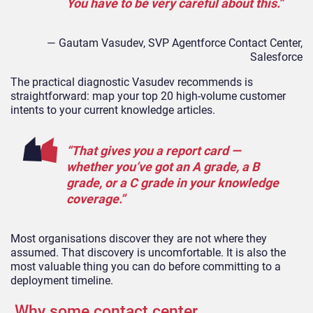
You have to be very careful about this.”
— Gautam Vasudev, SVP
Agentforce
Contact
Center
,
Salesforce
The practical diagnostic Vasudev recommends is
straightforward: map your top 20 high-volume customer
intents to your current knowledge articles.
“That gives you a report card —
whether you’ve got an A grade, a B
grade, or a C grade in your knowledge
coverage.”
Most organisations discover they are not where they
assumed. That discovery is uncomfortable. It is also the
most valuable thing you can do before committing to a
deployment timeline.
Why some contact center