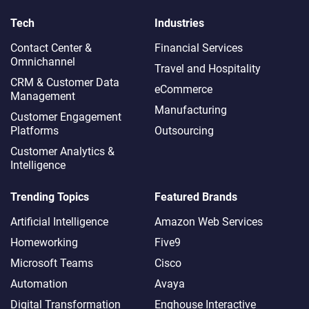
Tech
Industries
Contact Center &
Financial Services
Omnichannel​
Travel and Hospitality
CRM & Customer Data
eCommerce
Management
Manufacturing
Customer Engagement
Platforms
Outsourcing
Customer Analytics &
Intelligence
Trending Topics
Featured Brands
Artificial Intelligence
Amazon Web Services
Homeworking
Five9
Microsoft Teams
Cisco
Automation
Avaya
Digital Transformation
Enghouse Interactive