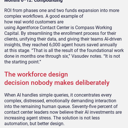
Months 6–12: Compounding
ROI from phases one and two funds expansion into more
complex workflows. A good example of
how real world customers are
using Agentforce Contact Center is Compass Working
Capital.
By streamlining the enrollment process for their
clients, unifying their data, and giving their teams AI-driven
insights, t
hey reached 6,000 agent hours saved annually
at this stage. “That is all the result of the foundational work
done in months one through six,” Vasudev notes. “It is not
the starting point.”
The workforce design
decision nobody makes deliberately
When AI handles simple queries, it concentrates every
complex, distressed, emotionally demanding interaction
into the remaining human queue. Seventy-five percent of
contact center leaders now believe their AI investments are
increasing agent stress. The solution is not less
automation, but better design.