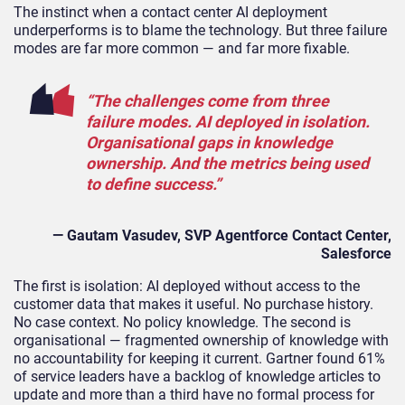
The instinct when a contact center AI deployment
underperforms is to blame the technology. But three failure
modes are far more common — and far more fixable.
“The challenges come from three
failure modes. AI deployed in isolation.
Organisational gaps in knowledge
ownership. And the metrics being used
to define success.”
— Gautam Vasudev, SVP
Agentforce
Contact
Center
,
Salesforce
The first is isolation: AI deployed without access to the
customer data that makes it useful. No purchase history.
No case context. No policy knowledge. The second is
organisational — fragmented ownership of knowledge with
no accountability for keeping it current. Gartner found 61%
of service leaders have a backlog of knowledge articles to
update and more than a third have no formal process for