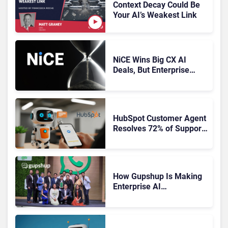
Context Decay Could Be
Your AI’s Weakest Link
NiCE Wins Big CX AI
Deals, But Enterprise
Adoption Takes Time
HubSpot Customer Agent
Resolves 72% of Support
Tickets Without Human
Escalation
How Gupshup Is Making
Enterprise AI
Orchestration the New CX
Control Plane