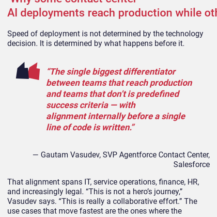
AI deployments reach production while ot
Speed of deployment is not determined by the technology
decision. It is determined by what happens before it.
“The single biggest differentiator
between teams that reach production
and teams that don’t is predefined
success criteria — with
alignment internally before a single
line of code is written.”
— Gautam Vasudev, SVP Agentforce Contact Center,
Salesforce
That alignment spans IT, service operations, finance, HR,
and increasingly legal. “This is not a hero’s journey,”
Vasudev says. “This is really a collaborative effort.” The
use cases that move fastest are the ones where the