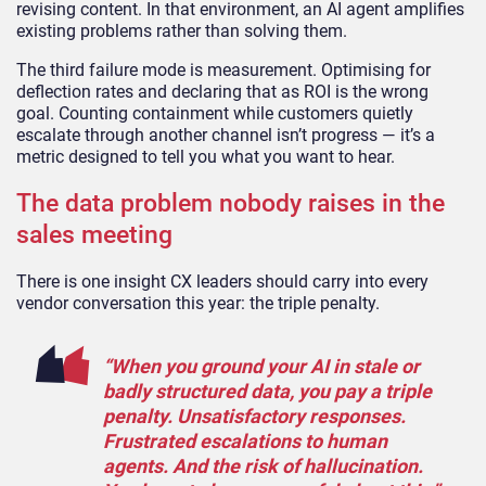
revising content. In that environment, an AI agent amplifies
existing problems rather than solving them.
The third failure mode is measurement. Optimising for
deflection rates and declaring that as ROI is the wrong
goal. Counting containment while customers quietly
escalate through another channel isn’t progress — it’s a
metric designed to tell you what you want to hear.
The data problem nobody raises in the
sales meeting
There is one insight CX leaders should carry into every
vendor conversation this year: the triple penalty.
“When you ground your AI in stale or
badly structured data, you pay a triple
penalty. Unsatisfactory responses.
Frustrated escalations to human
agents. And the risk of hallucination.