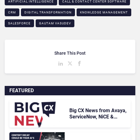
ARTIFICIAL INTELLIGENCE
CALL & CONTACT CENTER SOFTWARE
CRM
DIGITAL TRANSFORMATION
KNOWLEDGE MANAGEMENT
SALESFORCE
GAUTAM VASUDEV
Share This Post
FEATURED
Big CX News from Avaya,
ServiceNow, NiCE &
HubSpot