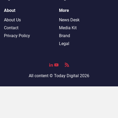
About
More
About Us
News Desk
Contact
Media Kit
Privacy Policy
Brand
Legal
All content ©
Today Digital
2026