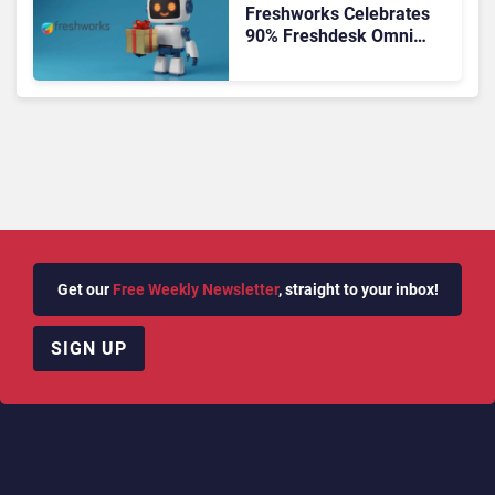
Freshworks Celebrates
90% Freshdesk Omni
Migration With
Autonomous Support
Expansion
Get our
Free Weekly Newsletter
, straight to your inbox!
SIGN UP