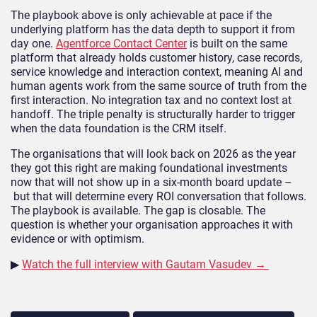
The playbook above is only achievable at pace if the
underlying platform has the data depth to support it from
day one.
Agentforce Contact Center
is built on the same
platform that already holds customer history, case records,
service knowledge and interaction context, meaning AI and
human agents work from the same source of truth from the
first interaction. No integration tax and no context lost at
handoff. The triple penalty is structurally harder to trigger
when the data foundation is the CRM itself.
The organisations that will look back on 2026 as the year
they got this right are making foundational investments
now that will not show up in a six-month board update –
but that will determine every ROI conversation that follows.
The playbook is available. The gap is closable. The
question is whether your organisation approaches it with
evidence or with optimism.
▶
Watch the full interview with Gautam Vasudev →