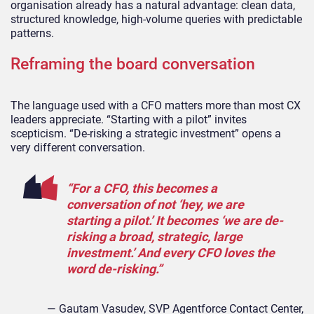
organisation already has a natural advantage: clean data,
structured knowledge, high-volume queries with predictable
patterns.
Reframing the board conversation
The language used with a CFO matters more than most CX
leaders appreciate. “Starting with a pilot” invites
scepticism. “De-risking a strategic investment” opens a
very different conversation.
“For a CFO, this becomes a
conversation of not ‘hey, we are
starting a pilot.’ It becomes ‘we are de-
risking a broad, strategic, large
investment.’ And every CFO loves the
word de-risking.”
— Gautam Vasudev, SVP Agentforce Contact Center,