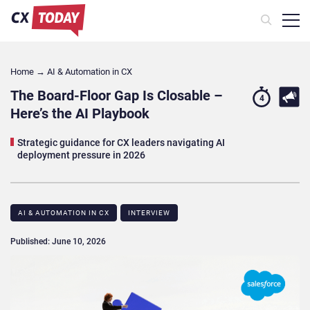
Home
→
AI & Automation in CX
The Board-Floor Gap Is Closable –
4
Here’s the AI Playbook
Strategic guidance for CX leaders navigating AI
deployment pressure in 2026
AI & AUTOMATION IN CX
INTERVIEW
Published: June 10, 2026