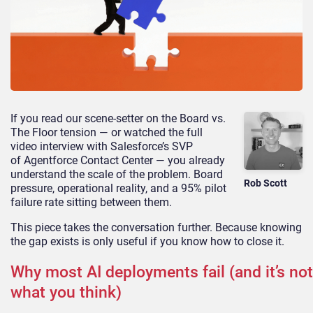
If you read our scene-setter on the Board vs.
The Floor tension — or watched the full
video interview with Salesforce’s SVP
of Agentforce Contact Center — you already
understand the scale of the problem. Board
Rob Scott
pressure, operational reality, and a 95% pilot
failure rate sitting between them.
This piece takes the conversation further. Because knowing
the gap exists is only useful if you know how to close it.
Why most AI deployments fail (and it’s not
what you think)