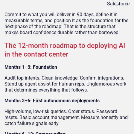
Salesforce
Commit to what you will deliver in 90 days, define it in
measurable terms, and position it as the foundation for the
next phase of the roadmap. That is the structure that
makes board confidence durable rather than borrowed.
The 12-month roadmap to deploying AI
in the contact center
Months 1–3: Foundation
Audit top intents. Clean knowledge. Confirm integrations.
Stand up agent assist for human reps. Unglamorous work
that determines everything that follows.
Months 3–6: First autonomous deployments
High-volume, low-risk queries. Order status. Password
resets. Basic account management. Measure honestly and
catch failure signals early.