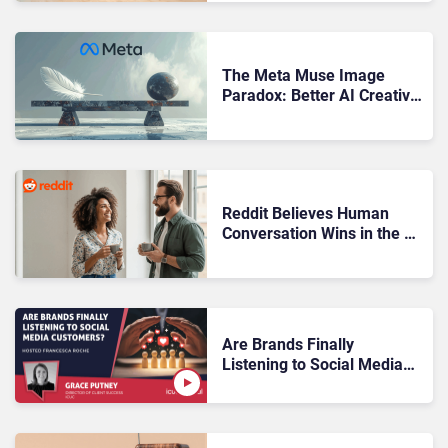
The Meta Muse Image
Paradox: Better AI Creative
Equals Harder Customer
Trust
Reddit Believes Human
Conversation Wins in the AI
Era
Are Brands Finally
Listening to Social Media
Customers?