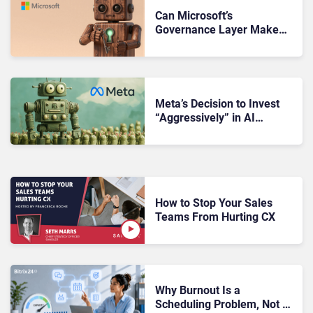
Can Microsoft’s
Governance Layer Make
Customer Service AI
Enterprise-Ready?
Meta’s Decision to Invest
“Aggressively” in AI
Infrastructure Raises
Investor Concerns
How to Stop Your Sales
Teams From Hurting CX
Why Burnout Is a
Scheduling Problem, Not a