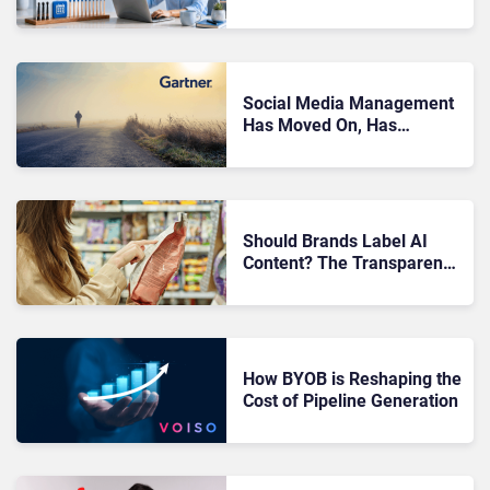
Motivation Problem
Social Media Management
Has Moved On, Has
Gartner?
Should Brands Label AI
Content? The Transparency
Debate
How BYOB is Reshaping the
Cost of Pipeline Generation