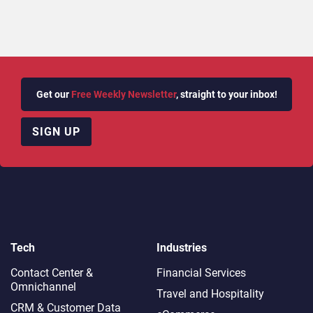
Get our
Free Weekly Newsletter
, straight to your inbox!
SIGN UP
Tech
Industries
Contact Center &
Financial Services
Omnichannel​
Travel and Hospitality
CRM & Customer Data