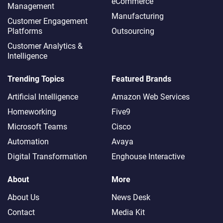
eCommerce
Management
Manufacturing
Customer Engagement
Platforms
Outsourcing
Customer Analytics &
Intelligence
Trending Topics
Featured Brands
Artificial Intelligence
Amazon Web Services
Homeworking
Five9
Microsoft Teams
Cisco
Automation
Avaya
Digital Transformation
Enghouse Interactive
About
More
About Us
News Desk
Contact
Media Kit