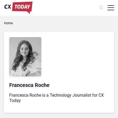
Home
Francesca Roche
Francesca Roche is a Technology Journalist for CX
Today