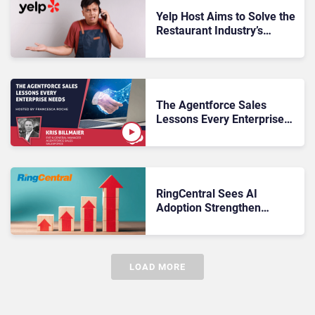
Yelp Host Aims to Solve the
Restaurant Industry’s
Missed-Call Problem
The Agentforce Sales
Lessons Every Enterprise
Needs
RingCentral Sees AI
Adoption Strengthen
Customer Economics
LOAD MORE