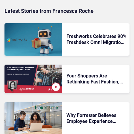
Latest Stories from Francesca Roche
Freshworks Celebrates 90%
Freshdesk Omni Migration
With Autonomous Support
Expansion
Your Shoppers Are
Rethinking Fast Fashion,
What Now?
Why Forrester Believes
Employee Experience
Drives Better Customer
Outcomes