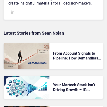
create insightful materials for IT decision-makers.
Latest Stories from Sean Nolan
From Account Signals to
Pipeline: How Demandbase
Puts ABX Into Action
Your Martech Stack Isn’t
Driving Growth – It’s
Making Revenue
Performance Impossible to
Diagnose