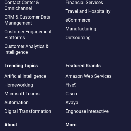
Contact Center &
Financial Services
Omnichannel​
Travel and Hospitality
CRM & Customer Data
eCommerce
Management
Manufacturing
Customer Engagement
Platforms
Outsourcing
Customer Analytics &
Intelligence
Trending Topics
Featured Brands
Artificial Intelligence
Amazon Web Services
Homeworking
Five9
Microsoft Teams
Cisco
Automation
Avaya
Digital Transformation
Enghouse Interactive
About
More