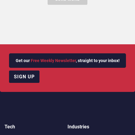
Get our
Free Weekly Newsletter
, straight to your inbox!
SIGN UP
Tech
Industries