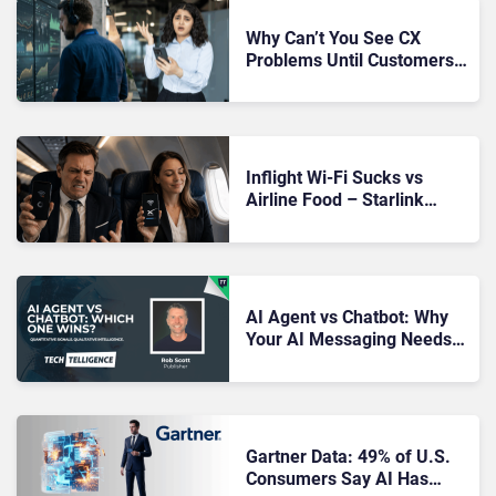
Why Can’t You See CX
Problems Until Customers
Complain About Them?
Inflight Wi-Fi Sucks vs
Airline Food – Starlink
Might Be Rewriting That
Story With This Week’s
SpaceX IPO
AI Agent vs Chatbot: Why
Your AI Messaging Needs
an Upgrade
Gartner Data: 49% of U.S.
Consumers Say AI Has