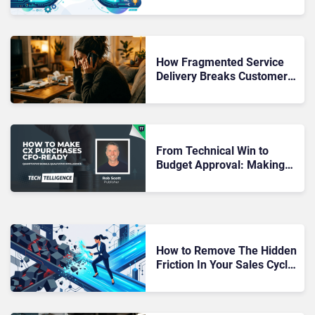
Moment Marketing Hands
Over to Sales?
How Fragmented Service
Delivery Breaks Customer
Journeys Even When Every
System Works
From Technical Win to
Budget Approval: Making
CX Purchases CFO-Ready
How to Remove The Hidden
Friction In Your Sales Cycle
That Slows Deals Down