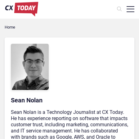
Home
Sean Nolan
Sean Nolan is a Technology Journalist at CX Today.
He has experience reporting on software that impacts
customer trust, including marketing, communications,
and IT service management. He has collaborated
with brands such as Google, AWS, and Oracle to