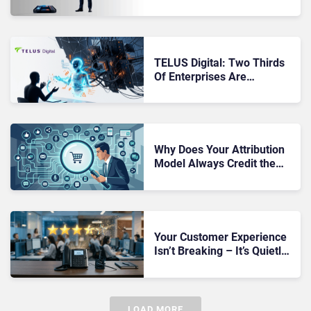
Made Content Quality
Worse
TELUS Digital: Two Thirds
Of Enterprises Are
Deploying AI Without Safety
Nets
Why Does Your Attribution
Model Always Credit the
Wrong Channel?
Your Customer Experience
Isn’t Breaking – It’s Quietly
Getting Worse Every Single
Day
LOAD MORE