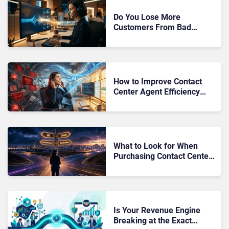
Do You Lose More
Customers From Bad
Recovery Than From the
Original Failure?
How to Improve Contact
Center Agent Efficiency
with AI: A 2026 Evaluation
Guide
What to Look for When
Purchasing Contact Center
Software: The 2026 Buyer’s
Guide
Is Your Revenue Engine
Breaking at the Exact