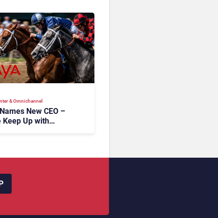
nter & Omnichannel​
 Names New CEO –
 Keep Up with
c AI?
P