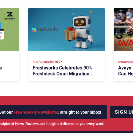
AI & Automation in CX
Contact Ce
e
Freshworks Celebrates 90%
Avaya
Freshdesk Omni Migration
Can He
With Autonomous Support
Agenti
Expansion
SIGN U
Get our
Free Weekly Newsletter
, straight to your inbox!
ndpicked News, Reviews and Insights delivered to you every week.