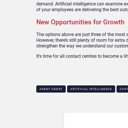
demand. Artificial intelligence can examine 
of your employees are delivering the best ou
New Opportunities for Growth
The options above are just three of the most si
However, there’s still plenty of room for extra
strengthen the way we understand our custome
It’s time for all contact centres to become a lit
AGENT ASSIST
ARTIFICIAL INTELLIGENCE
CHA