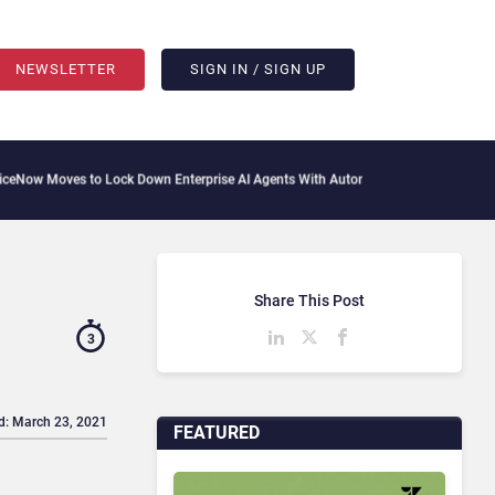
NEWSLETTER
SIGN IN / SIGN UP
s to Lock Down Enterprise AI Agents With Autonomous Security Portfolio
How Gups
Share This Post
3
d: March 23, 2021
FEATURED