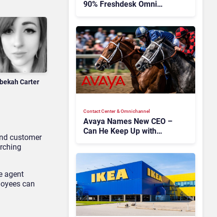
90% Freshdesk Omni
Migration With
Autonomous Support
Expansion
bekah Carter
Contact Center & Omnichannel​
Avaya Names New CEO –
Can He Keep Up with
 and customer
Agentic AI?
arching
ve agent
ployees can