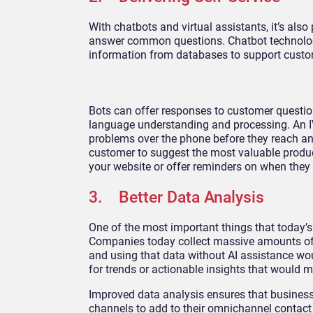
With chatbots and virtual assistants, it’s al
answer common questions. Chatbot technology
information from databases to support custo
Bots can offer responses to customer questio
language understanding and processing. An I
problems over the phone before they reach an
customer to suggest the most valuable produc
your website or offer reminders on when they 
3. Better Data Analysis
One of the most important things that today’s
Companies today collect massive amounts of 
and using that data without AI assistance wou
for trends or actionable insights that would m
Improved data analysis ensures that business
channels to add to their omnichannel contact