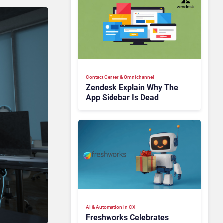
Contact Center & Omnichannel​
Zendesk Explain Why The
App Sidebar Is Dead
AI & Automation in CX
Freshworks Celebrates