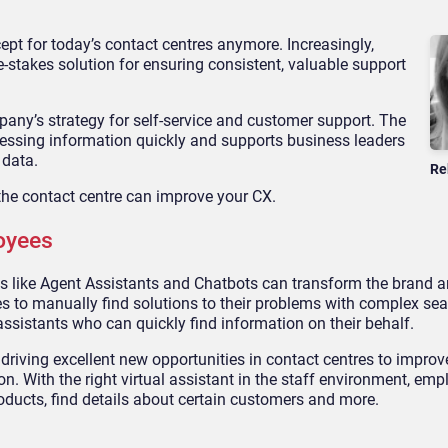
concept for today’s contact centres anymore. Increasingly,
e-stakes solution for ensuring consistent, valuable support
ompany’s strategy for self-service and customer support. The
essing information quickly and supports business leaders
 data.
Re
 the contact centre can improve your CX.
oyees
tools like Agent Assistants and Chatbots can transform the brand
s to manually find solutions to their problems with complex se
assistants who can quickly find information on their behalf.
 driving excellent new opportunities in contact centres to impro
n. With the right virtual assistant in the staff environment, em
oducts, find details about certain customers and more.