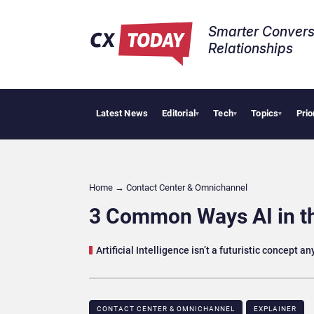
Smarter Convers
Relationships​
Latest News
Editorial
Tech
Topics
Prio
Palanti
▾
▾
▾
Home
→
Contact Center & Omnichannel​
3 Common Ways AI in t
Artificial Intelligence isn’t a futuristic concept 
CONTACT CENTER & OMNICHANNEL​
EXPLAINER