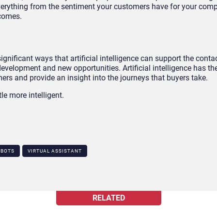
everything from the sentiment your customers have for your com
tcomes.
gnificant ways that artificial intelligence can support the contac
 development and new opportunities. Artificial intelligence has th
rs and provide an insight into the journeys that buyers take.
tle more intelligent.
TBOTS
VIRTUAL ASSISTANT
RELATED