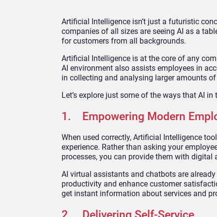
Artificial Intelligence isn’t just a futuristic 
companies of all sizes are seeing AI as a tabl
for customers from all backgrounds.
Artificial Intelligence is at the core of any c
AI environment also assists employees in acc
in collecting and analysing larger amounts of
Let’s explore just some of the ways that AI in
1. Empowering Modern Empl
When used correctly, Artificial Intelligence 
experience. Rather than asking your employee
processes, you can provide them with digital 
AI virtual assistants and chatbots are already
productivity and enhance customer satisfactio
get instant information about services and pr
2. Delivering Self-Service