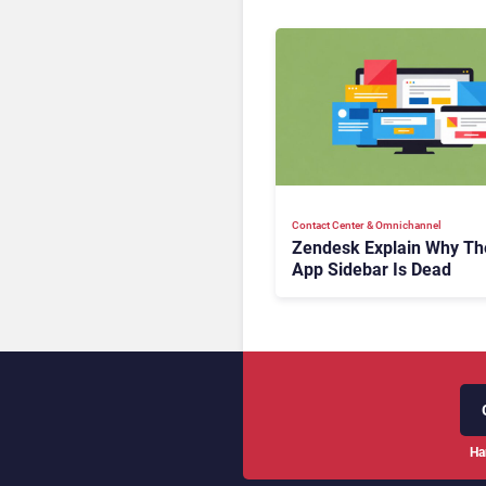
Contact Center & Omnichannel​
Zendesk Explain Why Th
App Sidebar Is Dead
Ha