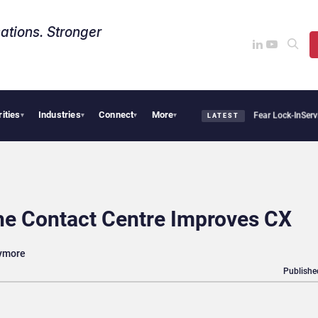
ations. Stronger
rities
Industries
Connect
More
r Says Sovereign AI Demand Is Climbing as Enterprises Fear Lock-In
ServiceNow Move
▾
▾
▾
▾
LATEST
he Contact Centre Improves CX
anymore
Publishe