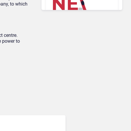
pany, to which
AI & Automation in CX
Big CX News from
RingCentral, NiCE,
t centre.
Microsoft, Uber & Meta
e power to