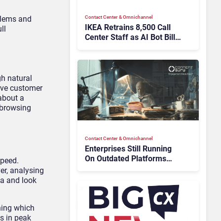
Contact Center & Omnichannel​
oblems and
IKEA Retrains 8,500 Call
ll
Center Staff as AI Bot Billie
Takes Routine Queries
h natural
lve customer
about a
 browsing
Contact Center & Omnichannel​
Enterprises Still Running
On Outdated Platforms
speed.
Face Risks They Can No
er, analysing
Longer Afford To Ignore
ta and look
ning which
s in peak