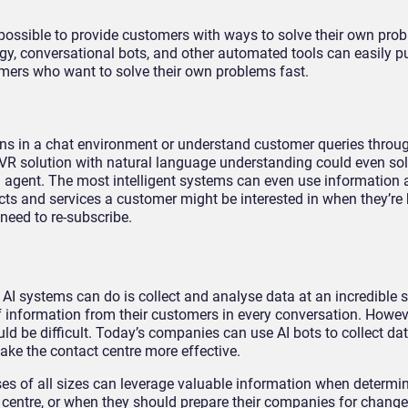
so possible to provide customers with ways to solve their own pr
, conversational bots, and other automated tools can easily pu
mers who want to solve their own problems fast.
ns in a chat environment or understand customer queries throug
VR solution with natural language understanding could even so
 agent. The most intelligent systems can even use information 
ts and services a customer might be interested in when they’re
need to re-subscribe.
 AI systems can do is collect and analyse data at an incredible 
information from their customers in every conversation. Howev
ld be difficult. Today’s companies can use AI bots to collect da
ake the contact centre more effective.
es of all sizes can leverage valuable information when determi
 centre, or when they should prepare their companies for change