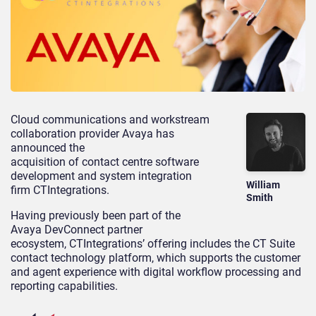
Cloud communications and workstream
collaboration provider Avaya has
announced the
acquisition of contact centre software
development and system integration
William
firm CTIntegrations.
Smith
Having previously been part of the
Avaya DevConnect partner
ecosystem, CTIntegrations’ offering includes the CT Suite
contact technology platform, which supports the customer
and agent experience with digital workflow processing and
reporting capabilities.