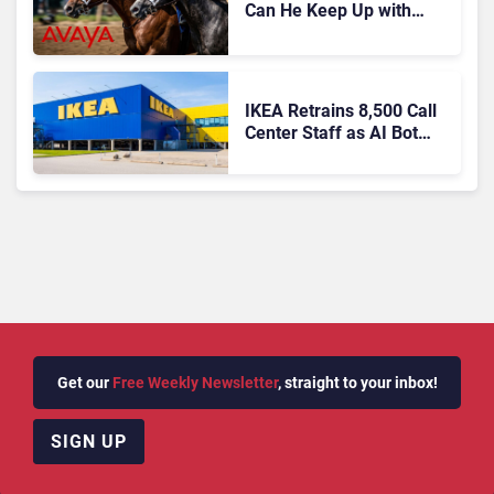
Can He Keep Up with
Agentic AI?
IKEA Retrains 8,500 Call
Center Staff as AI Bot
Billie Takes Routine
Queries
Get our
Free Weekly Newsletter
, straight to your inbox!
SIGN UP