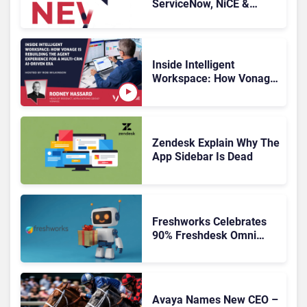
ServiceNow, NiCE &
HubSpot
Inside Intelligent
Workspace: How Vonage
Is Rebuilding Agent
Experience for a Multi-
CRM, AI-Driven Era
Zendesk Explain Why The
App Sidebar Is Dead
Freshworks Celebrates
90% Freshdesk Omni
Migration With
Autonomous Support
Expansion
Avaya Names New CEO –