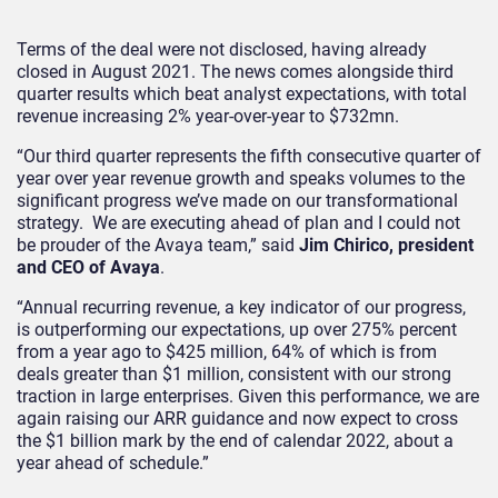
Terms of the deal were not disclosed, having already
closed in August 2021. The news comes alongside third
quarter results which beat analyst expectations, with total
revenue increasing 2% year-over-year to $732mn.
“Our third quarter represents the fifth consecutive quarter of
year over year revenue growth and speaks volumes to the
significant progress we’ve made on our transformational
strategy. We are executing ahead of plan and I could not
be prouder of the Avaya team,” said
Jim Chirico, president
and CEO of Avaya
.
“Annual recurring revenue, a key indicator of our progress,
is outperforming our expectations, up over 275% percent
from a year ago to $425 million, 64% of which is from
deals greater than $1 million, consistent with our strong
traction in large enterprises. Given this performance, we are
again raising our ARR guidance and now expect to cross
the $1 billion mark by the end of calendar 2022, about a
year ahead of schedule.”