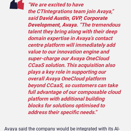
“We are excited to have
the CTIntegrations team join Avaya,”
said
David Austin, GVP, Corporate
Development, Avaya
. “The tremendous
talent they bring along with their deep
domain expertise in Avaya’s contact
centre platform will immediately add
value to our innovation engine and
super-charge our Avaya OneCloud
CCaaS solution. This acquisition also
plays a key role in supporting our
overall Avaya OneCloud platform
beyond CCaaS, so customers can take
full advantage of our composable cloud
platform with additional building
blocks for solutions optimised to
address their specific needs.”
Avaya said the company would be integrated with its AI-