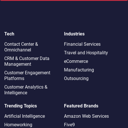
Tech
Industries
Contact Center &
Financial Services
Omnichannel​
Travel and Hospitality
CRM & Customer Data
eCommerce
Management
Manufacturing
Customer Engagement
Platforms
Outsourcing
Customer Analytics &
Intelligence
Trending Topics
Featured Brands
Artificial Intelligence
Amazon Web Services
Homeworking
Five9