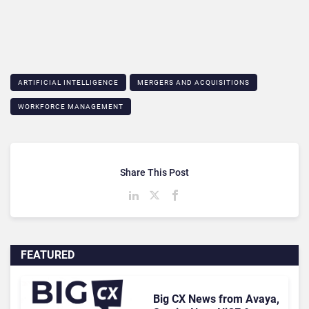
ARTIFICIAL INTELLIGENCE
MERGERS AND ACQUISITIONS
WORKFORCE MANAGEMENT
Share This Post
FEATURED
Big CX News from Avaya,