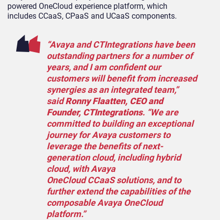
powered OneCloud experience platform, which
includes CCaaS, CPaaS and UCaaS components.
“Avaya and CTIntegrations have been
outstanding partners for a number of
years, and I am confident our
customers will benefit from increased
synergies as an integrated team,”
said
Ronny Flaatten, CEO and
Founder, CTIntegrations
. “We are
committed to building an exceptional
journey for Avaya customers to
leverage the benefits of next-
generation cloud, including hybrid
cloud, with Avaya
OneCloud CCaaS solutions, and to
further extend the capabilities of the
composable Avaya OneCloud
platform.”