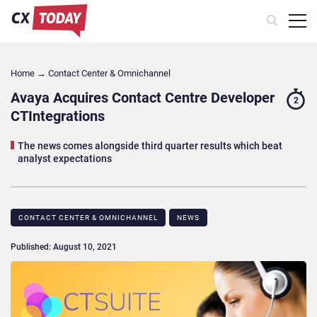
Home
→
Contact Center & Omnichannel​
Avaya Acquires Contact Centre Developer
2
CTIntegrations
The news comes alongside third quarter results which beat
analyst expectations
CONTACT CENTER & OMNICHANNEL​
NEWS
Published: August 10, 2021