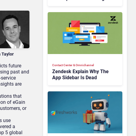
Is Rebuilding Agent
Experience for a Multi-
CRM, AI-Driven Era
n Taylor
icts future
Contact Center & Omnichannel​
Zendesk Explain Why The
ysing past and
App Sidebar Is Dead
-service
sights are
tions that
ion of eGain
ustomers, or
s use
ivered a
op 5 global