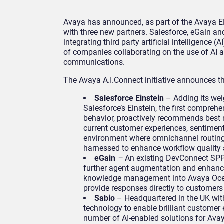
Avaya has announced, as part of the Avaya EN
with three new partners. Salesforce, eGain an
integrating third party artificial intelligence 
of companies collaborating on the use of AI a
communications.
The Avaya A.I.Connect initiative announces t
Salesforce Einstein
– Adding its weig
Salesforce’s Einstein, the first comprehe
behavior, proactively recommends best 
current customer experiences, sentiment 
environment where omnichannel routing 
harnessed to enhance workflow quality 
eGain
–
An existing DevConnect SPP 
further agent augmentation and enhanced
knowledge management into Avaya Ocean
provide responses directly to customers 
Sabio
– Headquartered in the UK wit
technology to enable brilliant customer 
number of AI-enabled solutions for Ava