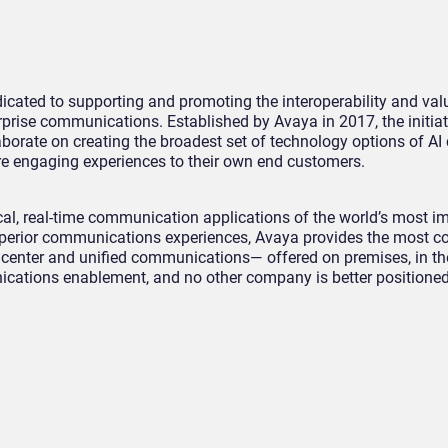
cated to supporting and promoting the interoperability and value
rprise communications. Established by Avaya in 2017, the initiat
rate on creating the broadest set of technology options of AI 
re engaging experiences to their own end customers.
al, real-time communication applications of the world’s most i
 superior communications experiences, Avaya provides the most c
t center and unified communications— offered on premises, in the
ications enablement, and no other company is better positioned