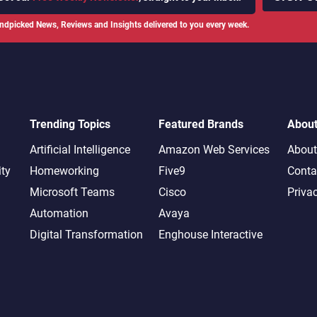
ndpicked News, Reviews and Insights delivered to you every week.
Trending Topics
Featured Brands
Abou
Artificial Intelligence
Amazon Web Services
About
ity
Homeworking
Five9
Conta
Microsoft Teams
Cisco
Priva
Automation
Avaya
Digital Transformation
Enghouse Interactive