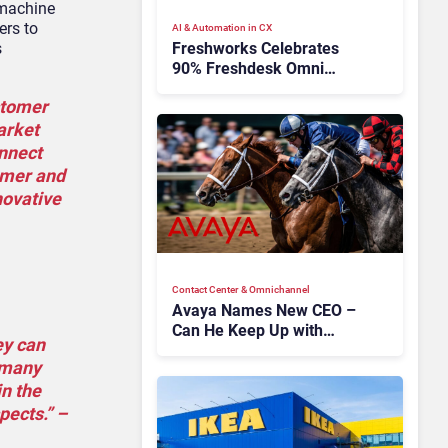
 machine
ers to
AI & Automation in CX
Freshworks Celebrates
s
90% Freshdesk Omni
Migration With
stomer
Autonomous Support
Expansion
arket
onnect
tomer and
novative
Contact Center & Omnichannel​
Avaya Names New CEO –
Can He Keep Up with
ey can
Agentic AI?
n many
in the
pects.” –