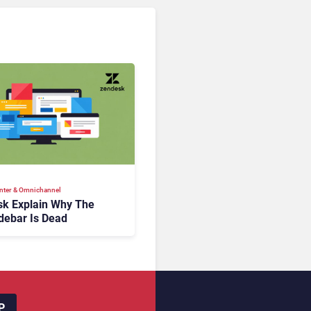
nter & Omnichannel​
k Explain Why The
debar Is Dead
P