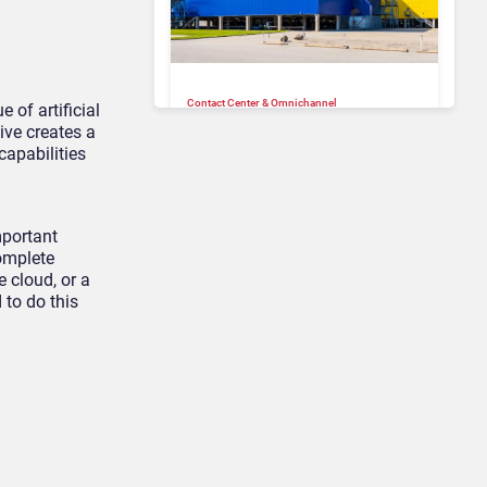
Contact Center & Omnichannel​
 of artificial
IKEA Retrains 8,500 Call
ive creates a
Center Staff as AI Bot Billie
capabilities
Takes Routine Queries
mportant
omplete
 cloud, or a
 to do this