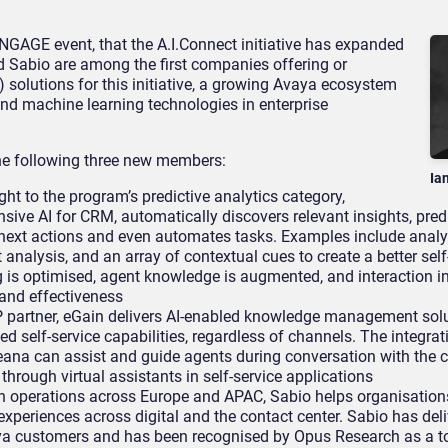
GAGE event, that the A.I.Connect initiative has expanded
d Sabio are among the first companies offering or
(AI) solutions for this initiative, a growing Avaya ecosystem
nd machine learning technologies in enterprise
he following three new members:
Ia
ht to the program’s predictive analytics category,
nsive AI for CRM, automatically discovers relevant insights, pred
next actions and even automates tasks. Examples include anal
analysis, and an array of contextual cues to create a better self
is optimised, agent knowledge is augmented, and interaction in
and effectiveness
partner, eGain delivers AI-enabled knowledge management solu
 self-service capabilities, regardless of channels. The integrat
a can assist and guide agents during conversation with the c
through virtual assistants in self-service applications
h operations across Europe and APAC, Sabio helps organisation
experiences across digital and the contact center. Sabio has del
ya customers and has been recognised by Opus Research as a t