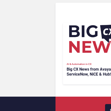
AI & Automation in CX
Big CX News from Avaya
ServiceNow, NiCE & Hub