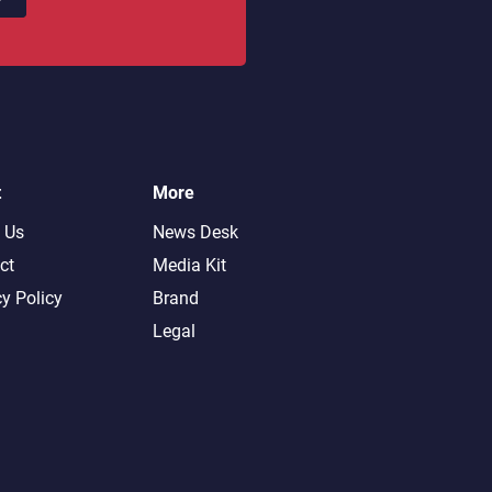
t
More
 Us
News Desk
ct
Media Kit
cy Policy
Brand
Legal