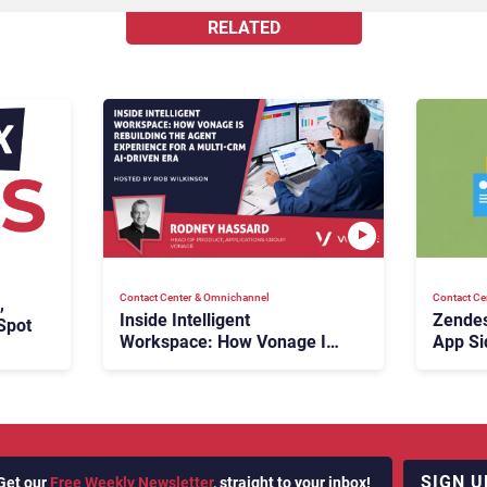
RELATED
Contact Center & Omnichannel​
Contact Ce
,
Inside Intelligent
Zendes
Spot
Workspace: How Vonage Is
App Si
Rebuilding Agent Experience
for a Multi-CRM, AI-Driven
Era
SIGN U
Get our
Free Weekly Newsletter
, straight to your inbox!