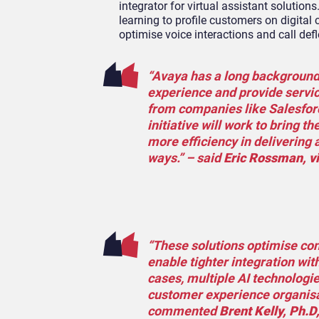
integrator for virtual assistant solutio
learning to profile customers on digital
optimise voice interactions and call defl
“Avaya has a long background i
experience and provide servi
from companies like Salesforc
initiative will work to bring t
more efficiency in delivering 
ways.” – said
Eric Rossman, vi
“These solutions optimise con
enable tighter integration with
cases, multiple AI technologies
customer experience organisat
commented
Brent Kelly, Ph.D,