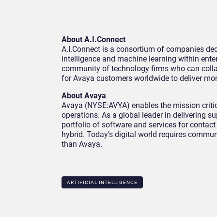
About A.I.Connect
A.I.Connect is a consortium of companies dedi
intelligence and machine learning within ente
community of technology firms who can collabo
for Avaya customers worldwide to deliver mo
About Avaya
Avaya (NYSE:AVYA) enables the mission critic
operations. As a global leader in delivering
portfolio of software and services for contac
hybrid. Today’s digital world requires commun
than Avaya.
ARTIFICIAL INTELLIGENCE