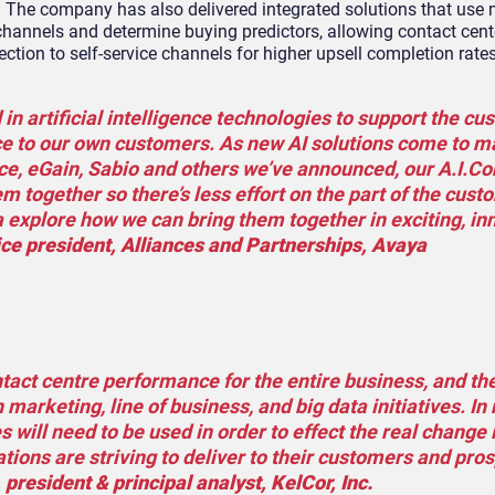
ns. The company has also delivered integrated solutions that use
 channels and determine buying predictors, allowing contact cent
ection to self-service channels for higher upsell completion rate
n artificial intelligence technologies to support the cu
ce to our own customers. As new AI solutions come to m
e, eGain, Sabio and others we’ve announced, our A.I.C
hem together so there’s less effort on the part of the cus
a explore how we can bring them together in exciting, in
ce president, Alliances and Partnerships, Avaya
tact centre performance for the entire business, and th
 marketing, line of business, and big data initiatives. I
 will need to be used in order to effect the real change 
ions are striving to deliver to their customers and pros
 president & principal analyst, KelCor, Inc.