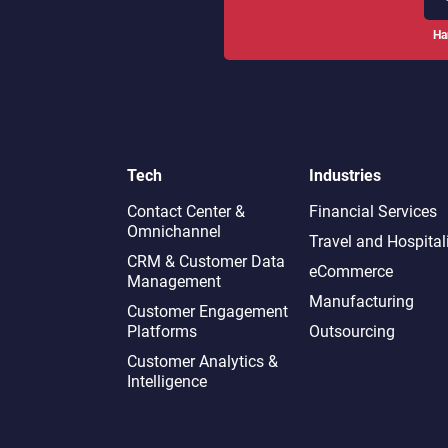
Ha
Tech
Industries
Contact Center &
Financial Services
Omnichannel​
Travel and Hospital
CRM & Customer Data
eCommerce
Management
Manufacturing
Customer Engagement
Platforms
Outsourcing
Customer Analytics &
Intelligence