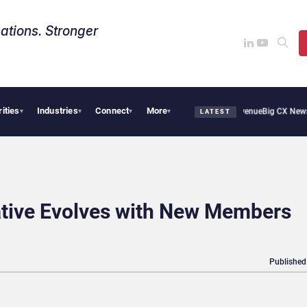
ations. Stronger
rities
Industries
Connect
More
l Smoothie Cafe Uses Qualtrics to Turn Reviews Into Revenue
Big CX News from Ava
▾
▾
▾
▾
LATEST
iative Evolves with New Members
Published