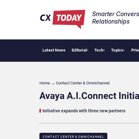
Smarter Convers
Relationships​
Latest News
Editorial
Tech
Topics
Prio
Tropica
▾
▾
▾
Home
→
Contact Center & Omnichannel​
Avaya A.I.Connect Init
Initiative expands with three new partners
CONTACT CENTER & OMNICHANNEL​