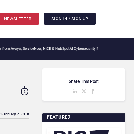
NEWSLETTER
SIGN IN / SIGN UP
ya, ServiceNow, NiCE & HubSpot
AI Cybersecurity Needs Collective Defense, But Mul
Share This Post
3
: February 2, 2018
FEATURED