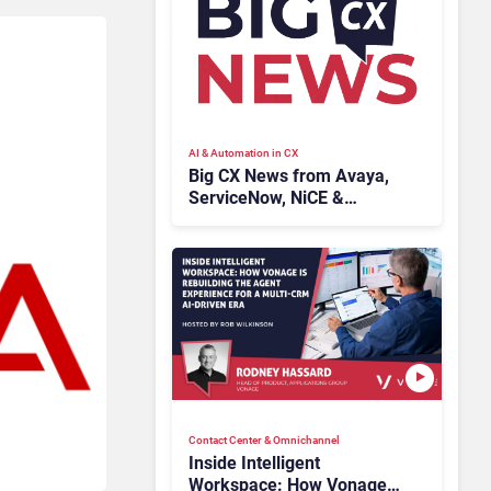
AI & Automation in CX
Big CX News from Avaya,
ServiceNow, NiCE &
HubSpot
Contact Center & Omnichannel​
Inside Intelligent
Workspace: How Vonage