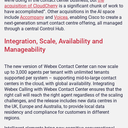
we’re doing in the contact center business, but
the
acquisition of CloudCherry
is a significant chunk of work to
have accomplished”. Other acquisitions in the AI space
include
Accompany
and
Voicea
, enabling Cisco to create a
next-generation smart contact centre offering, all managed
through a central Control Hub.
Integration, Scale, Availability and
Manageability
The new version of Webex Contact Center can now scale
up to 3,000 agents per tenant with unlimited tenants
supported per system – supporting mid-to-large contact
centers in the cloud, with global availability. Integrating
Webex Calling with Webex Contact Center ensures that the
right call will reach the right agent regardless of the scaling
challenges, and the release includes new data centres in
the UK, Europe and Australia, to provide local data
residency and compliance for customers in different
regions.