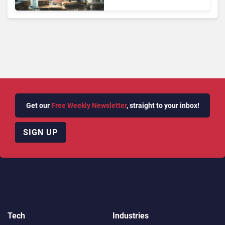
Face Risks They Can No
Longer Afford To Ignore
Get our
Free Weekly Newsletter
, straight to your inbox!
SIGN UP
Tech
Industries