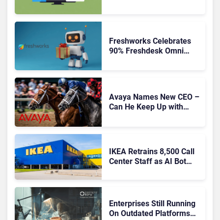
Freshworks Celebrates
90% Freshdesk Omni
Migration With
Autonomous Support
Expansion
Avaya Names New CEO –
Can He Keep Up with
Agentic AI?
IKEA Retrains 8,500 Call
Center Staff as AI Bot
Billie Takes Routine
Queries
Enterprises Still Running
On Outdated Platforms