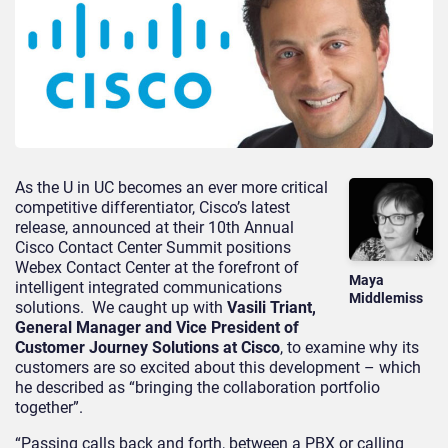
As the U in UC becomes an ever more critical
competitive differentiator, Cisco’s latest
release, announced at their 10th Annual
Cisco Contact Center Summit positions
Webex Contact Center at the forefront of
Maya
intelligent integrated communications
Middlemiss
solutions. We caught up with
Vasili Triant,
General Manager and Vice President of
Customer Journey Solutions at Cisco
, to examine why its
customers are so excited about this development – which
he described as “bringing the collaboration portfolio
together”.
“Passing calls back and forth, between a PBX or calling