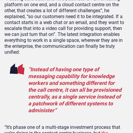
platform on one end, and a cloud contact centre on the
other, that creates a lot of different challenges”, he
explained, “so our customers need it to be integrated. If a
contact starts in a web chat or an email, and they want to
escalate that into a video call for providing support, then
we can just turn that on”. The latest integration enables
everything to work in a single space, wherever they are in
the enterprise, the communication can finally be truly
unified:
“Instead of having one type of
messaging capability for knowledge
workers and something different for
the call centre, it can all be provisioned
centrally, as a single service instead of
a patchwork of different systems to
administer”
“It’s phase one of a multi-stage investment process that