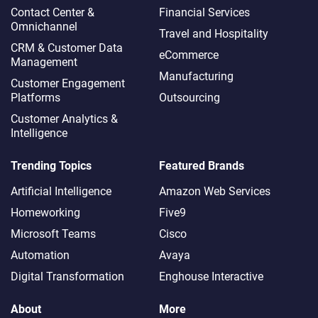
Contact Center &
Financial Services
Omnichannel​
Travel and Hospitality
CRM & Customer Data
eCommerce
Management
Manufacturing
Customer Engagement
Platforms
Outsourcing
Customer Analytics &
Intelligence
Trending Topics
Featured Brands
Artificial Intelligence
Amazon Web Services
Homeworking
Five9
Microsoft Teams
Cisco
Automation
Avaya
Digital Transformation
Enghouse Interactive
About
More