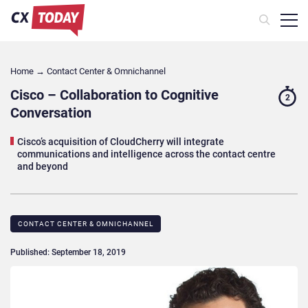
Home
→
Contact Center & Omnichannel​
Cisco – Collaboration to Cognitive
2
Conversation
Cisco’s acquisition of CloudCherry will integrate
communications and intelligence across the contact centre
and beyond
CONTACT CENTER & OMNICHANNEL​
Published: September 18, 2019