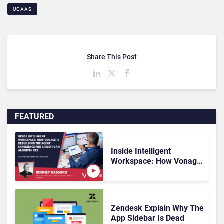
UCAAS
Share This Post
FEATURED
Inside Intelligent
Workspace: How Vonage
Is Rebuilding Agent
Experience for a Multi-
CRM, AI-Driven Era
Zendesk Explain Why The
App Sidebar Is Dead