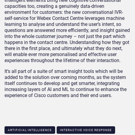
Intelligent elements bring new cognitive conversational
capacities too, creating a genuinely data-driven
environment for customers: the new conversational IVR-
self-service for Webex Contact Centre leverages machine
learning to analyse and understand the user’s intent, so
questions are answered more efficiently, and insight gained
into the whole customer journey – not just the part which
happens in the contact centre. Understanding how they got
there in the first place, and ultimately what they do next,
will enable ever more personalised and effective user
experiences throughout the lifetime of their interaction.
It’s all part of a suite of smart insight tools which will be
added to the solution over coming months, as the system
itself continues to develop and get smarter, integrating
increasing layers of AI and ML to continue to enhance the
experience of Cisco customers and their end users.
ARTIFICIAL INTELLIGENCE
INTERACTIVE VOICE RESPONSE