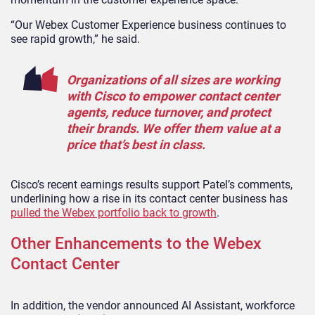
“Our Webex Customer Experience business continues to
see rapid growth,” he said.
Organizations of all sizes are working
with Cisco to empower contact center
agents, reduce turnover, and protect
their brands. We offer them value at a
price that’s best in class.
Cisco’s recent earnings results support Patel’s comments,
underlining how a rise in its contact center business has
pulled the Webex portfolio back to growth
.
Other Enhancements to the Webex
Contact Center
In addition, the vendor announced AI Assistant, workforce