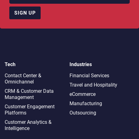
SIGN UP
Tech
Industries
Contact Center &
Financial Services
Omnichannel​
Travel and Hospitality
CRM & Customer Data
eCommerce
Management
Manufacturing
Customer Engagement
Platforms
Outsourcing
Customer Analytics &
Intelligence