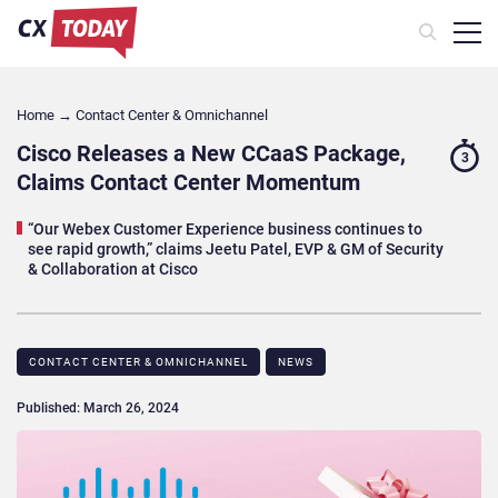
Home
→
Contact Center & Omnichannel​
Cisco Releases a New CCaaS Package,
3
Claims Contact Center Momentum
“Our Webex Customer Experience business continues to
see rapid growth,” claims Jeetu Patel, EVP & GM of Security
& Collaboration at Cisco
CONTACT CENTER & OMNICHANNEL​
NEWS
Published: March 26, 2024