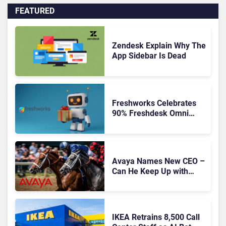
FEATURED
Zendesk Explain Why The
App Sidebar Is Dead
Freshworks Celebrates
90% Freshdesk Omni
Migration With
Autonomous Support
Expansion
Avaya Names New CEO –
Can He Keep Up with
Agentic AI?
IKEA Retrains 8,500 Call