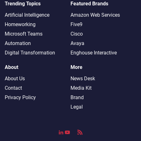
Trending Topics
Featured Brands
Artificial Intelligence
Amazon Web Services
Homeworking
Five9
Microsoft Teams
Cisco
Automation
Avaya
Digital Transformation
Enghouse Interactive
About
More
About Us
News Desk
Contact
Media Kit
Privacy Policy
Brand
Legal