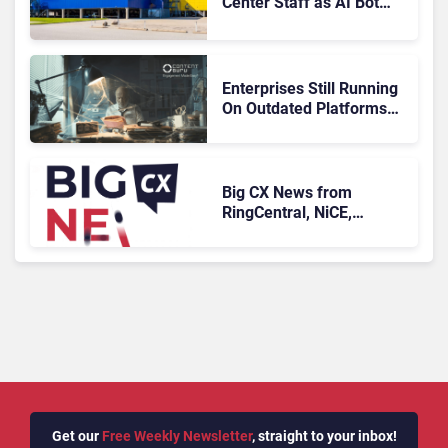
Center Staff as AI Bot
Billie Takes Routine
Queries
Enterprises Still Running
On Outdated Platforms
Face Risks They Can No
Longer Afford To Ignore
Big CX News from
RingCentral, NiCE,
Microsoft, Uber & Meta
Get our
Free Weekly Newsletter
, straight to your inbox!