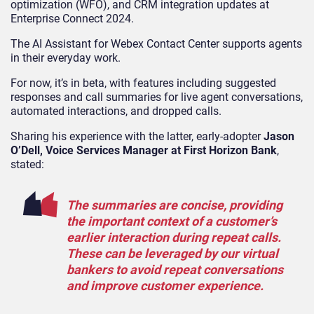
optimization (WFO), and CRM integration updates at
Enterprise Connect 2024.
The AI Assistant for Webex Contact Center supports agents
in their everyday work.
For now, it’s in beta, with features including suggested
responses and call summaries for live agent conversations,
automated interactions, and dropped calls.
Sharing his experience with the latter, early-adopter
Jason
O’Dell, Voice Services Manager at First Horizon Bank
,
stated:
The summaries are concise, providing
the important context of a customer’s
earlier interaction during repeat calls.
These can be leveraged by our virtual
bankers to avoid repeat conversations
and improve customer experience.