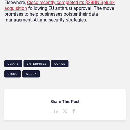
Elsewhere,
Cisco recently completed its $28BN Splunk
acquisition
following EU antitrust approval. The move
promises to help businesses bolster their data
management, AI, and security strategies.
CCAAS
ENTERPRISE
UCAAS
CISCO
WEBEX
Share This Post