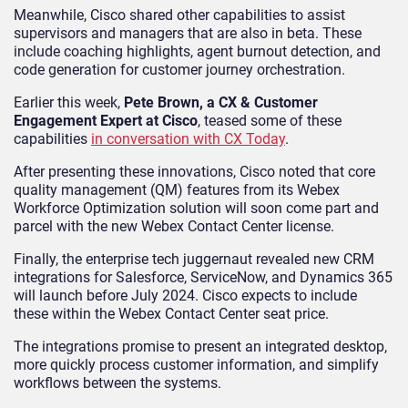
Meanwhile, Cisco shared other capabilities to assist
supervisors and managers that are also in beta. These
include coaching highlights, agent burnout detection, and
code generation for customer journey orchestration.
Earlier this week,
Pete Brown, a CX & Customer
Engagement Expert at Cisco
, teased some of these
capabilities
in conversation with CX Today
.
After presenting these innovations, Cisco noted that core
quality management (QM) features from its Webex
Workforce Optimization solution will soon come part and
parcel with the new Webex Contact Center license.
Finally, the enterprise tech juggernaut revealed new CRM
integrations for Salesforce, ServiceNow, and Dynamics 365
will launch before July 2024. Cisco expects to include
these within the Webex Contact Center seat price.
The integrations promise to present an integrated desktop,
more quickly process customer information, and simplify
workflows between the systems.