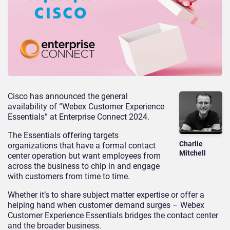
Cisco has announced the general
availability of “Webex Customer Experience
Essentials” at Enterprise Connect 2024.
The Essentials offering targets
Charlie
organizations that have a formal contact
Mitchell
center operation but want employees from
across the business to chip in and engage
with customers from time to time.
Whether it’s to share subject matter expertise or offer a
helping hand when customer demand surges – Webex
Customer Experience Essentials bridges the contact center
and the broader business.