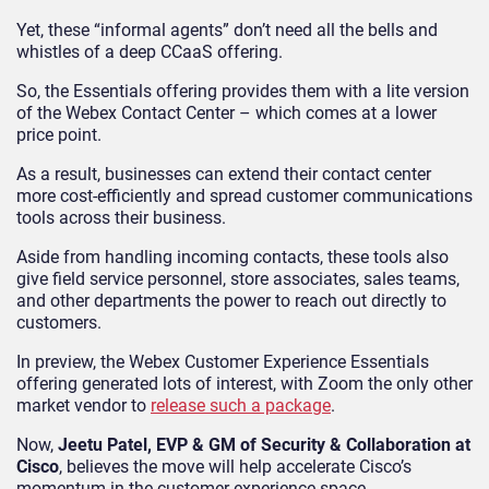
Yet, these “informal agents” don’t need all the bells and
whistles of a deep CCaaS offering.
So, the Essentials offering provides them with a lite version
of the Webex Contact Center – which comes at a lower
price point.
As a result, businesses can extend their contact center
more cost-efficiently and spread customer communications
tools across their business.
Aside from handling incoming contacts, these tools also
give field service personnel, store associates, sales teams,
and other departments the power to reach out directly to
customers.
In preview, the Webex Customer Experience Essentials
offering generated lots of interest, with Zoom the only other
market vendor to
release such a package
.
Now,
Jeetu Patel, EVP & GM of Security & Collaboration at
Cisco
, believes the move will help accelerate Cisco’s
momentum in the customer experience space.