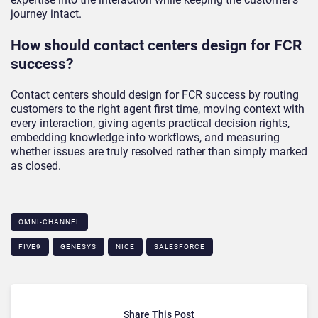
journey intact.
How should contact centers design for FCR
success?
Contact centers should design for FCR success by routing
customers to the right agent first time, moving context with
every interaction, giving agents practical decision rights,
embedding knowledge into workflows, and measuring
whether issues are truly resolved rather than simply marked
as closed.
OMNI-CHANNEL
FIVE9
GENESYS
NICE
SALESFORCE
Share This Post