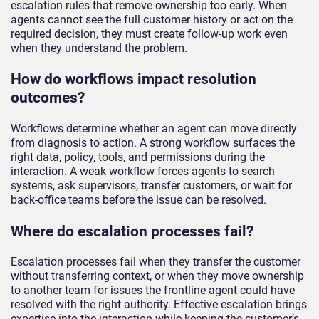
escalation rules that remove ownership too early. When
agents cannot see the full customer history or act on the
required decision, they must create follow-up work even
when they understand the problem.
How do workflows impact resolution
outcomes?
Workflows determine whether an agent can move directly
from diagnosis to action. A strong workflow surfaces the
right data, policy, tools, and permissions during the
interaction. A weak workflow forces agents to search
systems, ask supervisors, transfer customers, or wait for
back-office teams before the issue can be resolved.
Where do escalation processes fail?
Escalation processes fail when they transfer the customer
without transferring context, or when they move ownership
to another team for issues the frontline agent could have
resolved with the right authority. Effective escalation brings
expertise into the interaction while keeping the customer’s