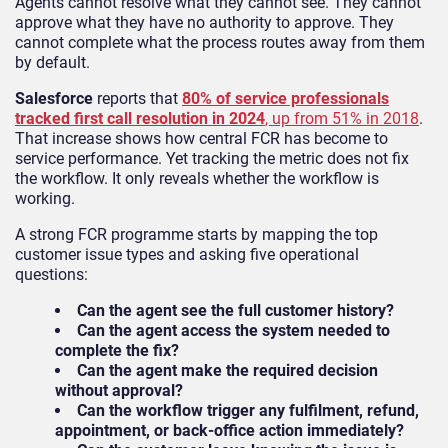
Agents cannot resolve what they cannot see. They cannot
approve what they have no authority to approve. They
cannot complete what the process routes away from them
by default.
Salesforce
reports that
80% of service professionals
tracked first call resolution in 2024
, up from 51% in 2018
.
That increase shows how central FCR has become to
service performance. Yet tracking the metric does not fix
the workflow. It only reveals whether the workflow is
working.
A strong FCR programme starts by mapping the top
customer issue types and asking five operational
questions:
Can the agent see the full customer history?
Can the agent access the system needed to
complete the fix?
Can the agent make the required decision
without approval?
Can the workflow trigger any fulfilment, refund,
appointment, or back-office action immediately?