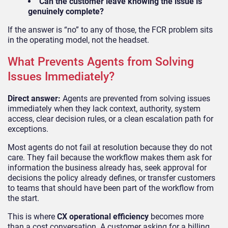
Can the customer leave knowing the issue is
genuinely complete?
If the answer is “no” to any of those, the FCR problem sits
in the operating model, not the headset.
What Prevents Agents from Solving
Issues Immediately?
Direct answer:
Agents are prevented from solving issues
immediately when they lack context, authority, system
access, clear decision rules, or a clean escalation path for
exceptions.
Most agents do not fail at resolution because they do not
care. They fail because the workflow makes them ask for
information the business already has, seek approval for
decisions the policy already defines, or transfer customers
to teams that should have been part of the workflow from
the start.
This is where
CX operational efficiency
becomes more
than a cost conversation. A customer asking for a billing