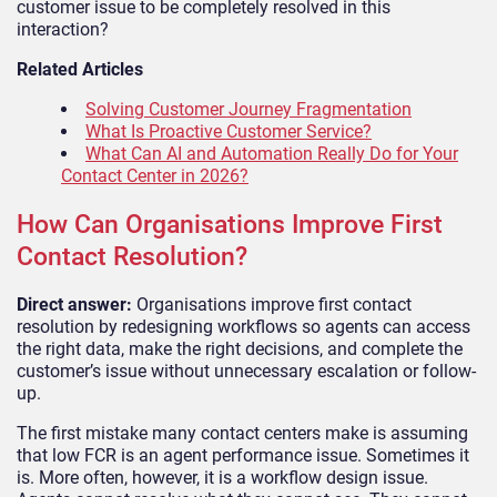
customer issue to be completely resolved in this
interaction?
Related Articles
Solving Customer Journey Fragmentation
What Is Proactive Customer Service?
What Can AI and Automation Really Do for Your
Contact Center in 2026?
How Can Organisations Improve First
Contact Resolution?
Direct answer:
Organisations improve first contact
resolution by redesigning workflows so agents can access
the right data, make the right decisions, and complete the
customer’s issue without unnecessary escalation or follow-
up.
The first mistake many contact centers make is assuming
that low FCR is an agent performance issue. Sometimes it
is. More often, however, it is a workflow design issue.