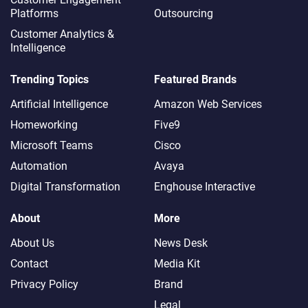
Platforms
Outsourcing
Customer Analytics &
Intelligence
Trending Topics
Featured Brands
Artificial Intelligence
Amazon Web Services
Homeworking
Five9
Microsoft Teams
Cisco
Automation
Avaya
Digital Transformation
Enghouse Interactive
About
More
About Us
News Desk
Contact
Media Kit
Privacy Policy
Brand
Legal