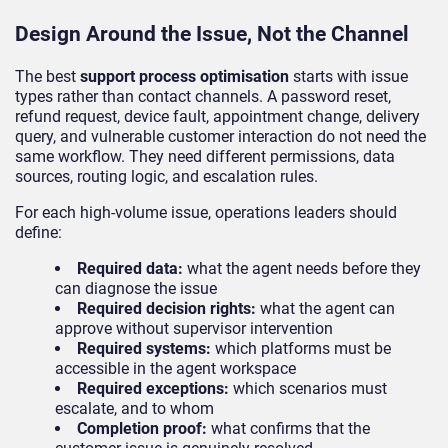
Design Around the Issue, Not the Channel
The best
support process optimisation
starts with issue
types rather than contact channels. A password reset,
refund request, device fault, appointment change, delivery
query, and vulnerable customer interaction do not need the
same workflow. They need different permissions, data
sources, routing logic, and escalation rules.
For each high-volume issue, operations leaders should
define:
Required data:
what the agent needs before they
can diagnose the issue
Required decision rights:
what the agent can
approve without supervisor intervention
Required systems:
which platforms must be
accessible in the agent workspace
Required exceptions:
which scenarios must
escalate, and to whom
Completion proof:
what confirms that the