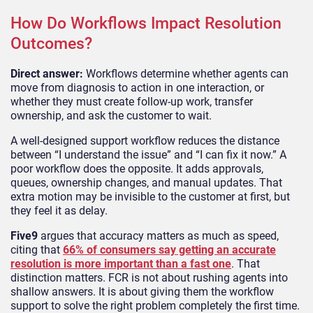
How Do Workflows Impact Resolution
Outcomes?
Direct answer:
Workflows determine whether agents can
move from diagnosis to action in one interaction, or
whether they must create follow-up work, transfer
ownership, and ask the customer to wait.
A well-designed support workflow reduces the distance
between “I understand the issue” and “I can fix it now.” A
poor workflow does the opposite. It adds approvals,
queues, ownership changes, and manual updates. That
extra motion may be invisible to the customer at first, but
they feel it as delay.
Five9
argues that accuracy matters as much as speed,
citing that
66% of consumers say getting an accurate
resolution is more important than a fast one
. That
distinction matters. FCR is not about rushing agents into
shallow answers. It is about giving them the workflow
support to solve the right problem completely the first time.