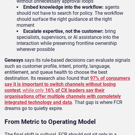
without unnecessary approval loops
Embed knowledge into the workflow:
agents
should not have to search for policy. The workflow
should surface the right guidance at the right
moment
Escalate expertise, not the customer:
bring
specialists, supervisors, or AI assistance into the
interaction while preserving frontline ownership
wherever possible
Genesys
says its rule-based decisions can evaluate signals
such as customer profile, intent, priority, language,
entitlement, and queue health to choose the best
destination. Its research also found that
97% of consumers
say it is important to switch channels without losing
context
, while only
16% of CX leaders say their
organisations offer multiple channels with completely
integrated technology and data
. That gap is where FCR
dreams go to quietly expire.
From Metric to Operating Model
The final shift is cultural. FCR should not sit only in a