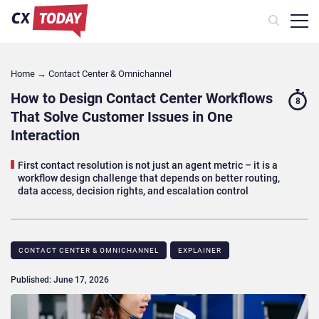
Home
→
Contact Center & Omnichannel​
How to Design Contact Center Workflows
8
That Solve Customer Issues in One
Interaction
First contact resolution is not just an agent metric – it is a
workflow design challenge that depends on better routing,
data access, decision rights, and escalation control
CONTACT CENTER & OMNICHANNEL​
EXPLAINER
Published: June 17, 2026