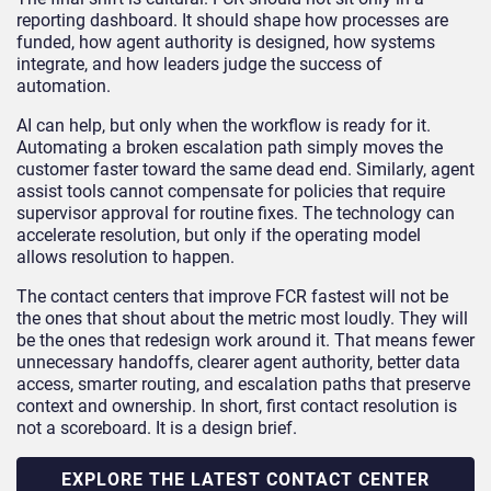
reporting dashboard. It should shape how processes are
funded, how agent authority is designed, how systems
integrate, and how leaders judge the success of
automation.
AI can help, but only when the workflow is ready for it.
Automating a broken escalation path simply moves the
customer faster toward the same dead end. Similarly, agent
assist tools cannot compensate for policies that require
supervisor approval for routine fixes. The technology can
accelerate resolution, but only if the operating model
allows resolution to happen.
The contact centers that improve FCR fastest will not be
the ones that shout about the metric most loudly. They will
be the ones that redesign work around it. That means fewer
unnecessary handoffs, clearer agent authority, better data
access, smarter routing, and escalation paths that preserve
context and ownership. In short, first contact resolution is
not a scoreboard. It is a design brief.
EXPLORE THE LATEST CONTACT CENTER