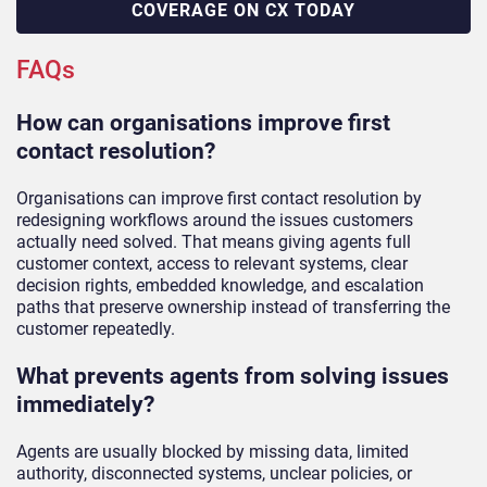
COVERAGE ON CX TODAY
FAQs
How can organisations improve first
contact resolution?
Organisations can improve first contact resolution by
redesigning workflows around the issues customers
actually need solved. That means giving agents full
customer context, access to relevant systems, clear
decision rights, embedded knowledge, and escalation
paths that preserve ownership instead of transferring the
customer repeatedly.
What prevents agents from solving issues
immediately?
Agents are usually blocked by missing data, limited
authority, disconnected systems, unclear policies, or