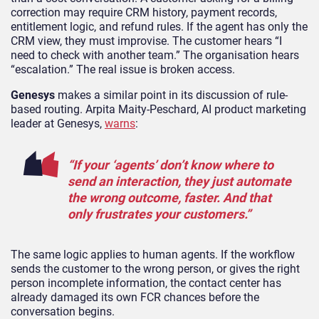
correction may require CRM history, payment records,
entitlement logic, and refund rules. If the agent has only the
CRM view, they must improvise. The customer hears “I
need to check with another team.” The organisation hears
“escalation.” The real issue is broken access.
Genesys
makes a similar point in its discussion of rule-
based routing. Arpita Maity-Peschard, AI product marketing
leader at Genesys,
warns
:
“If your ‘agents’ don’t know where to
send an interaction, they just automate
the wrong outcome, faster. And that
only frustrates your customers.”
The same logic applies to human agents. If the workflow
sends the customer to the wrong person, or gives the right
person incomplete information, the contact center has
already damaged its own FCR chances before the
conversation begins.