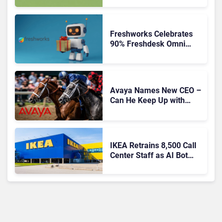
Freshworks Celebrates
90% Freshdesk Omni
Migration With
Autonomous Support
Expansion
Avaya Names New CEO –
Can He Keep Up with
Agentic AI?
IKEA Retrains 8,500 Call
Center Staff as AI Bot
Billie Takes Routine
Queries