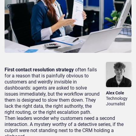
First contact resolution strategy
often fails
for a reason that is painfully obvious to
customers and weirdly invisible in
dashboards: agents are asked to solve
Alex Cole
issues immediately, but the workflow around
Technology
them is designed to slow them down. They
Journalist
lack the right data, the right authority, the
right routing, or the right escalation path.
Then leaders wonder why customers need a second
interaction. A mystery worthy of a detective series, if the
culprit were not standing next to the CRM holding a