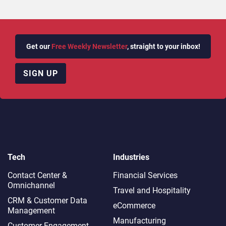
Get our
Free Weekly Newsletter
, straight to your inbox!
SIGN UP
Tech
Industries
Contact Center &
Financial Services
Omnichannel​
Travel and Hospitality
CRM & Customer Data
eCommerce
Management
Manufacturing
Customer Engagement