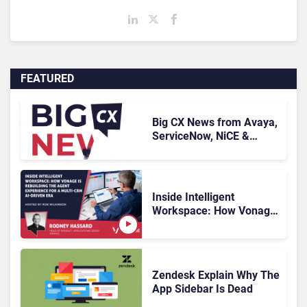
FEATURED
Big CX News from Avaya,
ServiceNow, NiCE &
HubSpot
Inside Intelligent
Workspace: How Vonage
Is Rebuilding Agent
Experience for a Multi-
CRM, AI-Driven Era
Zendesk Explain Why The
App Sidebar Is Dead