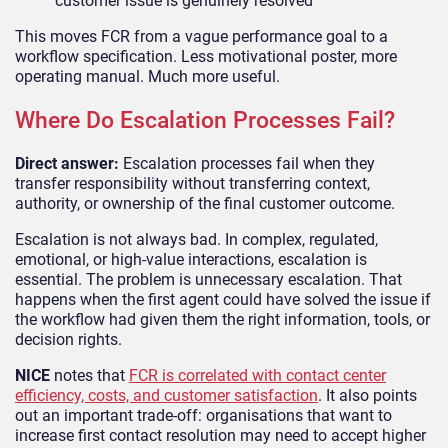
customer issue is genuinely resolved
This moves FCR from a vague performance goal to a
workflow specification. Less motivational poster, more
operating manual. Much more useful.
Where Do Escalation Processes Fail?
Direct answer:
Escalation processes fail when they
transfer responsibility without transferring context,
authority, or ownership of the final customer outcome.
Escalation is not always bad. In complex, regulated,
emotional, or high-value interactions, escalation is
essential. The problem is unnecessary escalation. That
happens when the first agent could have solved the issue if
the workflow had given them the right information, tools, or
decision rights.
NICE
notes that
FCR is correlated with contact center
efficiency, costs, and customer satisfaction
. It also points
out an important trade-off: organisations that want to
increase first contact resolution may need to accept higher