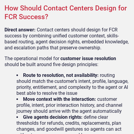
How Should Contact Centers Design for
FCR Success?
Direct answer:
Contact centers should design for FCR
success by combining unified customer context, skills-
based routing, agent decision rights, embedded knowledge,
and escalation paths that preserve ownership.
The operational model for
customer issue resolution
should be built around five design principles:
Route to resolution, not availability:
routing
should match the customer’s intent, profile, language,
priority, entitlement, and complexity to the agent or AI
best able to resolve the issue
Move context with the interaction:
customer
profile, intent, prior interaction history, and channel
journey should arrive with the agent automatically
Give agents decision rights:
define clear
thresholds for refunds, credits, replacements, plan
changes, and goodwill gestures so agents can act