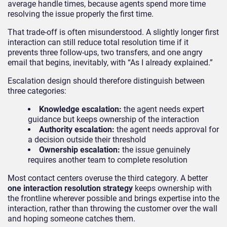
average handle times, because agents spend more time
resolving the issue properly the first time.
That trade-off is often misunderstood. A slightly longer first
interaction can still reduce total resolution time if it
prevents three follow-ups, two transfers, and one angry
email that begins, inevitably, with “As I already explained.”
Escalation design should therefore distinguish between
three categories:
Knowledge escalation:
the agent needs expert
guidance but keeps ownership of the interaction
Authority escalation:
the agent needs approval for
a decision outside their threshold
Ownership escalation:
the issue genuinely
requires another team to complete resolution
Most contact centers overuse the third category. A better
one interaction resolution strategy
keeps ownership with
the frontline wherever possible and brings expertise into the
interaction, rather than throwing the customer over the wall
and hoping someone catches them.