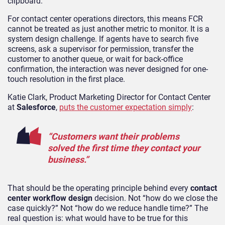
clipboard.
For contact center operations directors, this means FCR
cannot be treated as just another metric to monitor. It is a
system design challenge. If agents have to search five
screens, ask a supervisor for permission, transfer the
customer to another queue, or wait for back-office
confirmation, the interaction was never designed for one-
touch resolution in the first place.
Katie Clark, Product Marketing Director for Contact Center
at
Salesforce
,
puts the customer expectation simply
:
“Customers want their problems
solved the first time they contact your
business.”
That should be the operating principle behind every
contact
center workflow design
decision. Not “how do we close the
case quickly?” Not “how do we reduce handle time?” The
real question is: what would have to be true for this