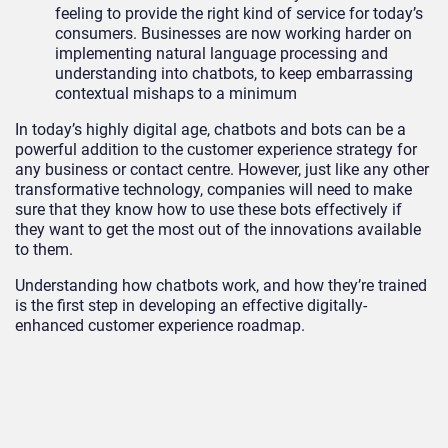
feeling to provide the right kind of service for today’s
consumers. Businesses are now working harder on
implementing natural language processing and
understanding into chatbots, to keep embarrassing
contextual mishaps to a minimum
In today’s highly digital age, chatbots and bots can be a
powerful addition to the customer experience strategy for
any business or contact centre. However, just like any other
transformative technology, companies will need to make
sure that they know how to use these bots effectively if
they want to get the most out of the innovations available
to them.
Understanding how chatbots work, and how they’re trained
is the first step in developing an effective digitally-
enhanced customer experience roadmap.