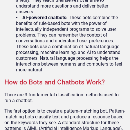
a reply. They teach themselves over time to
understand more questions and deliver better
answers
AI-powered chatbots:
These bots combine the
benefits of rule-based bots with the power of
intellectually independent programs to solve user
problems. They can remember the context of
conversations and understand user preferences.
These bots use a combination of natural language
processing, machine learning, and AI to understand
customers. Natural language processing helps the
interactions between humans and computers to feel
more natural
How do Bots and Chatbots Work?
There are 3 fundamental classification methods used to
run a chatbot.
The first option is to create a pattern-matching bot. Pattern-
matching bots classify text and produce a response based
on the keywords they see. A standard structure for these
patterns is AIML (Artificial Intelligence Markup Language).