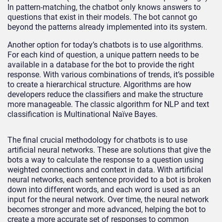
In pattern-matching, the chatbot only knows answers to
questions that exist in their models. The bot cannot go
beyond the patterns already implemented into its system.
Another option for today’s chatbots is to use algorithms.
For each kind of question, a unique pattern needs to be
available in a database for the bot to provide the right
response. With various combinations of trends, it’s possible
to create a hierarchical structure. Algorithms are how
developers reduce the classifiers and make the structure
more manageable. The classic algorithm for NLP and text
classification is Multinational Naïve Bayes.
The final crucial methodology for chatbots is to use
artificial neural networks. These are solutions that give the
bots a way to calculate the response to a question using
weighted connections and context in data. With artificial
neural networks, each sentence provided to a bot is broken
down into different words, and each word is used as an
input for the neural network. Over time, the neural network
becomes stronger and more advanced, helping the bot to
create a more accurate set of responses to common