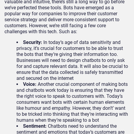
valuable and intuitive, there’s still a long way to go before
we’ve perfected these tools. Bots have emerged as a
popular way for companies to improve their customer
service strategy and deliver more consistent support to
customers. However, we’re still facing a few core
challenges with this tech. Such as:
Security:
In today’s age of data sensitivity and
privacy, it’s crucial for customers to be able to trust
the bots that they’re giving their information too.
Businesses will need to design chatbots to only ask
for and capture relevant data. It will also be crucial to
ensure that the data collected is safely transmitted
and secured on the internet
Voice:
Another crucial component of making bots
and chatbots work today is ensuring that they have
the right voice to speak to customers with. Today’s
consumers want bots with certain human elements
like humour and empathy. However, they don’t’ want
to be tricked into thinking that they’re interacting with
humans when they’re speaking to a bot
Sentiment:
Chatbots need to understand the
sentiment and emotions that today’s customers are