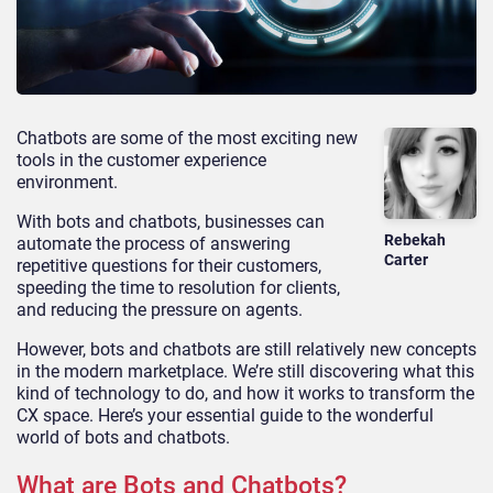
Chatbots are some of the most exciting new
tools in the customer experience
environment.
With bots and chatbots, businesses can
Rebekah
automate the process of answering
Carter
repetitive questions for their customers,
speeding the time to resolution for clients,
and reducing the pressure on agents.
However, bots and chatbots are still relatively new concepts
in the modern marketplace. We’re still discovering what this
kind of technology to do, and how it works to transform the
CX space. Here’s your essential guide to the wonderful
world of bots and chatbots.
What are Bots and Chatbots?