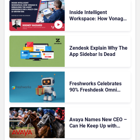
Inside Intelligent
Workspace: How Vonage
Is Rebuilding Agent
Experience for a Multi-
CRM, AI-Driven Era
Zendesk Explain Why The
App Sidebar Is Dead
Freshworks Celebrates
90% Freshdesk Omni
Migration With
Autonomous Support
Expansion
Avaya Names New CEO –
Can He Keep Up with
Agentic AI?