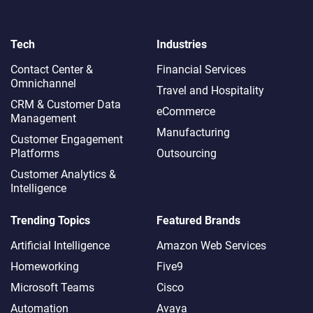
Tech
Industries
Contact Center &
Financial Services
Omnichannel​
Travel and Hospitality
CRM & Customer Data
eCommerce
Management
Manufacturing
Customer Engagement
Platforms
Outsourcing
Customer Analytics &
Intelligence
Trending Topics
Featured Brands
Artificial Intelligence
Amazon Web Services
Homeworking
Five9
Microsoft Teams
Cisco
Automation
Avaya