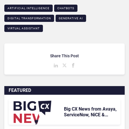
ARTIFICIAL INTELLIGENCE
CHATBOTS
DIGITAL TRANSFORMATION
GENERATIVE AI
VIRTUAL ASSISTANT
Share This Post
FEATURED
Big CX News from Avaya,
ServiceNow, NiCE &
HubSpot