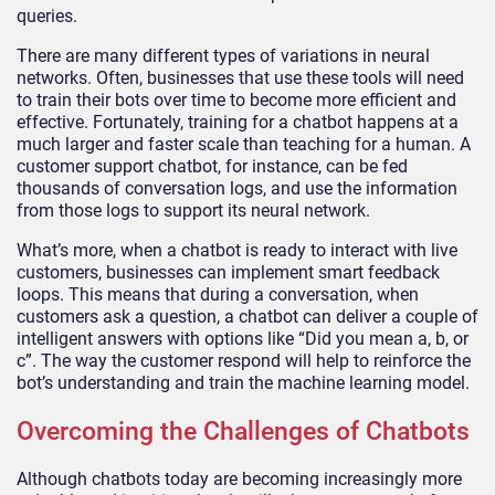
queries.
There are many different types of variations in neural
networks. Often, businesses that use these tools will need
to train their bots over time to become more efficient and
effective. Fortunately, training for a chatbot happens at a
much larger and faster scale than teaching for a human. A
customer support chatbot, for instance, can be fed
thousands of conversation logs, and use the information
from those logs to support its neural network.
What’s more, when a chatbot is ready to interact with live
customers, businesses can implement smart feedback
loops. This means that during a conversation, when
customers ask a question, a chatbot can deliver a couple of
intelligent answers with options like “Did you mean a, b, or
c”. The way the customer respond will help to reinforce the
bot’s understanding and train the machine learning model.
Overcoming the Challenges of Chatbots
Although chatbots today are becoming increasingly more