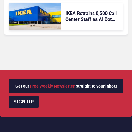
IKEA Retrains 8,500 Call
Center Staff as AI Bot
Billie Takes Routine
Queries
Get our
Free Weekly Newsletter
, straight to your inbox!
SIGN UP