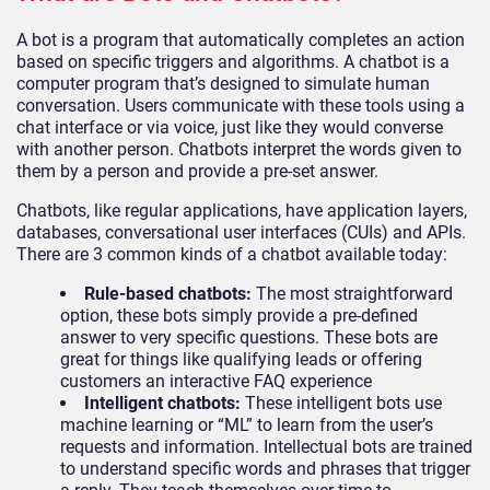
A bot is a program that automatically completes an action
based on specific triggers and algorithms. A chatbot is a
computer program that’s designed to simulate human
conversation. Users communicate with these tools using a
chat interface or via voice, just like they would converse
with another person. Chatbots interpret the words given to
them by a person and provide a pre-set answer.
Chatbots, like regular applications, have application layers,
databases, conversational user interfaces (CUIs) and APIs.
There are 3 common kinds of a chatbot available today:
Rule-based chatbots:
The most straightforward
option, these bots simply provide a pre-defined
answer to very specific questions. These bots are
great for things like qualifying leads or offering
customers an interactive FAQ experience
Intelligent chatbots:
These intelligent bots use
machine learning or “ML” to learn from the user’s
requests and information. Intellectual bots are trained
to understand specific words and phrases that trigger