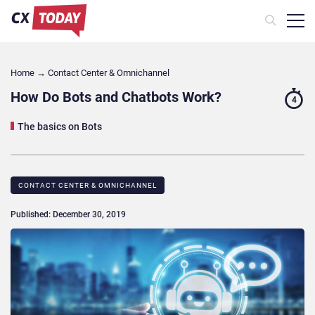
Home
→
Contact Center & Omnichannel​
How Do Bots and Chatbots Work?
4
The basics on Bots
CONTACT CENTER & OMNICHANNEL​
Published: December 30, 2019