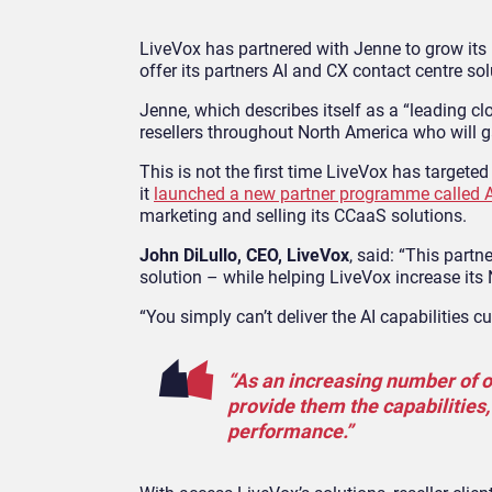
LiveVox has partnered with Jenne to grow its
offer its partners AI and CX contact centre sol
Jenne, which describes itself as a “leading cl
resellers throughout North America who will 
This is not the first time LiveVox has target
it
launched a new partner programme called 
marketing and selling its CCaaS solutions.
John DiLullo, CEO, LiveVox
, said: “This part
solution – while helping LiveVox increase its
“You simply can’t deliver the AI capabilities 
“As an increasing number of or
provide them the capabilities,
performance.”