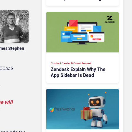
Is Rebuilding Agent
Experience for a Multi-
CRM, AI-Driven Era
mes Stephen
Contact Center & Omnichannel​
e CCaaS
Zendesk Explain Why The
App Sidebar Is Dead
.
e will