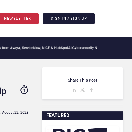
NEWSLETTER
SIGN IN / SIGN UP
ya, ServiceNow, NiCE & HubSpot
AI Cybersecurity Needs Collective Defense, But Mul
Share This Post
ip
3
: August 22, 2023
FEATURED