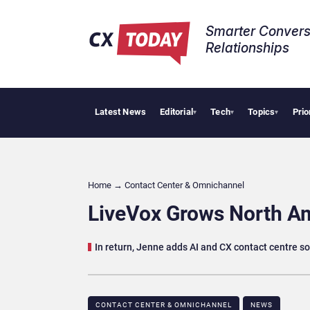
Smarter Convers
Relationships​
Latest News
Editorial
Tech
Topics
Prio
Tropica
▾
▾
▾
Home
→
Contact Center & Omnichannel​
LiveVox Grows North Am
In return, Jenne adds AI and CX contact centre sol
CONTACT CENTER & OMNICHANNEL​
NEWS