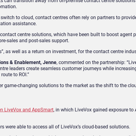
ents can transition away from on-premise contact centre solution
omation.
e switch to cloud, contact centres often rely on partners to provid
ation assistance.
 contact centre solutions, which have been built to boost agent
re-sales and post-sales support.
”, as well as a return on investment, for the contact centre indus
tions & Enablement, Jenne
, commented on the partnership: “Liv
ntre leaders create seamless customer journeys while increasin
 route to ROI.”
er game-changing solutions to the market as the shift to the clou
en LiveVox and AppSmart
, in which LiveVox gained exposure to
rs were able to access all of LiveVox’s cloud-based solutions.