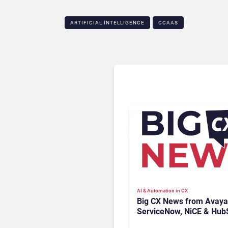
ARTIFICIAL INTELLIGENCE
CCAAS
AI & Automation in CX
Big CX News from Avaya
ServiceNow, NiCE & Hub