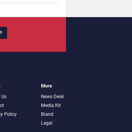
P
t
More
 Us
News Desk
ct
Media Kit
cy Policy
Brand
Legal