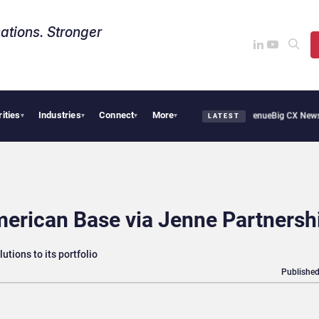
ations. Stronger
rities
Industries
Connect
More
l Smoothie Cafe Uses Qualtrics to Turn Reviews Into Revenue
Big CX News from Ava
▾
▾
▾
▾
LATEST
erican Base via Jenne Partnersh
utions to its portfolio
Published