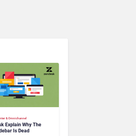
nter & Omnichannel​
k Explain Why The
debar Is Dead