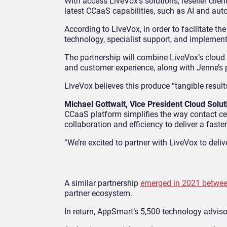
With access LiveVox’s solutions, reseller cli
latest CCaaS capabilities, such as AI and aut
According to LiveVox, in order to facilitate th
technology, specialist support, and implement
The partnership will combine LiveVox’s cloud
and customer experience, along with Jenne’s p
LiveVox believes this produce “tangible results
Michael Gottwalt, Vice President Cloud Solu
CCaaS platform simplifies the way contact ce
collaboration and efficiency to deliver a faster
“We’re excited to partner with LiveVox to deliv
A similar partnership
emerged in 2021 betwe
partner ecosystem.
In return, AppSmart’s 5,500 technology adviso