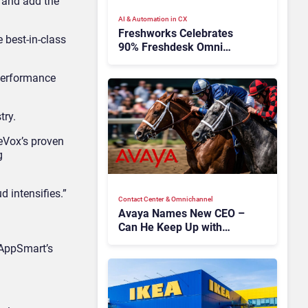
s and add the
AI & Automation in CX
Freshworks Celebrates
e best-in-class
90% Freshdesk Omni
Migration With
Autonomous Support
 performance
Expansion
try.
eVox’s proven
g
d intensifies.”
Contact Center & Omnichannel​
Avaya Names New CEO –
Can He Keep Up with
Agentic AI?
 AppSmart’s