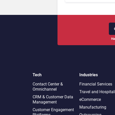
Ha
Tech
Industries
Contact Center &
Financial Services
Omnichannel​
Travel and Hospital
CRM & Customer Data
eCommerce
Management
Manufacturing
Customer Engagement
Platforms
Outsourcing