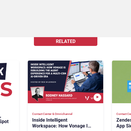
RELATED
Contact Center & Omnichannel​
Contact Ce
,
Inside Intelligent
Zendes
Spot
Workspace: How Vonage Is
App Si