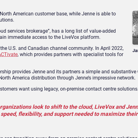
 North American customer base, while Jenne is able to
utions.
oud services brokerage”, has a long list of value-added
gain immediate access to the LiveVox platform.
ed the U.S. and Canadian channel community. In April 2022,
Ja
ACTivate
, which provides partners with specialist tools for
nership provides Jenne and its partners a simple and substantiv
 North America distribution through Jenne’s impressive network.
customers want using legacy, on-premise contact centre solutions
ganizations look to shift to the cloud, LiveVox and Jenn
 speed, flexibility, and support needed to maximize their