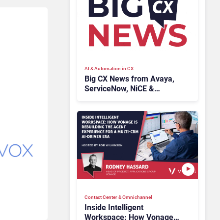
AI & Automation in CX
Big CX News from Avaya,
ServiceNow, NiCE &
HubSpot
Contact Center & Omnichannel​
Inside Intelligent
Workspace: How Vonage