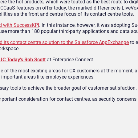
e the hot products, which were touted as the best route to digi
l CCaaS features on offer today, the marked difference is LiveVox
ilities as the front and centre focus of its contact centre tools.
d with SuccessKPI
. In this instance, however, it was adopting S
 use more than 180 popular third-party applications and data so
d its contact centre solution to the Salesforce AppExchange
to 
workspace.
UC Today’s Rob Scott
at Enterprise Connect.
 one of the most exciting areas for CX customers at the moment, 
er important areas like employee experiences.
ary tools to achieve the broader goal of customer satisfaction.
mportant consideration for contact centres, as security concerns 