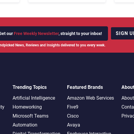
Rebuilding Agent Experience
for a Multi-CRM, AI-Driven
Era
SIGN U
Get our
Free Weekly Newsletter
, straight to your inbox!
ndpicked News, Reviews and Insights delivered to you every week.
Trending Topics
Featured Brands
Abou
Artificial Intelligence
Amazon Web Services
About
ity
Homeworking
Five9
Conta
Microsoft Teams
Cisco
Priva
Automation
Avaya
Digital Transformation
Enghouse Interactive