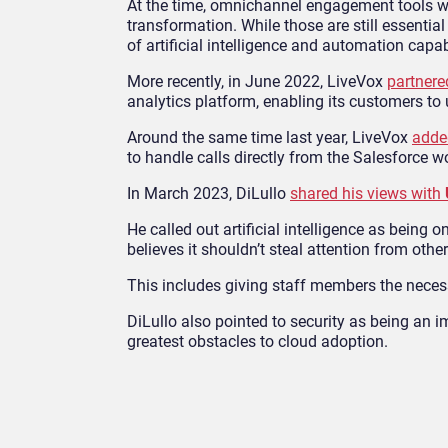
At the time, omnichannel engagement tools wer
transformation. While those are still essentia
of artificial intelligence and automation capab
More recently, in June 2022, LiveVox
partnere
analytics platform, enabling its customers to
Around the same time last year, LiveVox
adde
to handle calls directly from the Salesforce 
In March 2023, DiLullo
shared his views with
He called out artificial intelligence as being
believes it shouldn’t steal attention from oth
This includes giving staff members the necess
DiLullo also pointed to security as being an i
greatest obstacles to cloud adoption.