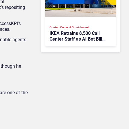
tal
’s repositing
uccessKPI’s
Contact Center & Omnichannel​
urces.
IKEA Retrains 8,500 Call
Center Staff as AI Bot Billie
enable agents
Takes Routine Queries
although he
are one of the