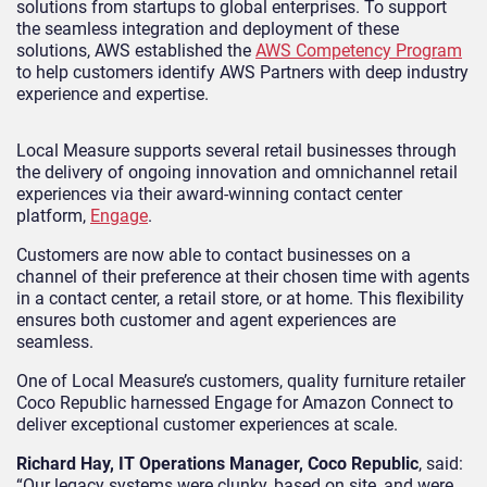
solutions from startups to global enterprises. To support
the seamless integration and deployment of these
solutions, AWS established the
AWS Competency Program
to help customers identify AWS Partners with deep industry
experience and expertise.
Local Measure supports several retail businesses through
the delivery of ongoing innovation and omnichannel retail
experiences via their award-winning contact center
platform,
Engage
.
Customers are now able to contact businesses on a
channel of their preference at their chosen time with agents
in a contact center, a retail store, or at home. This flexibility
ensures both customer and agent experiences are
seamless.
One of Local Measure’s customers, quality furniture retailer
Coco Republic harnessed Engage for Amazon Connect to
deliver exceptional customer experiences at scale.
Richard Hay, IT Operations Manager, Coco Republic
, said:
“Our legacy systems were clunky, based on site, and were