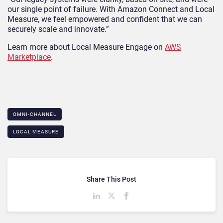
our single point of failure. With Amazon Connect and Local
Measure, we feel empowered and confident that we can
securely scale and innovate.”
Learn more about Local Measure Engage on
AWS
Marketplace
.
OMNI-CHANNEL
LOCAL MEASURE
Share This Post