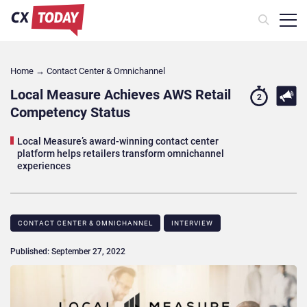
Home
→
Contact Center & Omnichannel​
Local Measure Achieves AWS Retail
2
Competency Status
Local Measure’s award-winning contact center
platform helps retailers transform omnichannel
experiences
CONTACT CENTER & OMNICHANNEL​
INTERVIEW
Published: September 27, 2022