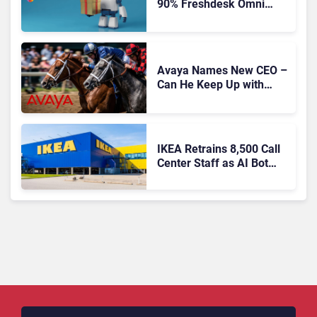
90% Freshdesk Omni
Migration With
Autonomous Support
Expansion
Avaya Names New CEO –
Can He Keep Up with
Agentic AI?
IKEA Retrains 8,500 Call
Center Staff as AI Bot
Billie Takes Routine
Queries