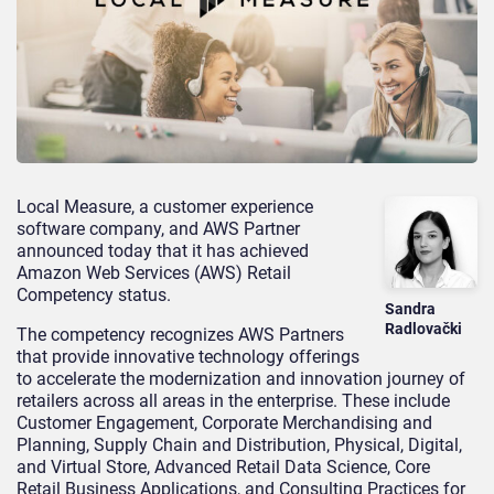
Local Measure, a customer experience
software company, and AWS Partner
announced today that it has achieved
Amazon Web Services (AWS) Retail
Competency status.
Sandra
Radlovački
The competency recognizes AWS Partners
that provide innovative technology offerings
to accelerate the modernization and innovation journey of
retailers across all areas in the enterprise. These include
Customer Engagement, Corporate Merchandising and
Planning, Supply Chain and Distribution, Physical, Digital,
and Virtual Store, Advanced Retail Data Science, Core
Retail Business Applications, and Consulting Practices for