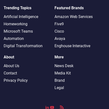
Trending Topics
Featured Brands
Artificial Intelligence
Amazon Web Services
Homeworking
Five9
Microsoft Teams
Cisco
Automation
Avaya
Digital Transformation
Enghouse Interactive
About
More
About Us
News Desk
Contact
Media Kit
Privacy Policy
Brand
Legal