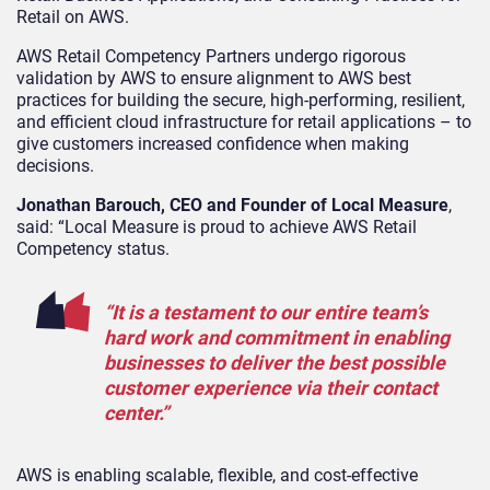
Retail on AWS.
AWS Retail Competency Partners undergo rigorous
validation by AWS to ensure alignment to AWS best
practices for building the secure, high-performing, resilient,
and efficient cloud infrastructure for retail applications – to
give customers increased confidence when making
decisions.
Jonathan Barouch, CEO and Founder of Local Measure
,
said: “Local Measure is proud to achieve AWS Retail
Competency status.
“It is a testament to our entire team’s
hard work and commitment in enabling
businesses to deliver the best possible
customer experience via their contact
center.”
AWS is enabling scalable, flexible, and cost-effective