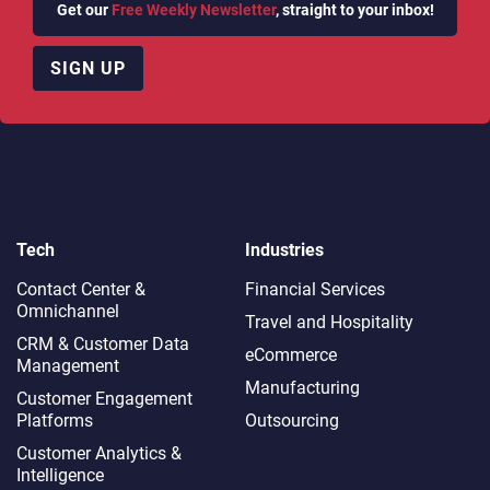
Get our
Free Weekly Newsletter
, straight to your inbox!
SIGN UP
Tech
Industries
Contact Center &
Financial Services
Omnichannel​
Travel and Hospitality
CRM & Customer Data
eCommerce
Management
Manufacturing
Customer Engagement
Platforms
Outsourcing
Customer Analytics &
Intelligence