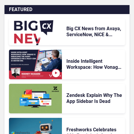
FEATURED
Big CX News from Avaya,
ServiceNow, NiCE &
HubSpot
Inside Intelligent
Workspace: How Vonage
Is Rebuilding Agent
Experience for a Multi-
CRM, AI-Driven Era
Zendesk Explain Why The
App Sidebar Is Dead
Freshworks Celebrates