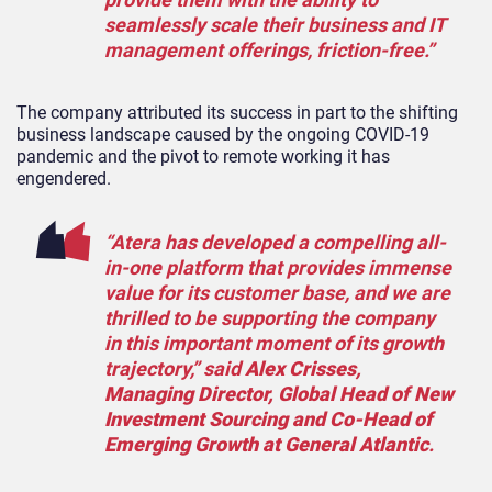
seamlessly scale their business and IT
management offerings, friction-free.”
The company attributed its success in part to the shifting
business landscape caused by the ongoing COVID-19
pandemic and the pivot to remote working it has
engendered.
“Atera has developed a compelling all-
in-one platform that provides immense
value for its customer base, and we are
thrilled to be supporting the company
in this important moment of its growth
trajectory,” said
Alex Crisses,
Managing Director, Global Head of New
Investment Sourcing and Co-Head of
Emerging Growth at General Atlantic
.