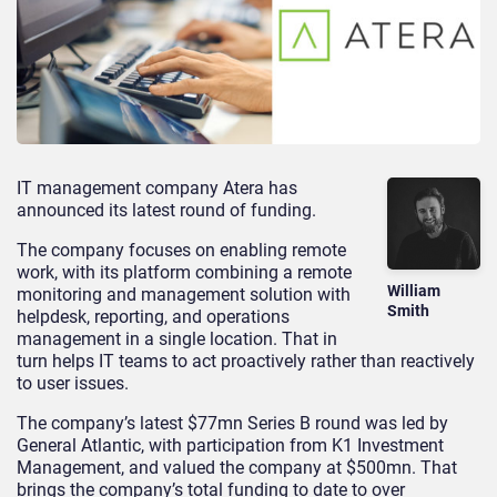
IT management company Atera has
announced its latest round of funding.
The company focuses on enabling remote
work, with its platform combining a remote
William
monitoring and management solution with
Smith
helpdesk, reporting, and operations
management in a single location. That in
turn helps IT teams to act proactively rather than reactively
to user issues.
The company’s latest $77mn Series B round was led by
General Atlantic, with participation from K1 Investment
Management, and valued the company at $500mn. That
brings the company’s total funding to date to over