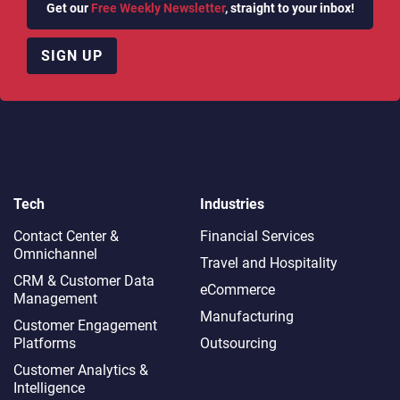
Get our
Free Weekly Newsletter
, straight to your inbox!
SIGN UP
Tech
Industries
Contact Center &
Financial Services
Omnichannel​
Travel and Hospitality
CRM & Customer Data
eCommerce
Management
Manufacturing
Customer Engagement
Platforms
Outsourcing
Customer Analytics &
Intelligence