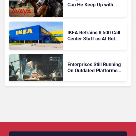
Can He Keep Up with
Agentic AI?
IKEA Retrains 8,500 Call
Center Staff as AI Bot
Billie Takes Routine
Queries
Enterprises Still Running
On Outdated Platforms
Face Risks They Can No
Longer Afford To Ignore