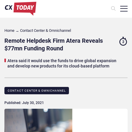
Home
→
Contact Center & Omnichannel​
Remote Helpdesk Firm Atera Reveals
2
$77mn Funding Round
Atera said it would use the funds to drive global expansion
and develop new products for its cloud-based platform
CONTACT CENTER & OMNICHANNEL​
Published: July 30, 2021