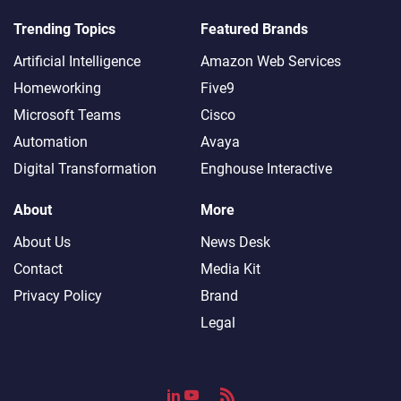
Trending Topics
Featured Brands
Artificial Intelligence
Amazon Web Services
Homeworking
Five9
Microsoft Teams
Cisco
Automation
Avaya
Digital Transformation
Enghouse Interactive
About
More
About Us
News Desk
Contact
Media Kit
Privacy Policy
Brand
Legal