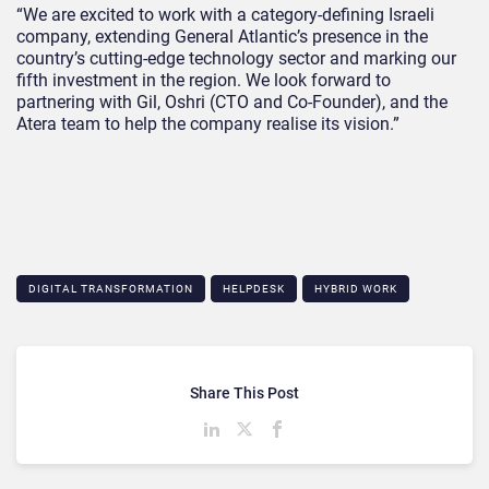
“We are excited to work with a category-defining Israeli
company, extending General Atlantic’s presence in the
country’s cutting-edge technology sector and marking our
fifth investment in the region. We look forward to
partnering with Gil, Oshri (CTO and Co-Founder), and the
Atera team to help the company realise its vision.”
DIGITAL TRANSFORMATION
HELPDESK
HYBRID WORK
Share This Post