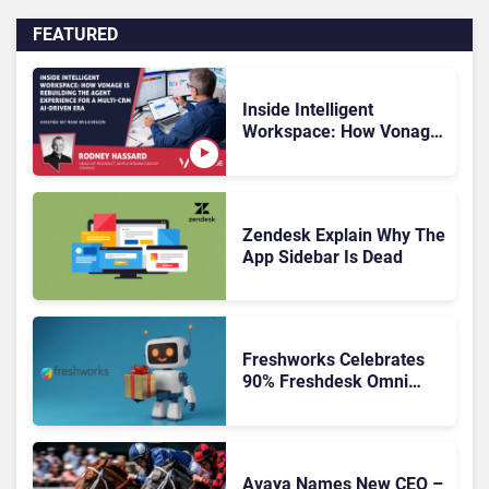
FEATURED
Inside Intelligent
Workspace: How Vonage
Is Rebuilding Agent
Experience for a Multi-
CRM, AI-Driven Era
Zendesk Explain Why The
App Sidebar Is Dead
Freshworks Celebrates
90% Freshdesk Omni
Migration With
Autonomous Support
Expansion
Avaya Names New CEO –