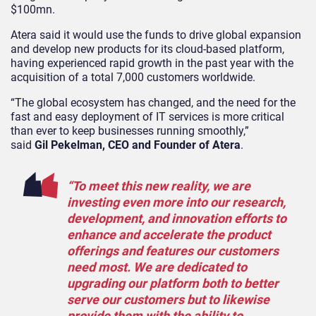
$100mn.
Atera said it would use the funds to drive global expansion
and develop new products for its cloud-based platform,
having experienced rapid growth in the past year with the
acquisition of a total 7,000 customers worldwide.
“The global ecosystem has changed, and the need for the
fast and easy deployment of IT services is more critical
than ever to keep businesses running smoothly,”
said
Gil Pekelman, CEO and Founder of Atera
.
“To meet this new reality, we are
investing even more into our research,
development, and innovation efforts to
enhance and accelerate the product
offerings and features our customers
need most. We are dedicated to
upgrading our platform both to better
serve our customers but to likewise
provide them with the ability to