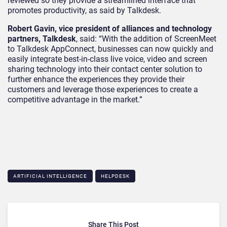
reviewed so they provide a streamlined interface that
promotes productivity, as said by Talkdesk.
Robert Gavin, vice president of alliances and technology
partners, Talkdesk
, said: “With the addition of ScreenMeet
to Talkdesk AppConnect, businesses can now quickly and
easily integrate best-in-class live voice, video and screen
sharing technology into their contact center solution to
further enhance the experiences they provide their
customers and leverage those experiences to create a
competitive advantage in the market.”
ARTIFICIAL INTELLIGENCE
HELPDESK
Share This Post