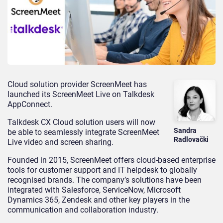
Cloud solution provider ScreenMeet has
launched its ScreenMeet Live on Talkdesk
AppConnect.
Talkdesk CX Cloud solution users will now
Sandra
be able to seamlessly integrate ScreenMeet
Radlovački
Live video and screen sharing.
Founded in 2015, ScreenMeet offers cloud-based enterprise
tools for customer support and IT helpdesk to globally
recognised brands. The company’s solutions have been
integrated with Salesforce, ServiceNow, Microsoft
Dynamics 365, Zendesk and other key players in the
communication and collaboration industry.