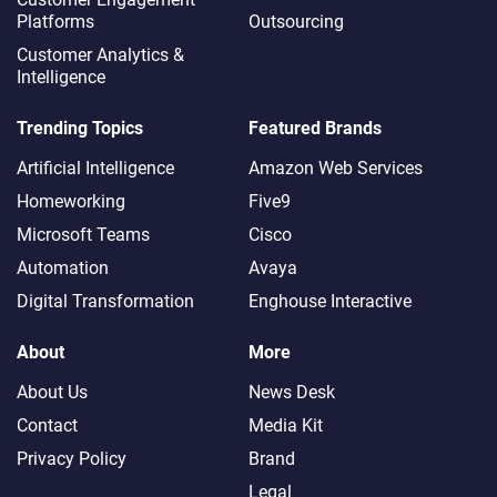
Platforms
Outsourcing
Customer Analytics &
Intelligence
Trending Topics
Featured Brands
Artificial Intelligence
Amazon Web Services
Homeworking
Five9
Microsoft Teams
Cisco
Automation
Avaya
Digital Transformation
Enghouse Interactive
About
More
About Us
News Desk
Contact
Media Kit
Privacy Policy
Brand
Legal