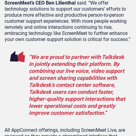
ScreenMeet’s CEO Ben Lilienthal
said: “We offer
technology solutions to support our customers’ efforts to
produce more effective and productive person-to-person
customer support experiences. With more people working
remotely and online interactions continuing to rise,
embracing technology like ScreenMeet to further enhance
your own customer support solution is critical for success.”
“We are proud to partner with Talkdesk
in jointly extending their platform. By
combining our live voice, video support
and screen sharing capabilities with
Talkdesk’s contact center software,
Talkdesk users can conduct faster,
higher-quality support interactions that
lower operational costs and greatly
improve customer satisfaction.”
All AppConnect offerings, including ScreenMeet Live, are