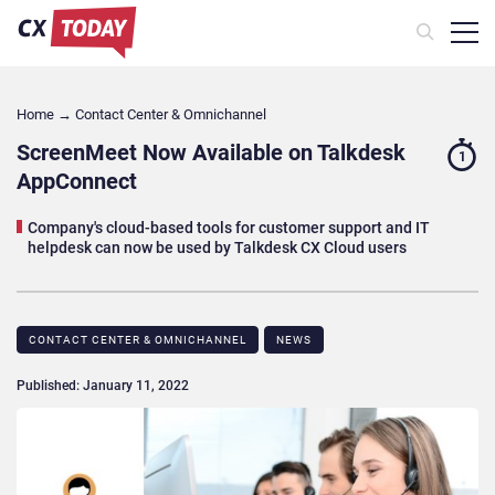
Home
→
Contact Center & Omnichannel​
ScreenMeet Now Available on Talkdesk
1
AppConnect
Company's cloud-based tools for customer support and IT
helpdesk can now be used by Talkdesk CX Cloud users
CONTACT CENTER & OMNICHANNEL​
NEWS
Published: January 11, 2022