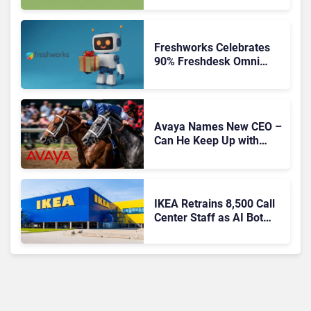
Freshworks Celebrates
90% Freshdesk Omni
Migration With
Autonomous Support
Expansion
Avaya Names New CEO –
Can He Keep Up with
Agentic AI?
IKEA Retrains 8,500 Call
Center Staff as AI Bot
Billie Takes Routine
Queries