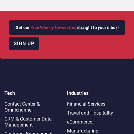
Get our
Free Weekly Newsletter
, straight to your inbox!
SIGN UP
Tech
Industries
Contact Center &
Financial Services
Omnichannel​
Travel and Hospitality
CRM & Customer Data
eCommerce
Management
Manufacturing
Customer Engagement