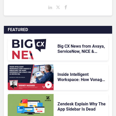
FEATURED
Big CX News from Avaya,
ServiceNow, NiCE &
HubSpot
Inside Intelligent
Workspace: How Vonage
Is Rebuilding Agent
Experience for a Multi-
CRM, AI-Driven Era
Zendesk Explain Why The
App Sidebar Is Dead