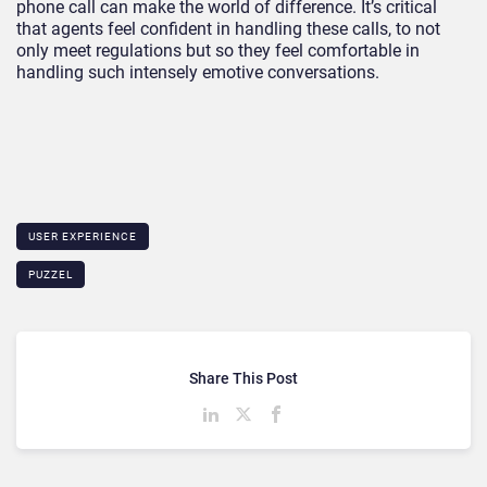
phone call can make the world of difference. It’s critical
that agents feel confident in handling these calls, to not
only meet regulations but so they feel comfortable in
handling such intensely emotive conversations.
USER EXPERIENCE
PUZZEL
Share This Post