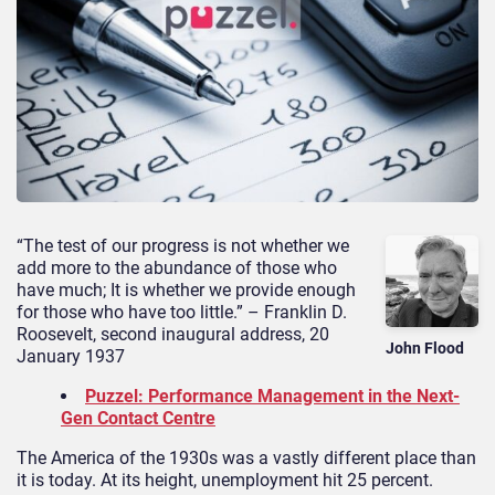
“The test of our progress is not whether we
add more to the abundance of those who
have much; It is whether we provide enough
for those who have too little.” – Franklin D.
Roosevelt, second inaugural address, 20
John Flood
January 1937
Puzzel: Performance Management in the Next-
Gen Contact Centre
The America of the 1930s was a vastly different place than
it is today. At its height, unemployment hit 25 percent.