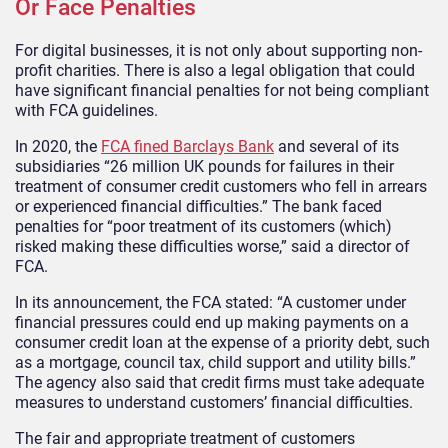
Or Face Penalties
For digital businesses, it is not only about supporting non-
profit charities. There is also a legal obligation that could
have significant financial penalties for not being compliant
with FCA guidelines.
In 2020, the
FCA fined Barclays Bank
and several of its
subsidiaries “26 million UK pounds for failures in their
treatment of consumer credit customers who fell in arrears
or experienced financial difficulties.” The bank faced
penalties for “poor treatment of its customers (which)
risked making these difficulties worse,” said a director of
FCA.
In its announcement, the FCA stated: “A customer under
financial pressures could end up making payments on a
consumer credit loan at the expense of a priority debt, such
as a mortgage, council tax, child support and utility bills.”
The agency also said that credit firms must take adequate
measures to understand customers’ financial difficulties.
The fair and appropriate treatment of customers