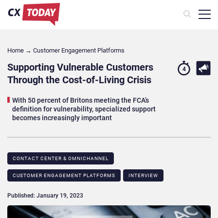
Home
→
Customer Engagement Platforms
Supporting Vulnerable Customers
4
Through the Cost-of-Living Crisis
With 50 percent of Britons meeting the FCA’s
definition for vulnerability, specialized support
becomes increasingly important
CONTACT CENTER & OMNICHANNEL​
CUSTOMER ENGAGEMENT PLATFORMS
INTERVIEW
Published: January 19, 2023