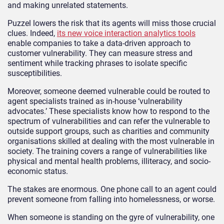
and making unrelated statements.
Puzzel lowers the risk that its agents will miss those crucial
clues. Indeed,
its new voice interaction analytics tools
enable companies to take a data-driven approach to
customer vulnerability. They can measure stress and
sentiment while tracking phrases to isolate specific
susceptibilities.
Moreover, someone deemed vulnerable could be routed to
agent specialists trained as in-house ‘vulnerability
advocates.’ These specialists know how to respond to the
spectrum of vulnerabilities and can refer the vulnerable to
outside support groups, such as charities and community
organisations skilled at dealing with the most vulnerable in
society. The training covers a range of vulnerabilities like
physical and mental health problems, illiteracy, and socio-
economic status.
The stakes are enormous. One phone call to an agent could
prevent someone from falling into homelessness, or worse.
When someone is standing on the gyre of vulnerability, one