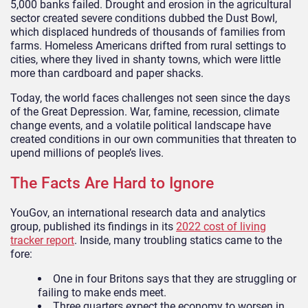
5,000 banks failed. Drought and erosion in the agricultural
sector created severe conditions dubbed the Dust Bowl,
which displaced hundreds of thousands of families from
farms. Homeless Americans drifted from rural settings to
cities, where they lived in shanty towns, which were little
more than cardboard and paper shacks.
Today, the world faces challenges not seen since the days
of the Great Depression. War, famine, recession, climate
change events, and a volatile political landscape have
created conditions in our own communities that threaten to
upend millions of people’s lives.
The Facts Are Hard to Ignore
YouGov, an international research data and analytics
group, published its findings in its
2022 cost of living
tracker report
. Inside, many troubling statics came to the
fore:
One in four Britons says that they are struggling or
failing to make ends meet.
Three quarters expect the economy to worsen in