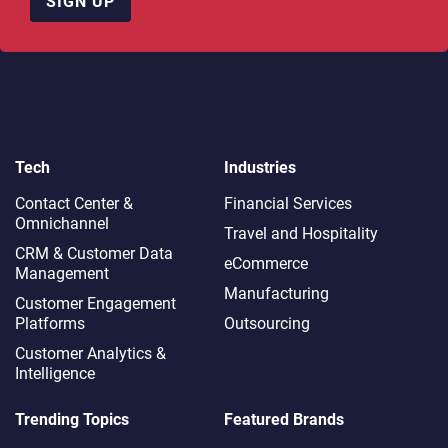
SIGN UP
Tech
Industries
Contact Center &
Financial Services
Omnichannel​
Travel and Hospitality
CRM & Customer Data
eCommerce
Management
Manufacturing
Customer Engagement
Platforms
Outsourcing
Customer Analytics &
Intelligence
Trending Topics
Featured Brands