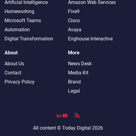
Artificial Intelligence
Amazon Web Services
Homeworking
Five9
Microsoft Teams
Cisco
Automation
Avaya
Digital Transformation
Enghouse Interactive
About
More
About Us
News Desk
Contact
Media Kit
Privacy Policy
Brand
Legal
All content ©
Today Digital
2026