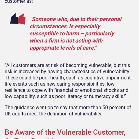
customer as:
“Someone who, due to their personal
circumstances, is especially
susceptible to harm – particularly
when a firm is not acting with
appropriate levels of care.”
“All customers are at risk of becoming vulnerable, but this
risk is increased by having characteristics of vulnerability.
These could be poor health, such as cognitive impairment,
life events such as new caring responsibilities, low
resilience to cope with financial or emotional shocks and
low capability, such as poor literacy or numeracy skills.”
The guidance went on to say that more than 50 percent of
UK adults meet the definition of vulnerability.
Be Aware of the Vulnerable Customer,