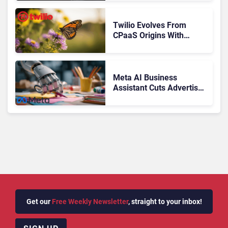
Journey
Twilio Evolves From
CPaaS Origins With
Next‑Gen Customer
Engagement Platform
Meta AI Business
Assistant Cuts Advertiser
Issue Resolution Time by
20%
Get our
Free Weekly Newsletter
, straight to your inbox!