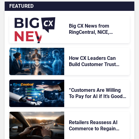
FEATURED
Big CX News from
RingCentral, NiCE,
Microsoft, Uber & Meta
How CX Leaders Can
Build Customer Trust
With AI Agents
“Customers Are Willing
To Pay for AI if It’s Good
AI,” Says RingCentral
Retailers Reassess AI
Commerce to Regain
Control of the Customer