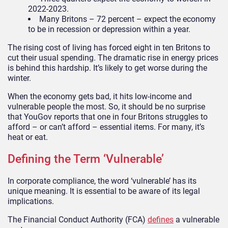
2022-2023.
Many Britons – 72 percent – expect the economy
to be in recession or depression within a year.
The rising cost of living has forced eight in ten Britons to
cut their usual spending. The dramatic rise in energy prices
is behind this hardship. It’s likely to get worse during the
winter.
When the economy gets bad, it hits low-income and
vulnerable people the most. So, it should be no surprise
that YouGov reports that one in four Britons struggles to
afford – or can’t afford – essential items. For many, it’s
heat or eat.
Defining the Term ‘Vulnerable’
In corporate compliance, the word ‘vulnerable’ has its
unique meaning. It is essential to be aware of its legal
implications.
The Financial Conduct Authority (FCA)
defines
a vulnerable