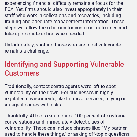
experiencing financial difficulty remains a focus for the
FCA. Yet, firms should also invest appropriately in their
staff who work in collections and recoveries, including
training and adequate management information. These
steps will allow them to monitor customer outcomes and
take appropriate action when needed.
Unfortunately, spotting those who are most vulnerable
remains a challenge.
Identifying and Supporting Vulnerable
Customers
Traditionally, contact centre agents were left to spot
vulnerability on their own. For businesses in highly
regulated environments, like financial services, relying on
an agent comes with risks.
Thankfully, AI tools can monitor 100 percent of customer
conversations and immediately detect clues of
vulnerability. These can include phrases like: “My partner
used to handle these things,” or asking off-topic questions,