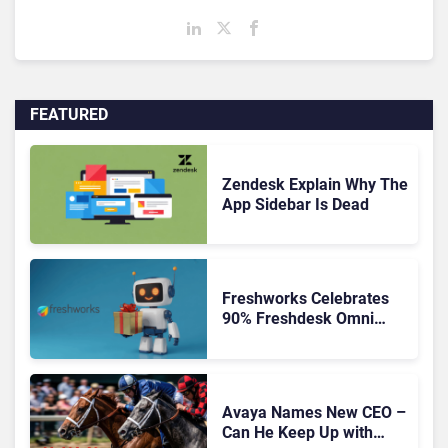
FEATURED
Zendesk Explain Why The
App Sidebar Is Dead
Freshworks Celebrates
90% Freshdesk Omni
Migration With
Autonomous Support
Expansion
Avaya Names New CEO –
Can He Keep Up with