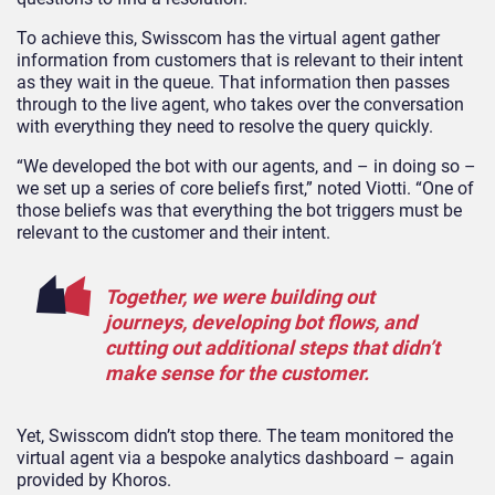
To achieve this, Swisscom has the virtual agent gather
information from customers that is relevant to their intent
as they wait in the queue. That information then passes
through to the live agent, who takes over the conversation
with everything they need to resolve the query quickly.
“We developed the bot with our agents, and – in doing so –
we set up a series of core beliefs first,” noted Viotti. “One of
those beliefs was that everything the bot triggers must be
relevant to the customer and their intent.
Together, we were building out
journeys, developing bot flows, and
cutting out additional steps that didn’t
make sense for the customer.
Yet, Swisscom didn’t stop there. The team monitored the
virtual agent via a bespoke analytics dashboard – again
provided by Khoros.