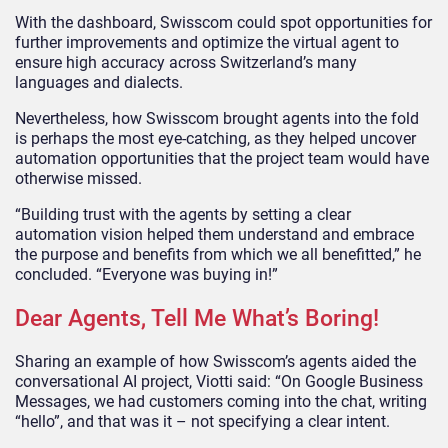
With the dashboard, Swisscom could spot opportunities for
further improvements and optimize the virtual agent to
ensure high accuracy across Switzerland’s many
languages and dialects.
Nevertheless, how Swisscom brought agents into the fold
is perhaps the most eye-catching, as they helped uncover
automation opportunities that the project team would have
otherwise missed.
“Building trust with the agents by setting a clear
automation vision helped them understand and embrace
the purpose and benefits from which we all benefitted,” he
concluded. “Everyone was buying in!”
Dear Agents, Tell Me What’s Boring!
Sharing an example of how Swisscom’s agents aided the
conversational AI project, Viotti said: “On Google Business
Messages, we had customers coming into the chat, writing
“hello”, and that was it – not specifying a clear intent.