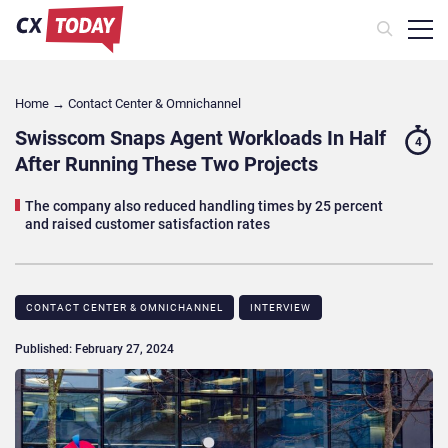
Home
→
Contact Center & Omnichannel​
Swisscom Snaps Agent Workloads In Half
4
After Running These Two Projects
The company also reduced handling times by 25 percent
and raised customer satisfaction rates
CONTACT CENTER & OMNICHANNEL​
INTERVIEW
Published: February 27, 2024