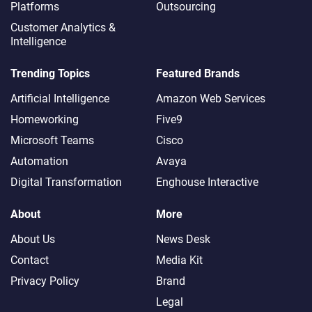
Platforms
Outsourcing
Customer Analytics &
Intelligence
Trending Topics
Featured Brands
Artificial Intelligence
Amazon Web Services
Homeworking
Five9
Microsoft Teams
Cisco
Automation
Avaya
Digital Transformation
Enghouse Interactive
About
More
About Us
News Desk
Contact
Media Kit
Privacy Policy
Brand
Legal