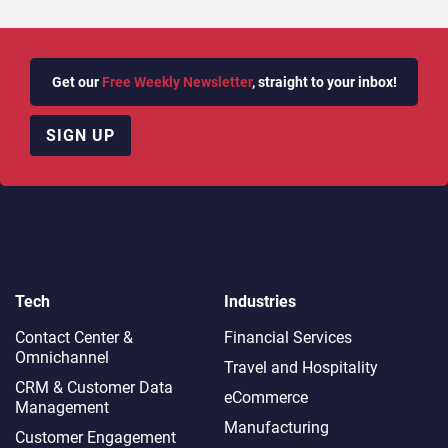
Get our
Free Weekly Newsletter
, straight to your inbox!
SIGN UP
Tech
Industries
Contact Center &
Financial Services
Omnichannel​
Travel and Hospitality
CRM & Customer Data
eCommerce
Management
Manufacturing
Customer Engagement