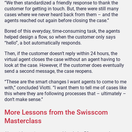
“We then standardized a friendly response to thank the
customer for getting in touch. But, there were still many
cases where we never heard back from them – and the
agents reached out again before closing the case.”
Bored of this everyday, time-consuming task, the agents
helped design a flow, so when the customer only says
“hello”, a bot automatically responds.
Then, if the customer doesn’t reply within 24 hours, the
virtual agent closes the case without an agent having to
look at the case. However, if the customer does eventually
send a second message, the case reopens.
“These are the smart changes I want agents to come to me
with,” concluded Viotti. “I want them to tell me of cases like
this where they are following processes that – ultimately –
don’t make sense.”
More Lessons from the Swisscom
Masterclass