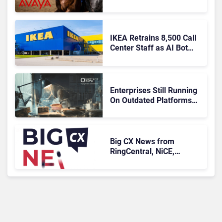
Agentic AI?
IKEA Retrains 8,500 Call
Center Staff as AI Bot
Billie Takes Routine
Queries
Enterprises Still Running
On Outdated Platforms
Face Risks They Can No
Longer Afford To Ignore
Big CX News from
RingCentral, NiCE,
Microsoft, Uber & Meta