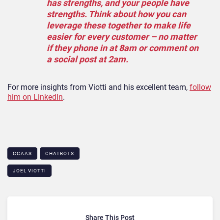
has strengths, and your people have
strengths. Think about how you can
leverage these together to make life
easier for every customer – no matter
if they phone in at 8am or comment on
a social post at 2am.
For more insights from Viotti and his excellent team,
follow
him on LinkedIn
.
CCAAS
CHATBOTS
JOEL VIOTTI
Share This Post