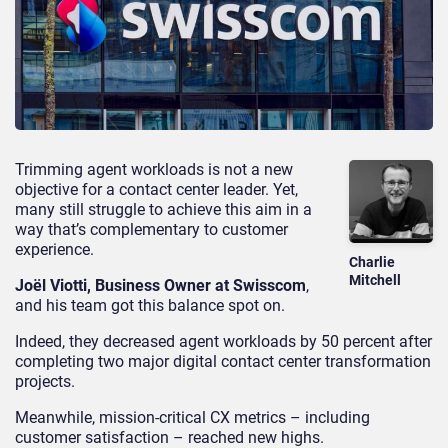
Trimming agent workloads is not a new
objective for a contact center leader. Yet,
many still struggle to achieve this aim in a
way that’s complementary to customer
experience.
Charlie
Mitchell
Joël Viotti, Business Owner at Swisscom
,
and his team got this balance spot on.
Indeed, they decreased agent workloads by 50 percent after
completing two major digital contact center transformation
projects.
Meanwhile, mission-critical CX metrics – including
customer satisfaction – reached new highs.