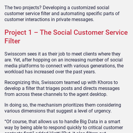
The two projects? Developing a customized social
customer service filter and automating specific parts of
customer interactions in private messages.
Project 1 – The Social Customer Service
Filter
Swisscom sees it as their job to meet clients where they
are. Yet, after hopping on an increasing number of social
media platforms to connect with various generations, the
workload has increased over the past years.
Recognizing this, Swisscom teamed up with Khoros to
develop a filter that triages posts and directs messages
from across these channels to the agent desktop.
In doing so, the mechanism prioritizes them considering
various dimensions that suggest a level of urgency.
“Of course, that allows us to handle Big Data in a smart
way by being able to respond quickly to critical customer