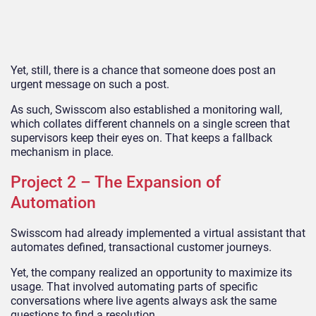
Yet, still, there is a chance that someone does post an
urgent message on such a post.
As such, Swisscom also established a monitoring wall,
which collates different channels on a single screen that
supervisors keep their eyes on. That keeps a fallback
mechanism in place.
Project 2 – The Expansion of
Automation
Swisscom had already implemented a virtual assistant that
automates defined, transactional customer journeys.
Yet, the company realized an opportunity to maximize its
usage. That involved automating parts of specific
conversations where live agents always ask the same
questions to find a resolution.