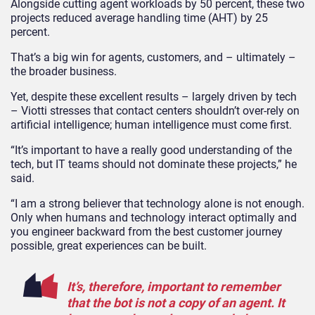
Alongside cutting agent workloads by 50 percent, these two
projects reduced average handling time (AHT) by 25
percent.
That’s a big win for agents, customers, and – ultimately –
the broader business.
Yet, despite these excellent results – largely driven by tech
– Viotti stresses that contact centers shouldn’t over-rely on
artificial intelligence; human intelligence must come first.
“It’s important to have a really good understanding of the
tech, but IT teams should not dominate these projects,” he
said.
“I am a strong believer that technology alone is not enough.
Only when humans and technology interact optimally and
you engineer backward from the best customer journey
possible, great experiences can be built.
It’s, therefore, important to remember
that the bot is not a copy of an agent. It