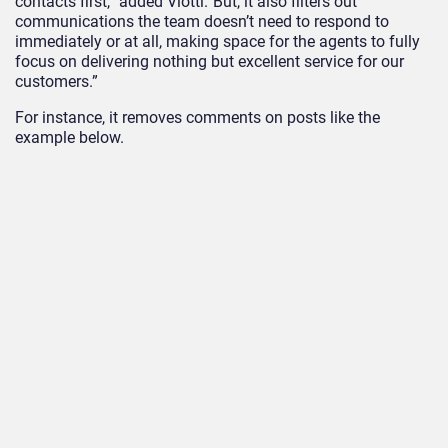
contacts first,” added Viotti.”But, it also filters out
communications the team doesn’t need to respond to
immediately or at all, making space for the agents to fully
focus on delivering nothing but excellent service for our
customers.”
For instance, it removes comments on posts like the
example below.