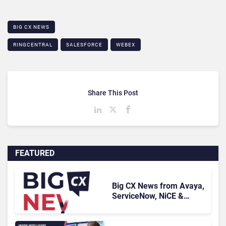
BIG CX NEWS
RINGCENTRAL
SALESFORCE
WEBEX
Share This Post
FEATURED
Big CX News from Avaya,
ServiceNow, NiCE &
HubSpot