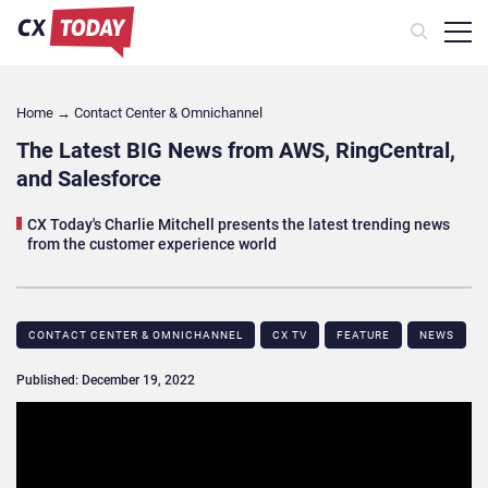
Home
→
Contact Center & Omnichannel​
The Latest BIG News from AWS, RingCentral,
and Salesforce
CX Today's Charlie Mitchell presents the latest trending news
from the customer experience world
CONTACT CENTER & OMNICHANNEL​
CX TV
FEATURE
NEWS
Published: December 19, 2022