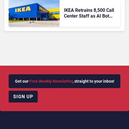
IKEA Retrains 8,500 Call
Center Staff as AI Bot
Billie Takes Routine
Queries
Get our
Free Weekly Newsletter
, straight to your inbox!
SIGN UP