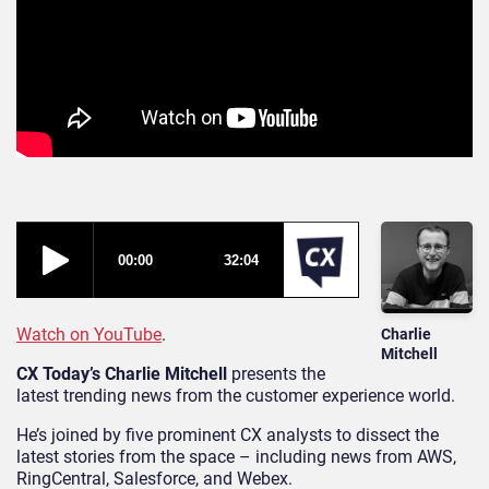
Watch on YouTube
.
Charlie
Mitchell
CX Today’s Charlie Mitchell
presents the
latest trending news from the customer experience world.
He’s joined by five prominent CX analysts to dissect the
latest stories from the space – including news from AWS,
RingCentral, Salesforce, and Webex.