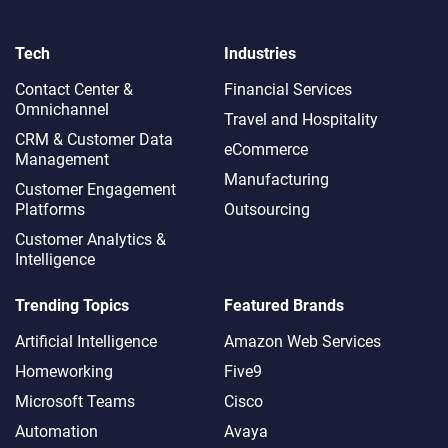
Tech
Industries
Contact Center &
Financial Services
Omnichannel​
Travel and Hospitality
CRM & Customer Data
eCommerce
Management
Manufacturing
Customer Engagement
Platforms
Outsourcing
Customer Analytics &
Intelligence
Trending Topics
Featured Brands
Artificial Intelligence
Amazon Web Services
Homeworking
Five9
Microsoft Teams
Cisco
Automation
Avaya