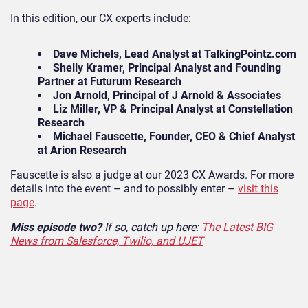
In this edition, our CX experts include:
Dave Michels, Lead Analyst at TalkingPointz.com
Shelly Kramer, Principal Analyst and Founding
Partner at Futurum Research
Jon Arnold, Principal of J Arnold & Associates
Liz Miller, VP & Principal Analyst at Constellation
Research
Michael Fauscette, Founder, CEO & Chief Analyst
at Arion Research
Fauscette is also a judge at our 2023 CX Awards. For more
details into the event – and to possibly enter –
visit this
page
.
Miss episode two?
If so, catch up here:
The Latest BIG
News from Salesforce, Twilio, and UJET