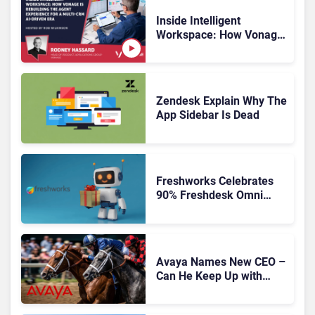
Inside Intelligent
Workspace: How Vonage
Is Rebuilding Agent
Experience for a Multi-
CRM, AI-Driven Era
Zendesk Explain Why The
App Sidebar Is Dead
Freshworks Celebrates
90% Freshdesk Omni
Migration With
Autonomous Support
Expansion
Avaya Names New CEO –
Can He Keep Up with
Agentic AI?