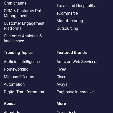
Omnichannel​
Travel and Hospitality
CRM & Customer Data
eCommerce
Management
Manufacturing
Customer Engagement
Platforms
Outsourcing
Customer Analytics &
Intelligence
Trending Topics
Featured Brands
Artificial Intelligence
Amazon Web Services
Homeworking
Five9
Microsoft Teams
Cisco
Automation
Avaya
Digital Transformation
Enghouse Interactive
About
More
About Us
News Desk