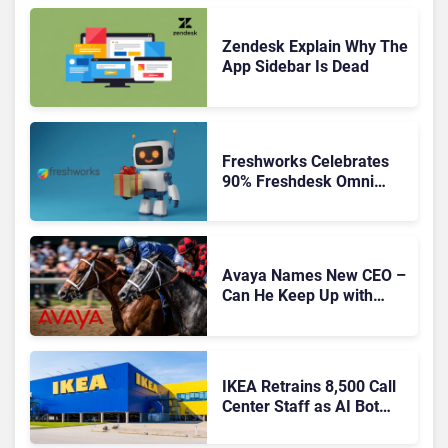
CRM, AI-Driven Era
Zendesk Explain Why The
App Sidebar Is Dead
Freshworks Celebrates
90% Freshdesk Omni
Migration With
Autonomous Support
Expansion
Avaya Names New CEO –
Can He Keep Up with
Agentic AI?
IKEA Retrains 8,500 Call
Center Staff as AI Bot
Billie Takes Routine
Queries