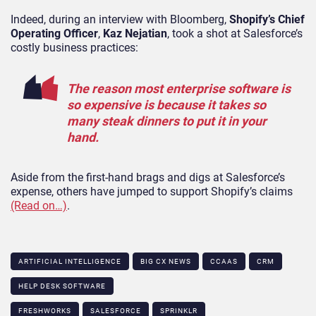
Indeed, during an interview with Bloomberg,
Shopify’s Chief
Operating Officer
,
Kaz Nejatian
, took a shot at Salesforce’s
costly business practices:
The reason most enterprise software is
so expensive is because it takes so
many steak dinners to put it in your
hand.
Aside from the first-hand brags and digs at Salesforce’s
expense, others have jumped to support Shopify’s claims
(Read on…)
.
ARTIFICIAL INTELLIGENCE
BIG CX NEWS
CCAAS
CRM
HELP DESK SOFTWARE
FRESHWORKS
SALESFORCE
SPRINKLR