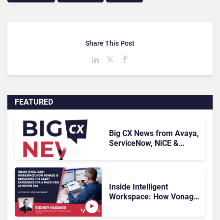
Share This Post
FEATURED
Big CX News from Avaya,
ServiceNow, NiCE &
HubSpot
Inside Intelligent
Workspace: How Vonage
Is Rebuilding Agent
Experience for a Multi-