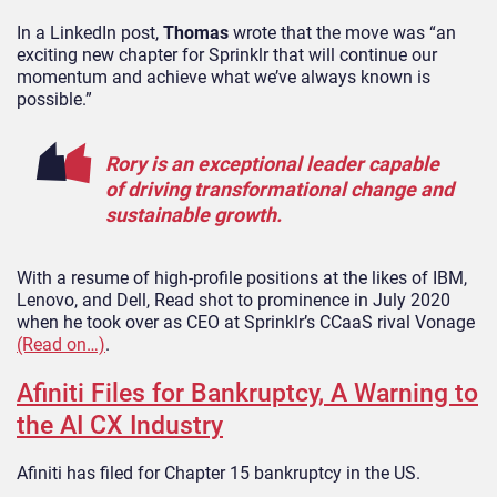
In a LinkedIn post,
Thomas
wrote that the move was “an
exciting new chapter for Sprinklr that will continue our
momentum and achieve what we’ve always known is
possible.”
Rory is an exceptional leader capable
of driving transformational change and
sustainable growth.
With a resume of high-profile positions at the likes of IBM,
Lenovo, and Dell, Read shot to prominence in July 2020
when he took over as CEO at Sprinklr’s CCaaS rival Vonage
(Read on…)
.
Afiniti Files for Bankruptcy, A Warning to
the AI CX Industry
Afiniti has filed for Chapter 15 bankruptcy in the US.