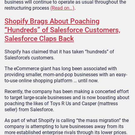
business will continue to operate as usual throughout the
restructuring process
(Read on…)
.
Shopify Brags About Poaching
“Hundreds” of Salesforce Customers,
Salesforce Claps Back
Shopify has claimed that it has taken “hundreds” of
Salesforce’s customers.
The eCommerce giant has long been associated with
providing smaller, mom-and-pop businesses with an easy-
to-use online shopping platform … until now.
Recently, the company has been making a concerted effort
to target large-scale businesses and is now boasting about
poaching the likes of Toys R Us and Casper (mattress
seller) from Salesforce.
As part of what Shopify is calling “the mass migration” the
company is attempting to lure businesses away from its
more established enterprise rivals through its lower prices.