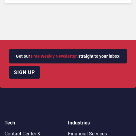
Get our
Free Weekly Newsletter
, straight to your inbox!
SIGN UP
Tech
Industries
Contact Center &
Financial Services