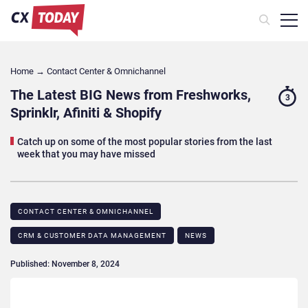
Home
→
Contact Center & Omnichannel​
The Latest BIG News from Freshworks,
3
Sprinklr, Afiniti & Shopify
Catch up on some of the most popular stories from the last
week that you may have missed
CONTACT CENTER & OMNICHANNEL​
CRM & CUSTOMER DATA MANAGEMENT
NEWS
Published: November 8, 2024