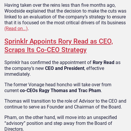
Having taken over the reins less than five months ago,
Woodside explained that the decision to make the cuts was
linked to an evaluation of the company’s strategy to ensure
that it is focused on the most critical drivers of its business
(Read on…)
.
Sprinklr Appoints Rory Read as CEO,
Scraps Its Co-CEO Strategy
Sprinklr has confirmed the appointment of
Rory Read
as
the company’s new
CEO and President
, effective
immediately.
The former Vonage head honcho will take over from
current
co-CEOs Ragy Thomas and Trac Pham
.
Thomas will transition to the role of Advisor to the CEO and
continue to serve as Founder and Chairman of the Board.
Pham, on the other hand, will move into an unspecified
“advisory” position and step away from the Board of
Directors.