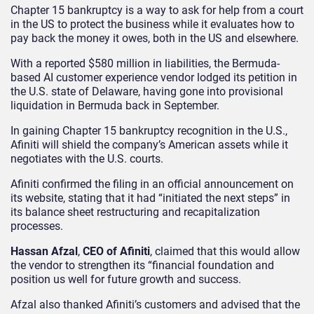
Chapter 15 bankruptcy is a way to ask for help from a court
in the US to protect the business while it evaluates how to
pay back the money it owes, both in the US and elsewhere.
With a reported $580 million in liabilities, the Bermuda-
based AI customer experience vendor lodged its petition in
the U.S. state of Delaware, having gone into provisional
liquidation in Bermuda back in September.
In gaining Chapter 15 bankruptcy recognition in the U.S.,
Afiniti will shield the company’s American assets while it
negotiates with the U.S. courts.
Afiniti confirmed the filing in an official announcement on
its website, stating that it had “initiated the next steps” in
its balance sheet restructuring and recapitalization
processes.
Hassan Afzal
,
CEO of Afiniti
, claimed that this would allow
the vendor to strengthen its “financial foundation and
position us well for future growth and success.
Afzal also thanked Afiniti’s customers and advised that the