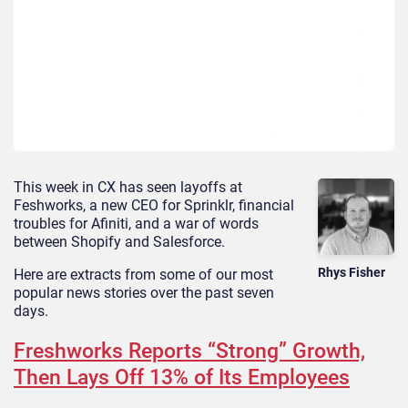
This week in CX has seen layoffs at
Feshworks, a new CEO for Sprinklr, financial
troubles for Afiniti, and a war of words
between Shopify and Salesforce.
Rhys Fisher
Here are extracts from some of our most
popular news stories over the past seven
days.
Freshworks Reports “Strong” Growth,
Then Lays Off 13% of Its Employees