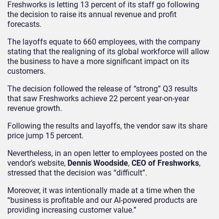
Freshworks is letting 13 percent of its staff go following
the decision to raise its annual revenue and profit
forecasts.
The layoffs equate to 660 employees, with the company
stating that the realigning of its global workforce will allow
the business to have a more significant impact on its
customers.
The decision followed the release of “strong” Q3 results
that saw Freshworks achieve 22 percent year-on-year
revenue growth.
Following the results and layoffs, the vendor saw its share
price jump 15 percent.
Nevertheless, in an open letter to employees posted on the
vendor’s website,
Dennis Woodside
,
CEO of Freshworks
,
stressed that the decision was “difficult”.
Moreover, it was intentionally made at a time when the
“business is profitable and our AI-powered products are
providing increasing customer value.”