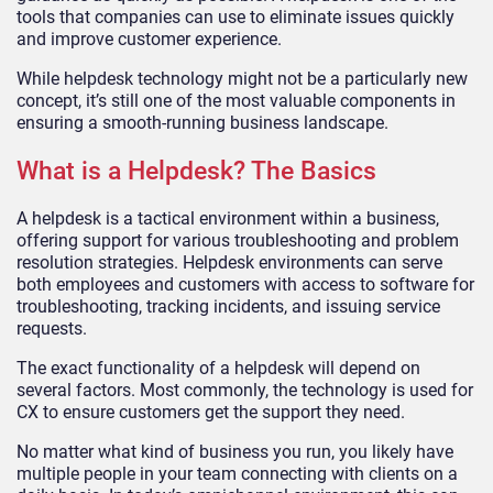
tools that companies can use to eliminate issues quickly
and improve customer experience.
While helpdesk technology might not be a particularly new
concept, it’s still one of the most valuable components in
ensuring a smooth-running business landscape.
What is a Helpdesk? The Basics
A helpdesk is a tactical environment within a business,
offering support for various troubleshooting and problem
resolution strategies. Helpdesk environments can serve
both employees and customers with access to software for
troubleshooting, tracking incidents, and issuing service
requests.
The exact functionality of a helpdesk will depend on
several factors. Most commonly, the technology is used for
CX to ensure customers get the support they need.
No matter what kind of business you run, you likely have
multiple people in your team connecting with clients on a