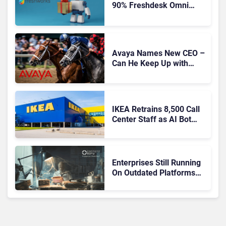
90% Freshdesk Omni
Migration With
Autonomous Support
Expansion
Avaya Names New CEO –
Can He Keep Up with
Agentic AI?
IKEA Retrains 8,500 Call
Center Staff as AI Bot
Billie Takes Routine
Queries
Enterprises Still Running
On Outdated Platforms
Face Risks They Can No
Longer Afford To Ignore