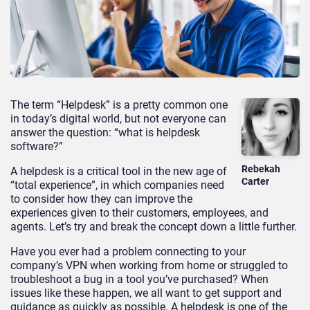
The term “Helpdesk” is a pretty common one
in today’s digital world, but not everyone can
answer the question: “what is helpdesk
software?”
Rebekah
A helpdesk is a critical tool in the new age of
Carter
“total experience”, in which companies need
to consider how they can improve the
experiences given to their customers, employees, and
agents. Let’s try and break the concept down a little further.
Have you ever had a problem connecting to your
company’s VPN when working from home or struggled to
troubleshoot a bug in a tool you’ve purchased? When
issues like these happen, we all want to get support and
guidance as quickly as possible. A helpdesk is one of the