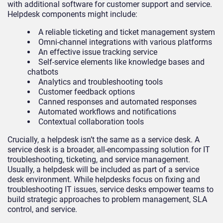
with additional software for customer support and service.
Helpdesk components might include:
A reliable ticketing and ticket management system
Omni-channel integrations with various platforms
An effective issue tracking service
Self-service elements like knowledge bases and
chatbots
Analytics and troubleshooting tools
Customer feedback options
Canned responses and automated responses
Automated workflows and notifications
Contextual collaboration tools
Crucially, a helpdesk isn’t the same as a service desk. A
service desk is a broader, all-encompassing solution for IT
troubleshooting, ticketing, and service management.
Usually, a helpdesk will be included as part of a service
desk environment. While helpdesks focus on fixing and
troubleshooting IT issues, service desks empower teams to
build strategic approaches to problem management, SLA
control, and service.