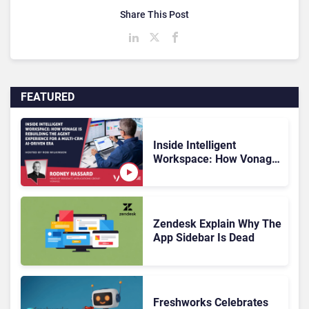
Share This Post
FEATURED
Inside Intelligent
Workspace: How Vonage
Is Rebuilding Agent
Experience for a Multi-
CRM, AI-Driven Era
Zendesk Explain Why The
App Sidebar Is Dead
Freshworks Celebrates