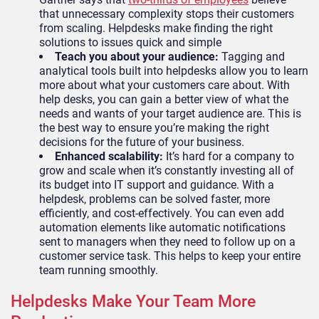
that unnecessary complexity stops their customers
from scaling. Helpdesks make finding the right
solutions to issues quick and simple
Teach you about your audience:
Tagging and
analytical tools built into helpdesks allow you to learn
more about what your customers care about. With
help desks, you can gain a better view of what the
needs and wants of your target audience are. This is
the best way to ensure you’re making the right
decisions for the future of your business.
Enhanced scalability:
It’s hard for a company to
grow and scale when it’s constantly investing all of
its budget into IT support and guidance. With a
helpdesk, problems can be solved faster, more
efficiently, and cost-effectively. You can even add
automation elements like automatic notifications
sent to managers when they need to follow up on a
customer service task. This helps to keep your entire
team running smoothly.
Helpdesks Make Your Team More