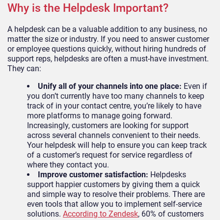
Why is the Helpdesk Important?
A helpdesk can be a valuable addition to any business, no
matter the size or industry. If you need to answer customer
or employee questions quickly, without hiring hundreds of
support reps, helpdesks are often a must-have investment.
They can:
Unify all of your channels into one place:
Even if
you don’t currently have too many channels to keep
track of in your contact centre, you’re likely to have
more platforms to manage going forward.
Increasingly, customers are looking for support
across several channels convenient to their needs.
Your helpdesk will help to ensure you can keep track
of a customer’s request for service regardless of
where they contact you.
Improve customer satisfaction:
Helpdesks
support happier customers by giving them a quick
and simple way to resolve their problems. There are
even tools that allow you to implement self-service
solutions.
According to Zendesk
, 60% of customers