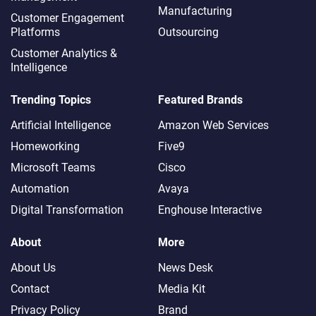
Manufacturing
Customer Engagement
Platforms
Outsourcing
Customer Analytics &
Intelligence
Trending Topics
Featured Brands
Artificial Intelligence
Amazon Web Services
Homeworking
Five9
Microsoft Teams
Cisco
Automation
Avaya
Digital Transformation
Enghouse Interactive
About
More
About Us
News Desk
Contact
Media Kit
Privacy Policy
Brand