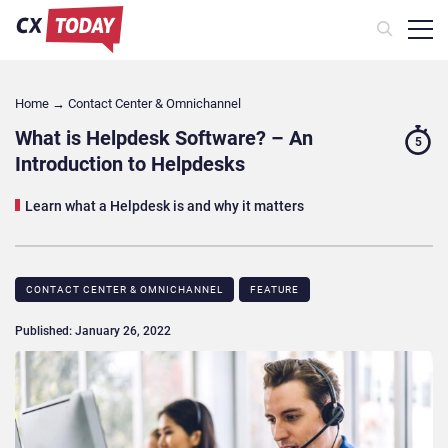
Home
→
Contact Center & Omnichannel​
What is Helpdesk Software? – An
5
Introduction to Helpdesks
Learn what a Helpdesk is and why it matters
CONTACT CENTER & OMNICHANNEL​
FEATURE
Published: January 26, 2022