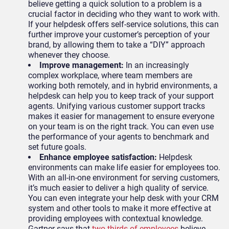
believe getting a quick solution to a problem is a
crucial factor in deciding who they want to work with.
If your helpdesk offers self-service solutions, this can
further improve your customer’s perception of your
brand, by allowing them to take a “DIY” approach
whenever they choose.
Improve management:
In an increasingly
complex workplace, where team members are
working both remotely, and in hybrid environments, a
helpdesk can help you to keep track of your support
agents. Unifying various customer support tracks
makes it easier for management to ensure everyone
on your team is on the right track. You can even use
the performance of your agents to benchmark and
set future goals.
Enhance employee satisfaction:
Helpdesk
environments can make life easier for employees too.
With an all-in-one environment for serving customers,
it’s much easier to deliver a high quality of service.
You can even integrate your help desk with your CRM
system and other tools to make it more effective at
providing employees with contextual knowledge.
Gartner says that
two-thirds of employees
believe