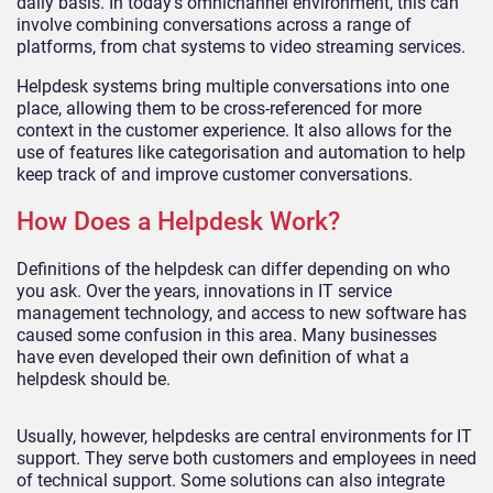
daily basis. In today’s omnichannel environment, this can
involve combining conversations across a range of
platforms, from chat systems to video streaming services.
Helpdesk systems bring multiple conversations into one
place, allowing them to be cross-referenced for more
context in the customer experience. It also allows for the
use of features like categorisation and automation to help
keep track of and improve customer conversations.
How Does a Helpdesk Work?
Definitions of the helpdesk can differ depending on who
you ask. Over the years, innovations in IT service
management technology, and access to new software has
caused some confusion in this area. Many businesses
have even developed their own definition of what a
helpdesk should be.
Usually, however, helpdesks are central environments for IT
support. They serve both customers and employees in need
of technical support. Some solutions can also integrate