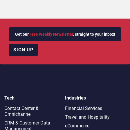
Get our
Free Weekly Newsletter
, straight to your inbox!
SIGN UP
Tech
Industries
Contact Center &
Financial Services
Omnichannel​
Travel and Hospitality
CRM & Customer Data
eCommerce
Management