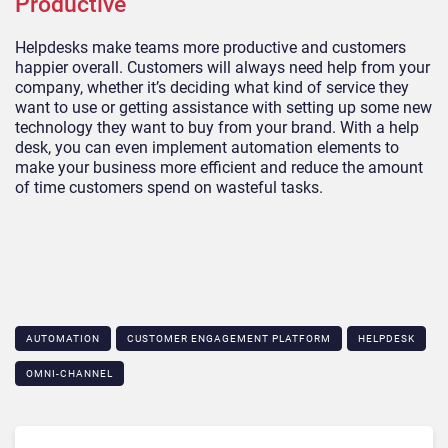
Productive
Helpdesks make teams more productive and customers
happier overall. Customers will always need help from your
company, whether it’s deciding what kind of service they
want to use or getting assistance with setting up some new
technology they want to buy from your brand. With a help
desk, you can even implement automation elements to
make your business more efficient and reduce the amount
of time customers spend on wasteful tasks.
AUTOMATION
CUSTOMER ENGAGEMENT PLATFORM
HELPDESK
OMNI-CHANNEL