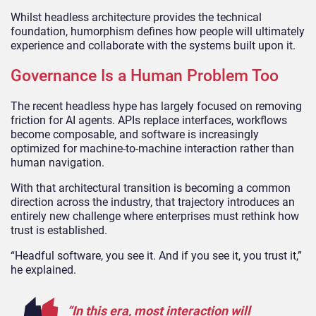
Whilst headless architecture provides the technical
foundation, humorphism defines how people will ultimately
experience and collaborate with the systems built upon it.
Governance Is a Human Problem Too
The recent headless hype has largely focused on removing
friction for AI agents. APIs replace interfaces, workflows
become composable, and software is increasingly
optimized for machine-to-machine interaction rather than
human navigation.
With that architectural transition is becoming a common
direction across the industry, that trajectory introduces an
entirely new challenge where enterprises must rethink how
trust is established.
“Headful software, you see it. And if you see it, you trust it,”
he explained.
“In this era, most interaction will