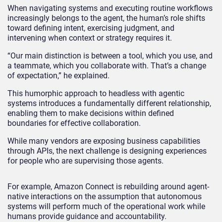
When navigating systems and executing routine workflows
increasingly belongs to the agent, the human’s role shifts
toward defining intent, exercising judgment, and
intervening when context or strategy requires it.
“Our main distinction is between a tool, which you use, and
a teammate, which you collaborate with. That’s a change
of expectation,” he explained.
This humorphic approach to headless with agentic
systems introduces a fundamentally different relationship,
enabling them to make decisions within defined
boundaries for effective collaboration.
While many vendors are exposing business capabilities
through APIs, the next challenge is designing experiences
for people who are supervising those agents.
For example, Amazon Connect is rebuilding around agent-
native interactions on the assumption that autonomous
systems will perform much of the operational work while
humans provide guidance and accountability.