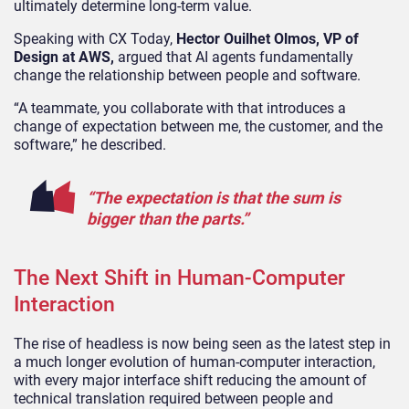
ultimately determine long-term value.
Speaking with CX Today,
Hector Ouilhet Olmos
, VP of
Design at AWS,
argued that AI agents fundamentally
change the relationship between people and software.
“A teammate, you collaborate with that introduces a
change of expectation between me, the customer, and the
software,” he described.
“The expectation is that the sum is
bigger than the parts.”
The Next Shift in Human-Computer
Interaction
The rise of headless is now being seen as the latest step in
a much longer evolution of human-computer interaction,
with every major interface shift reducing the amount of
technical translation required between people and