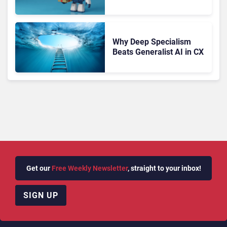
Migration With
Autonomous Support
Expansion
Why Deep Specialism
Beats Generalist AI in CX
Get our
Free Weekly Newsletter
, straight to your inbox!
SIGN UP