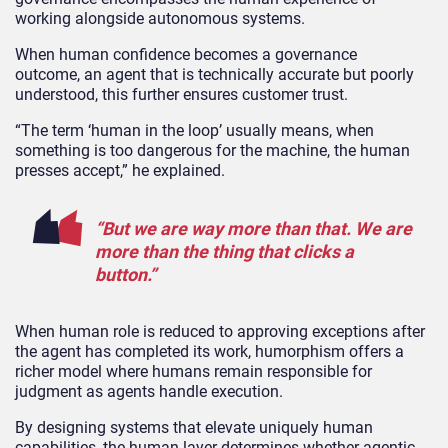
working alongside autonomous systems.
When human confidence becomes a governance
outcome, an agent that is technically accurate but poorly
understood, this further ensures customer trust.
“The term ‘human in the loop’ usually means, when
something is too dangerous for the machine, the human
presses accept,” he explained.
“But we are way more than that. We are
more than the thing that clicks a
button.”
When human role is reduced to approving exceptions after
the agent has completed its work, humorphism offers a
richer model where humans remain responsible for
judgment as agents handle execution.
By designing systems that elevate uniquely human
capabilities, the human layer determines whether agentic