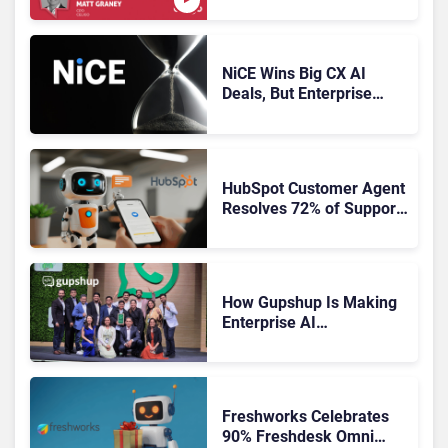
NiCE Wins Big CX AI
Deals, But Enterprise
Adoption Takes Time
HubSpot Customer Agent
Resolves 72% of Support
Tickets Without Human
Escalation
How Gupshup Is Making
Enterprise AI
Orchestration the New CX
Control Plane
Freshworks Celebrates
90% Freshdesk Omni