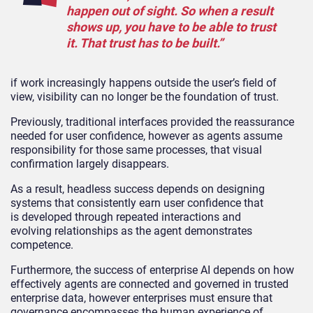
happen out of sight. So when a result
shows up, you have to be able to trust
it. That trust has to be built.”
if work increasingly happens outside the user’s field of
view, visibility can no longer be the foundation of trust.
Previously, traditional interfaces provided the reassurance
needed for user confidence, however as agents assume
responsibility for those same processes, that visual
confirmation largely disappears.
As a result, headless success depends on designing
systems that consistently earn user confidence that
is developed through repeated interactions and
evolving relationships as the agent demonstrates
competence.
Furthermore, the success of enterprise AI depends on how
effectively agents are connected and governed in trusted
enterprise data, however enterprises must ensure that
governance encompasses the human experience of