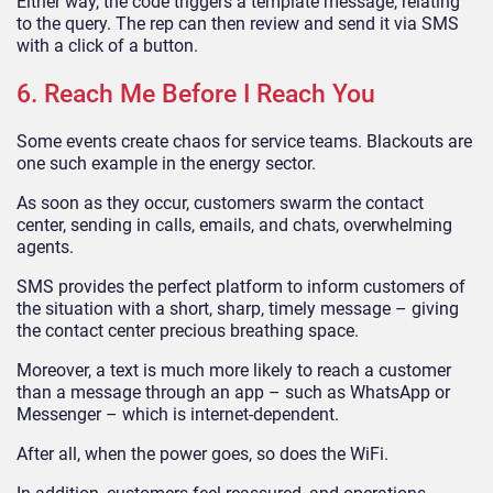
Either way, the code triggers a template message, relating
to the query. The rep can then review and send it via SMS
with a click of a button.
6. Reach Me Before I Reach You
Some events create chaos for service teams. Blackouts are
one such example in the energy sector.
As soon as they occur, customers swarm the contact
center, sending in calls, emails, and chats, overwhelming
agents.
SMS provides the perfect platform to inform customers of
the situation with a short, sharp, timely message – giving
the contact center precious breathing space.
Moreover, a text is much more likely to reach a customer
than a message through an app – such as WhatsApp or
Messenger – which is internet-dependent.
After all, when the power goes, so does the WiFi.