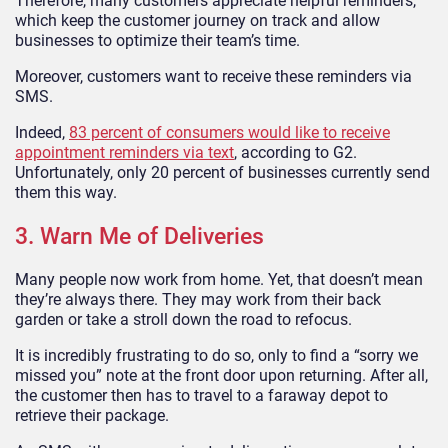
Therefore, many customers appreciate helpful reminders,
which keep the customer journey on track and allow
businesses to optimize their team’s time.
Moreover, customers want to receive these reminders via
SMS.
Indeed,
83 percent of consumers would like to receive
appointment reminders via text
, according to G2.
Unfortunately, only 20 percent of businesses currently send
them this way.
3. Warn Me of Deliveries
Many people now work from home. Yet, that doesn’t mean
they’re always there. They may work from their back
garden or take a stroll down the road to refocus.
It is incredibly frustrating to do so, only to find a “sorry we
missed you” note at the front door upon returning. After all,
the customer then has to travel to a faraway depot to
retrieve their package.