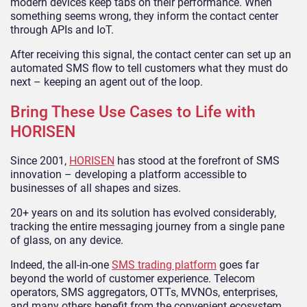
modern devices keep tabs on their performance. When
something seems wrong, they inform the contact center
through APIs and IoT.
After receiving this signal, the contact center can set up an
automated SMS flow to tell customers what they must do
next – keeping an agent out of the loop.
Bring These Use Cases to Life with
HORISEN
Since 2001,
HORISEN
has stood at the forefront of SMS
innovation – developing a platform accessible to
businesses of all shapes and sizes.
20+ years on and its solution has evolved considerably,
tracking the entire messaging journey from a single pane
of glass, on any device.
Indeed, the all-in-one
SMS trading platform
goes far
beyond the world of customer experience. Telecom
operators, SMS aggregators, OTTs, MVNOs, enterprises,
and many others benefit from the convenient ecosystem.