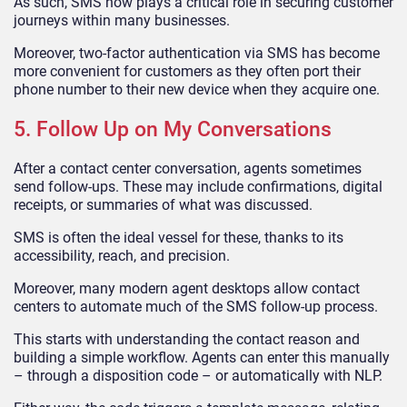
As such, SMS now plays a critical role in securing customer
journeys within many businesses.
Moreover, two-factor authentication via SMS has become
more convenient for customers as they often port their
phone number to their new device when they acquire one.
5. Follow Up on My Conversations
After a contact center conversation, agents sometimes
send follow-ups. These may include confirmations, digital
receipts, or summaries of what was discussed.
SMS is often the ideal vessel for these, thanks to its
accessibility, reach, and precision.
Moreover, many modern agent desktops allow contact
centers to automate much of the SMS follow-up process.
This starts with understanding the contact reason and
building a simple workflow. Agents can enter this manually
– through a disposition code – or automatically with NLP.