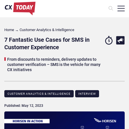
Home
→
Customer Analytics & Intelligence
7 Fantastic Use Cases for SMS in
5
Customer Experience
From discounts to reminders, delivery updates to
customer verification – SMS is the vehicle for many
CX initiatives
CUSTOMER ANALYTICS & INTELLIGENCE
INTERVIEW
Published: May 12, 2023