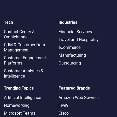
Tech
Industries
Contact Center &
Financial Services
Omnichannel​
Travel and Hospitality
CRM & Customer Data
eCommerce
Management
Manufacturing
Customer Engagement
Platforms
Outsourcing
Customer Analytics &
Intelligence
Trending Topics
Featured Brands
Artificial Intelligence
Amazon Web Services
Homeworking
Five9
Microsoft Teams
Cisco