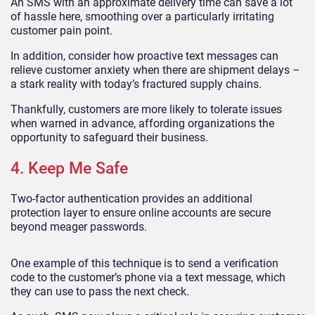
An SMS with an approximate delivery time can save a lot
of hassle here, smoothing over a particularly irritating
customer pain point.
In addition, consider how proactive text messages can
relieve customer anxiety when there are shipment delays –
a stark reality with today’s fractured supply chains.
Thankfully, customers are more likely to tolerate issues
when warned in advance, affording organizations the
opportunity to safeguard their business.
4. Keep Me Safe
Two-factor authentication provides an additional
protection layer to ensure online accounts are secure
beyond meager passwords.
One example of this technique is to send a verification
code to the customer’s phone via a text message, which
they can use to pass the next check.