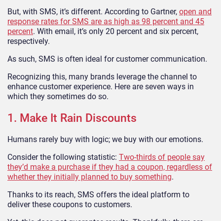
But, with SMS, it’s different. According to Gartner,
open and
response rates for SMS are as high as 98 percent and 45
percent
. With email, it’s only 20 percent and six percent,
respectively.
As such, SMS is often ideal for customer communication.
Recognizing this, many brands leverage the channel to
enhance customer experience. Here are seven ways in
which they sometimes do so.
1. Make It Rain Discounts
Humans rarely buy with logic; we buy with our emotions.
Consider the following statistic:
Two-thirds of people say
they’d make a purchase if they had a coupon, regardless of
whether they initially planned to buy something
.
Thanks to its reach, SMS offers the ideal platform to
deliver these coupons to customers.