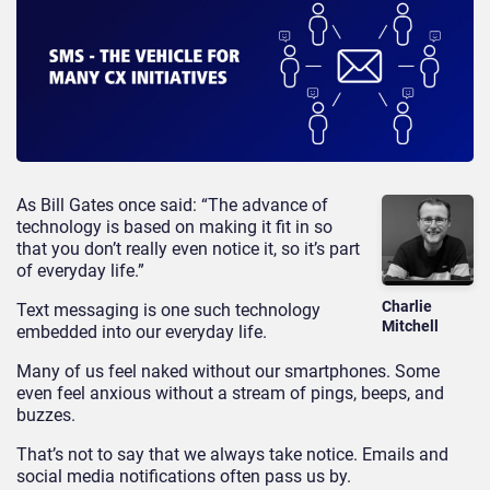
As Bill Gates once said: “The advance of
technology is based on making it fit in so
that you don’t really even notice it, so it’s part
of everyday life.”
Charlie
Text messaging is one such technology
Mitchell
embedded into our everyday life.
Many of us feel naked without our smartphones. Some
even feel anxious without a stream of pings, beeps, and
buzzes.
That’s not to say that we always take notice. Emails and
social media notifications often pass us by.