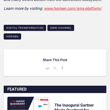
Learn more by visiting:
www.horisen.com/sms-platform/
DIGITAL TRANSFORMATION
OMNI-CHANNEL
HORISEN
Share This Post
FEATURED
The Inaugural Gartner