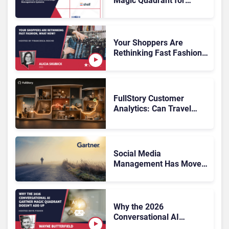
Magic Quadrant for
Customer Service
Knowledge Management
Systems 2026: The
Rundown
Your Shoppers Are
Rethinking Fast Fashion,
What Now?
FullStory Customer
Analytics: Can Travel
Teams Fix Booking
Friction Before It Costs
the Sale?
Social Media
Management Has Moved
On, Has Gartner?
Why the 2026
Conversational AI
Gartner Magic Quadrant