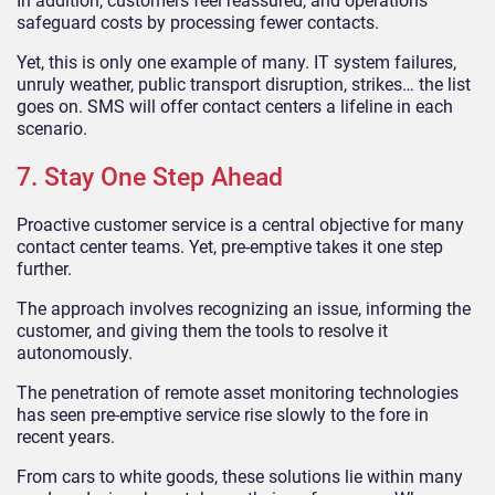
In addition, customers feel reassured, and operations
safeguard costs by processing fewer contacts.
Yet, this is only one example of many. IT system failures,
unruly weather, public transport disruption, strikes… the list
goes on. SMS will offer contact centers a lifeline in each
scenario.
7. Stay One Step Ahead
Proactive customer service is a central objective for many
contact center teams. Yet, pre-emptive takes it one step
further.
The approach involves recognizing an issue, informing the
customer, and giving them the tools to resolve it
autonomously.
The penetration of remote asset monitoring technologies
has seen pre-emptive service rise slowly to the fore in
recent years.
From cars to white goods, these solutions lie within many