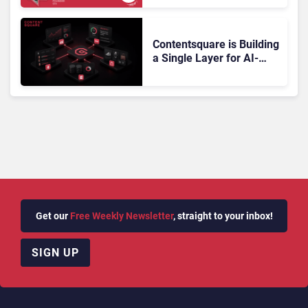
Doesn’t Add Up
Contentsquare is Building
a Single Layer for AI-
Powered Customer
Analytics
Get our
Free Weekly Newsletter
, straight to your inbox!
SIGN UP