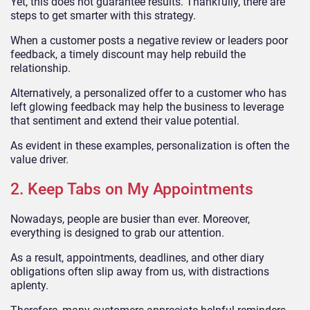
Yet, this does not guarantee results. Thankfully, there are
steps to get smarter with this strategy.
When a customer posts a negative review or leaders poor
feedback, a timely discount may help rebuild the
relationship.
Alternatively, a personalized offer to a customer who has
left glowing feedback may help the business to leverage
that sentiment and extend their value potential.
As evident in these examples, personalization is often the
value driver.
2. Keep Tabs on My Appointments
Nowadays, people are busier than ever. Moreover,
everything is designed to grab our attention.
As a result, appointments, deadlines, and other diary
obligations often slip away from us, with distractions
aplenty.