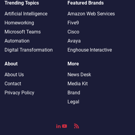
Trending Topics
Featured Brands
Artificial Intelligence
Amazon Web Services
Homeworking
Five9
Microsoft Teams
Cisco
Automation
Avaya
Digital Transformation
Enghouse Interactive
About
More
About Us
News Desk
Contact
Media Kit
Privacy Policy
Brand
Legal