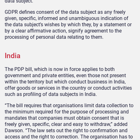
data subject.
GDPR defines consent of the data subject as any freely
given, specific, informed and unambiguous indication of
the data subject’s wishes by which they, by a statement or
by a clear affirmative action, signify agreement to the
processing of personal data relating to them.
India
The PDP bill, which is now in force applies to both
government and private entities, even those not present
within the territory but which conduct business in India,
offer goods or services in the country or conduct activities
such as profiling of data subjects in India.
“The bill requires that organisations limit data collection to
the minimum required for the purpose of processing and
mandates that companies must obtain consent that is
freely given, specific, clear and easy to withdraw,” added
Dawson. “The law sets out the right to confirmation and
access and the right to correction. The organisation has to