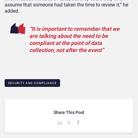
assume that someone had taken the time to review it,” he
added.
“It is important to remember that we
are talking about the need to be
compliant at the point of data
collection, not after the event”
SECURITY AND COMPLIANCE
Share This Post