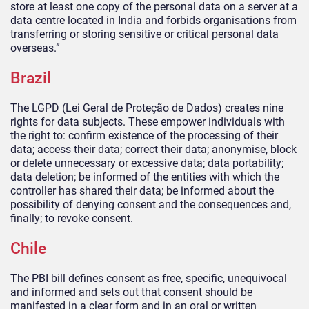
store at least one copy of the personal data on a server at a
data centre located in India and forbids organisations from
transferring or storing sensitive or critical personal data
overseas.”
Brazil
The LGPD (Lei Geral de Proteção de Dados) creates nine
rights for data subjects. These empower individuals with
the right to: confirm existence of the processing of their
data; access their data; correct their data; anonymise, block
or delete unnecessary or excessive data; data portability;
data deletion; be informed of the entities with which the
controller has shared their data; be informed about the
possibility of denying consent and the consequences and,
finally; to revoke consent.
Chile
The PBI bill defines consent as free, specific, unequivocal
and informed and sets out that consent should be
manifested in a clear form and in an oral or written