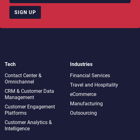
SIGN UP
Tech
Industries
Contact Center &
Financial Services
Omnichannel​
Travel and Hospitality
CRM & Customer Data
eCommerce
Management
Manufacturing
Customer Engagement
Platforms
Outsourcing
Customer Analytics &
Intelligence