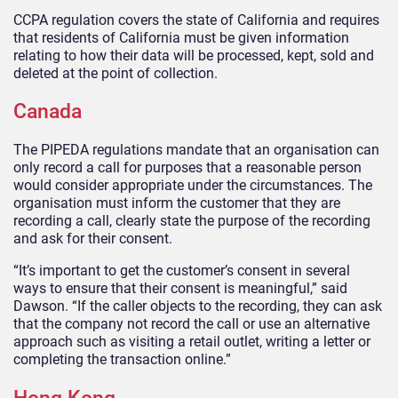
CCPA regulation covers the state of California and requires
that residents of California must be given information
relating to how their data will be processed, kept, sold and
deleted at the point of collection.
Canada
The PIPEDA regulations mandate that an organisation can
only record a call for purposes that a reasonable person
would consider appropriate under the circumstances. The
organisation must inform the customer that they are
recording a call, clearly state the purpose of the recording
and ask for their consent.
“It’s important to get the customer’s consent in several
ways to ensure that their consent is meaningful,” said
Dawson. “If the caller objects to the recording, they can ask
that the company not record the call or use an alternative
approach such as visiting a retail outlet, writing a letter or
completing the transaction online.”