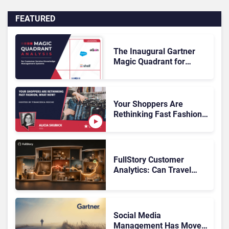
FEATURED
The Inaugural Gartner
Magic Quadrant for
Customer Service
Knowledge Management
Systems 2026: The
Rundown
Your Shoppers Are
Rethinking Fast Fashion,
What Now?
FullStory Customer
Analytics: Can Travel
Teams Fix Booking
Friction Before It Costs
the Sale?
Social Media
Management Has Moved