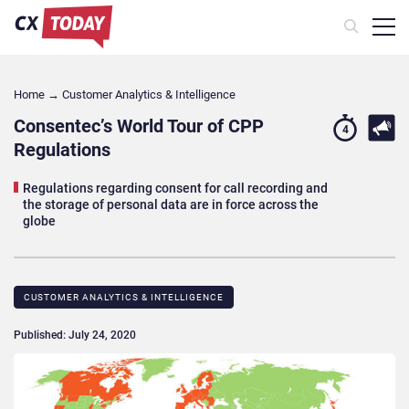
Home
→
Customer Analytics & Intelligence
Consentec’s World Tour of CPP
4
Regulations
Regulations regarding consent for call recording and
the storage of personal data are in force across the
globe
CUSTOMER ANALYTICS & INTELLIGENCE
Published: July 24, 2020