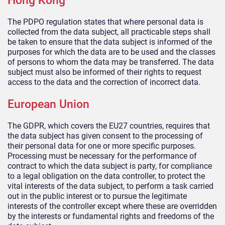
Hong Kong
The PDPO regulation states that where personal data is
collected from the data subject, all practicable steps shall
be taken to ensure that the data subject is informed of the
purposes for which the data are to be used and the classes
of persons to whom the data may be transferred. The data
subject must also be informed of their rights to request
access to the data and the correction of incorrect data.
European Union
The GDPR, which covers the EU27 countries, requires that
the data subject has given consent to the processing of
their personal data for one or more specific purposes.
Processing must be necessary for the performance of
contract to which the data subject is party, for compliance
to a legal obligation on the data controller, to protect the
vital interests of the data subject, to perform a task carried
out in the public interest or to pursue the legitimate
interests of the controller except where these are overridden
by the interests or fundamental rights and freedoms of the