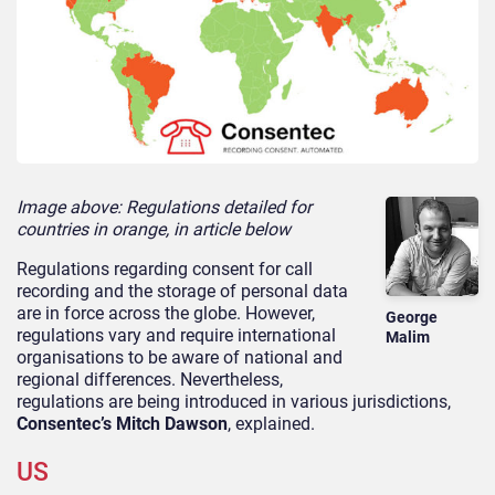
Image above: Regulations detailed for
countries in orange, in article below
Regulations regarding consent for call
recording and the storage of personal data
are in force across the globe. However,
George
regulations vary and require international
Malim
organisations to be aware of national and
regional differences. Nevertheless,
regulations are being introduced in various jurisdictions,
Consentec’s Mitch Dawson
, explained.
US