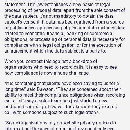
statement. The law establishes a new basis of legal
processing of personal data, apart from the sole consent of
the data subject. It’s not mandatory to obtain the data
subject’s consent if: data has been gathered from a source
of public access, processing of personal data includes data
related to economic, financial, banking or commercial
obligations, or processing of personal data is necessary for
compliance with a legal obligation, or for the execution of
an agreement which the data subject is a party to.
When you contrast this against a backdrop of
organisations who need to record calls, it is easy to see
how compliance is now a huge challenge.
“It is something that clients have been saying to us for a
long time,” said Dawson. “They are concerned about their
ability to meet their compliance obligations when recording
calls. Let’s say a sales team has just started a new
outbound campaign, how will they know if they record a
call with someone subject to such legislation?
“Some organisations rely on website privacy notices to
inform about the uses of data, but they could only ever