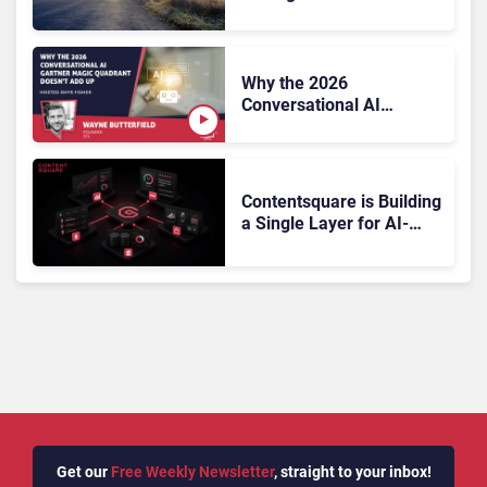
On, Has Gartner?
Why the 2026
Conversational AI
Gartner Magic Quadrant
Doesn’t Add Up
Contentsquare is Building
a Single Layer for AI-
Powered Customer
Analytics
Get our
Free Weekly Newsletter
, straight to your inbox!