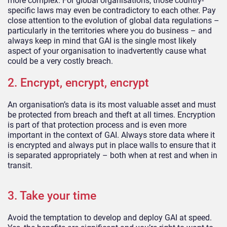
more complex. For global organisations, those country-
specific laws may even be contradictory to each other. Pay
close attention to the evolution of global data regulations –
particularly in the territories where you do business – and
always keep in mind that GAI is the single most likely
aspect of your organisation to inadvertently cause what
could be a very costly breach.
2. Encrypt, encrypt, encrypt
An organisation’s data is its most valuable asset and must
be protected from breach and theft at all times. Encryption
is part of that protection process and is even more
important in the context of GAI. Always store data where it
is encrypted and always put in place walls to ensure that it
is separated appropriately – both when at rest and when in
transit.
3. Take your time
Avoid the temptation to develop and deploy GAI at speed.