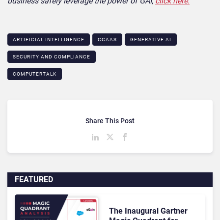
business safely leverage the power of GAI,
click here.
ARTIFICIAL INTELLIGENCE
CCAAS
GENERATIVE AI
SECURITY AND COMPLIANCE
COMPUTERTALK
Share This Post
FEATURED
The Inaugural Gartner