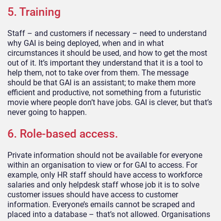
5. Training
Staff – and customers if necessary – need to understand
why GAI is being deployed, when and in what
circumstances it should be used, and how to get the most
out of it. It’s important they understand that it is a tool to
help them, not to take over from them. The message
should be that GAI is an assistant; to make them more
efficient and productive, not something from a futuristic
movie where people don’t have jobs. GAI is clever, but that’s
never going to happen.
6. Role-based access.
Private information should not be available for everyone
within an organisation to view or for GAI to access. For
example, only HR staff should have access to workforce
salaries and only helpdesk staff whose job it is to solve
customer issues should have access to customer
information. Everyone’s emails cannot be scraped and
placed into a database – that’s not allowed. Organisations