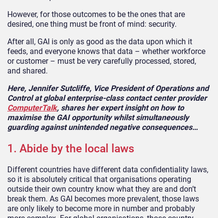
However, for those outcomes to be the ones that are
desired, one thing must be front of mind: security.
After all, GAI is only as good as the data upon which it
feeds, and everyone knows that data – whether workforce
or customer – must be very carefully processed, stored,
and shared.
Here, Jennifer Sutcliffe, Vice President of Operations and
Control at global enterprise-class contact center provider
ComputerTalk
, shares her expert insight on how to
maximise the GAI opportunity whilst simultaneously
guarding against unintended negative consequences…
1. Abide by the local laws
Different countries have different data confidentiality laws,
so it is absolutely critical that organisations operating
outside their own country know what they are and don’t
break them. As GAI becomes more prevalent, those laws
are only likely to become more in number and probably