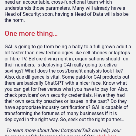
need an accountable, cross-functional team which
understands those parameters. Many will already have a
Head of Security; soon, having a Head of Data will also be
the norm.
One more thing…
GAI is going to go from being a baby to a full-grown adult a
lot faster than new technologies like cell phones or laptops
or fibre TV. Before diving right in, organisations should run
their numbers. Is deploying GAI really going to deliver
savings? What does the cost/benefit analysis look like?
Also, due diligence is vital. Some paid-for GAI products out
there are basically ChatGPT with a nicer face. Know what
you can get for free versus what you have to pay for. Also,
check providers’ own security credentials. Have they had
their own security breaches or issues in the past? Do they
have appropriate industry certifications? GAI is capable of
transforming the fortunes of many businesses if it is
deployed in the right way. So, seek out the right partner…
To learn more about how ComputerTalk can help your