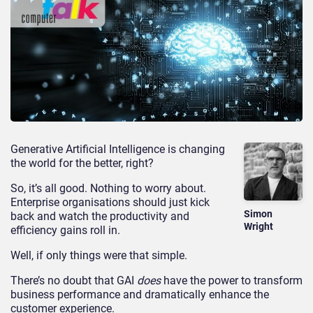
Generative Artificial Intelligence is changing
the world for the better, right?
So, it’s all good. Nothing to worry about.
Enterprise organisations should just kick
Simon
back and watch the productivity and
Wright
efficiency gains roll in.
Well, if only things were that simple.
There’s no doubt that GAI
does
have the power to transform
business performance and dramatically enhance the
customer experience.