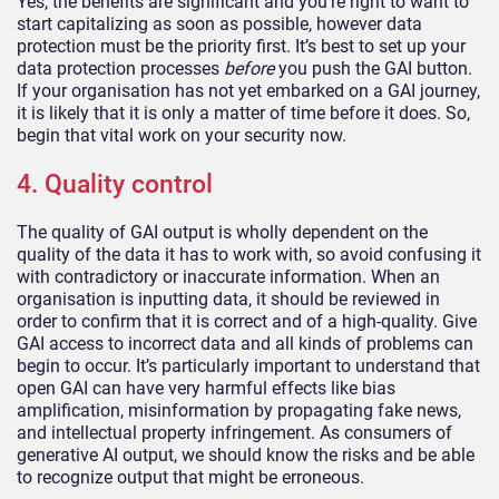
Yes, the benefits are significant and you’re right to want to
start capitalizing as soon as possible, however data
protection must be the priority first. It’s best to set up your
data protection processes
before
you push the GAI button.
If your organisation has not yet embarked on a GAI journey,
it is likely that it is only a matter of time before it does. So,
begin that vital work on your security now.
4. Quality control
The quality of GAI output is wholly dependent on the
quality of the data it has to work with, so avoid confusing it
with contradictory or inaccurate information. When an
organisation is inputting data, it should be reviewed in
order to confirm that it is correct and of a high-quality. Give
GAI access to incorrect data and all kinds of problems can
begin to occur. It’s particularly important to understand that
open GAI can have very harmful effects like bias
amplification, misinformation by propagating fake news,
and intellectual property infringement. As consumers of
generative AI output, we should know the risks and be able
to recognize output that might be erroneous.