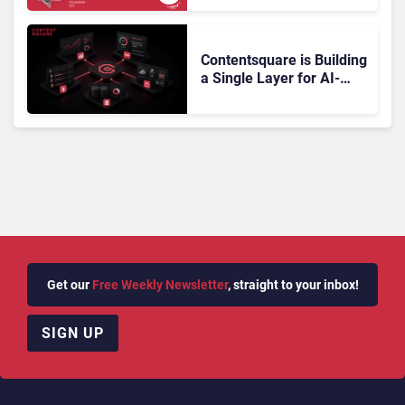
Doesn’t Add Up
Contentsquare is Building
a Single Layer for AI-
Powered Customer
Analytics
Get our
Free Weekly Newsletter
, straight to your inbox!
SIGN UP