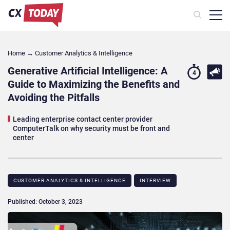
Home
→
Customer Analytics & Intelligence
Generative Artificial Intelligence: A
4
Guide to Maximizing the Benefits and
Avoiding the Pitfalls
Leading enterprise contact center provider
ComputerTalk on why security must be front and
center
CUSTOMER ANALYTICS & INTELLIGENCE
INTERVIEW
Published: October 3, 2023