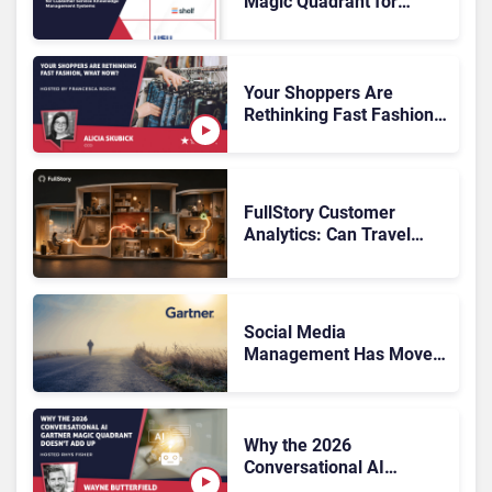
Magic Quadrant for
Customer Service
Knowledge Management
Systems 2026: The
Rundown
Your Shoppers Are
Rethinking Fast Fashion,
What Now?
FullStory Customer
Analytics: Can Travel
Teams Fix Booking
Friction Before It Costs
the Sale?
Social Media
Management Has Moved
On, Has Gartner?
Why the 2026
Conversational AI
Gartner Magic Quadrant