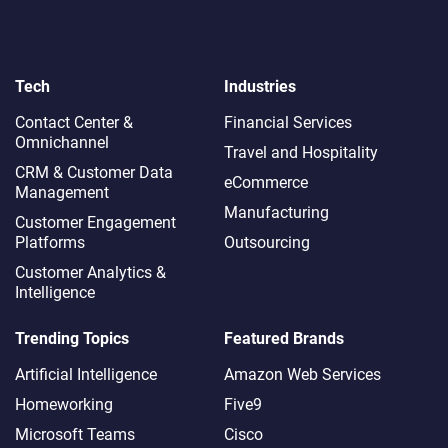
Tech
Industries
Contact Center &
Financial Services
Omnichannel​
Travel and Hospitality
CRM & Customer Data
eCommerce
Management
Manufacturing
Customer Engagement
Platforms
Outsourcing
Customer Analytics &
Intelligence
Trending Topics
Featured Brands
Artificial Intelligence
Amazon Web Services
Homeworking
Five9
Microsoft Teams
Cisco