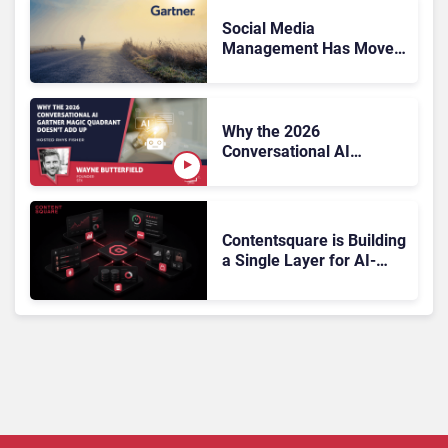
Social Media
Management Has Moved
On, Has Gartner?
Why the 2026
Conversational AI
Gartner Magic Quadrant
Doesn’t Add Up
Contentsquare is Building
a Single Layer for AI-
Powered Customer
Analytics