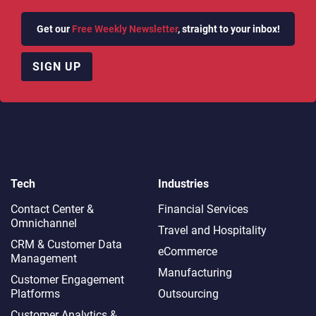
Get our
Free Weekly Newsletter
, straight to your inbox!
SIGN UP
Tech
Industries
Contact Center &
Financial Services
Omnichannel​
Travel and Hospitality
CRM & Customer Data
eCommerce
Management
Manufacturing
Customer Engagement
Platforms
Outsourcing
Customer Analytics &