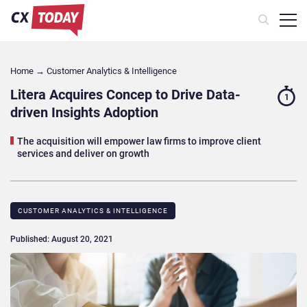
Home
→
Customer Analytics & Intelligence
Litera Acquires Concep to Drive Data-
1
driven Insights Adoption
The acquisition will empower law firms to improve client
services and deliver on growth
CUSTOMER ANALYTICS & INTELLIGENCE
Published: August 20, 2021