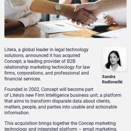
Litera, a global leader in legal technology
solutions, announced it has acquired
Concept, a leading provider of B2B
relationship marketing technology for law
firms, corporations, and professional and
Sandra
financial services.
Radlovački
Founded in 2002, Concept will become part
of Litera’s new Firm Intelligence business unit, a platform
that aims to transform disparate data about clients,
matters, people, and parties into usable and actionable
information.
This acquisition brings together the Concep marketing
technology and integrated platform – email marketing,