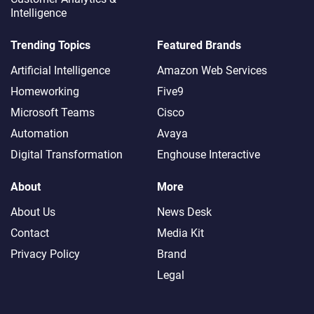
Intelligence
Trending Topics
Featured Brands
Artificial Intelligence
Amazon Web Services
Homeworking
Five9
Microsoft Teams
Cisco
Automation
Avaya
Digital Transformation
Enghouse Interactive
About
More
About Us
News Desk
Contact
Media Kit
Privacy Policy
Brand
Legal