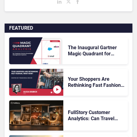
FEATURED
The Inaugural Gartner
Magic Quadrant for
Customer Service
Knowledge Management
Systems 2026: The
Rundown
Your Shoppers Are
Rethinking Fast Fashion,
What Now?
FullStory Customer
Analytics: Can Travel
Teams Fix Booking
Friction Before It Costs
the Sale?