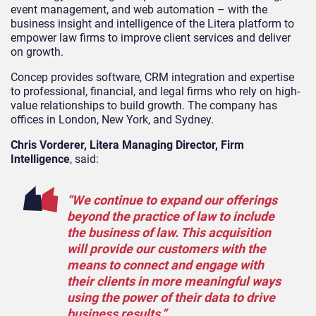
event management, and web automation – with the
business insight and intelligence of the Litera platform to
empower law firms to improve client services and deliver
on growth.
Concep provides software, CRM integration and expertise
to professional, financial, and legal firms who rely on high-
value relationships to build growth. The company has
offices in London, New York, and Sydney.
Chris Vorderer, Litera Managing Director, Firm
Intelligence
, said:
“We continue to expand our offerings
beyond the practice of law to include
the business of law. This acquisition
will provide our customers with the
means to connect and engage with
their clients in more meaningful ways
using the power of their data to drive
business results.”