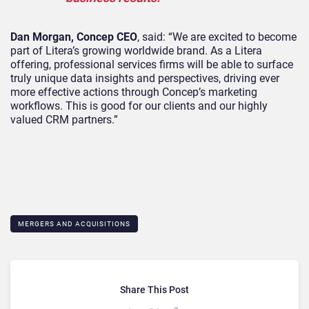
Dan Morgan, Concep CEO
, said: “We are excited to become
part of Litera’s growing worldwide brand. As a Litera
offering, professional services firms will be able to surface
truly unique data insights and perspectives, driving ever
more effective actions through Concep’s marketing
workflows. This is good for our clients and our highly
valued CRM partners.”
MERGERS AND ACQUISITIONS
Share This Post